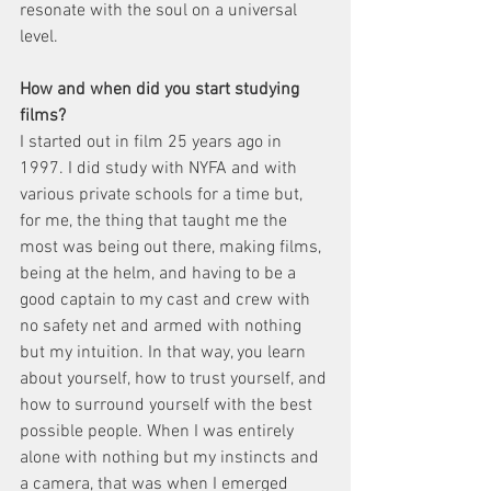
resonate with the soul on a universal 
level.
How and when did you start studying 
films?
I started out in film 25 years ago in 
1997. I did study with NYFA and with 
various private schools for a time but, 
for me, the thing that taught me the 
most was being out there, making films, 
being at the helm, and having to be a 
good captain to my cast and crew with 
no safety net and armed with nothing 
but my intuition. In that way, you learn 
about yourself, how to trust yourself, and 
how to surround yourself with the best 
possible people. When I was entirely 
alone with nothing but my instincts and 
a camera, that was when I emerged 