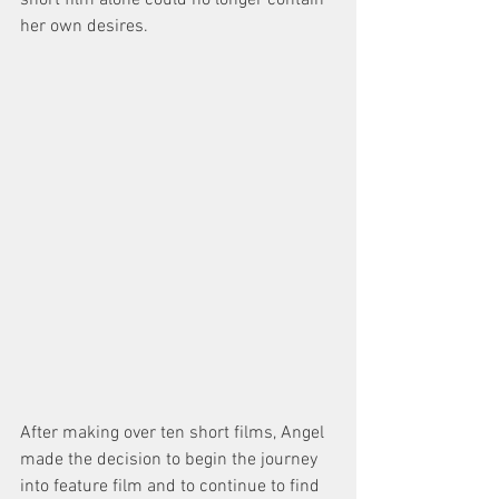
short film alone could no longer contain 
her own desires. 
After making over ten short films, Angel 
made the decision to begin the journey 
into feature film and to continue to find 