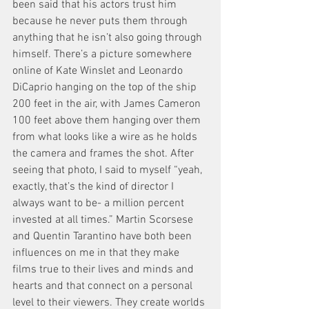
been said that his actors trust him 
because he never puts them through 
anything that he isn’t also going through 
himself. There’s a picture somewhere 
online of Kate Winslet and Leonardo 
DiCaprio hanging on the top of the ship 
200 feet in the air, with James Cameron 
100 feet above them hanging over them 
from what looks like a wire as he holds 
the camera and frames the shot. After 
seeing that photo, I said to myself “yeah, 
exactly, that’s the kind of director I 
always want to be- a million percent 
invested at all times.” Martin Scorsese 
and Quentin Tarantino have both been 
influences on me in that they make 
films true to their lives and minds and 
hearts and that connect on a personal 
level to their viewers. They create worlds 