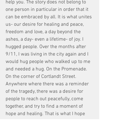
help you. The story does not belong to 
one person in particular in order that it 
can be embraced by all. It is what unites 
us- our desire for healing and peace, 
freedom and love, a day beyond the 
ashes, a day- even a lifetime- of joy. I 
hugged people. Over the months after 
9/11, I was living in the city again and I 
would hug people who walked up to me 
and needed a hug. On the Promenade. 
On the corner of Cortlandt Street. 
Anywhere where there was a reminder 
of the tragedy, there was a desire for 
people to reach out peacefully, come 
together, and try to find a moment of 
hope and healing. That is what I hope 
this film will bring. Hope and healing. In 
the story, Jace had lost his girlfriend 
Ellie on Flight 11, Valentina had lost her 