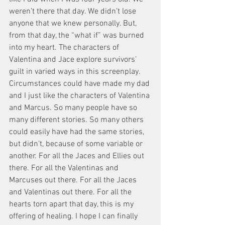
weren’t there that day. We didn’t lose 
anyone that we knew personally. But, 
from that day, the “what if” was burned 
into my heart. The characters of 
Valentina and Jace explore survivors’ 
guilt in varied ways in this screenplay. 
Circumstances could have made my dad 
and I just like the characters of Valentina 
and Marcus. So many people have so 
many different stories. So many others 
could easily have had the same stories, 
but didn’t, because of some variable or 
another. For all the Jaces and Ellies out 
there. For all the Valentinas and 
Marcuses out there. For all the Jaces 
and Valentinas out there. For all the 
hearts torn apart that day, this is my 
offering of healing. I hope I can finally 