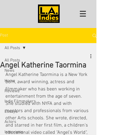
Post
All Posts
All Posts
Angel Katherine Taormina
News
Angel Katherine Taormina is a New York 
Home
born, award winning, actress and 
filmmaker who has been working in 
Reviews
entertainment from the age of seven. 
Indie Filmmakers
She studied with NYFA and with 
mentors and professionals from various 
Essays
other Arts schools. She wrote, directed, 
Actors
and starred in her first film, a children's 
Interviews
educational video called "Angel's World", 