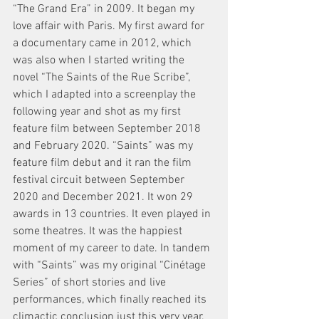
“The Grand Era” in 2009. It began my 
love affair with Paris. My first award for 
a documentary came in 2012, which 
was also when I started writing the 
novel “The Saints of the Rue Scribe”, 
which I adapted into a screenplay the 
following year and shot as my first 
feature film between September 2018 
and February 2020. “Saints” was my 
feature film debut and it ran the film 
festival circuit between September 
2020 and December 2021. It won 29 
awards in 13 countries. It even played in 
some theatres. It was the happiest 
moment of my career to date. In tandem 
with “Saints” was my original “Cinétage 
Series” of short stories and live 
performances, which finally reached its 
climactic conclusion just this very year. 