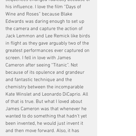
his influence. I love the film “Days of 
Wine and Roses” because Blake 
Edwards was daring enough to set up 
the camera and capture the action of 
Jack Lemmon and Lee Remick like birds 
in flight as they gave arguably two of the 
greatest performances ever captured on 
screen. I fell in love with James 
Cameron after seeing “Titanic”. Not 
because of its opulence and grandeur 
and fantastic technique and the 
chemistry between the incomparable 
Kate Winslet and Leonardo DiCaprio. All 
of that is true. But what I loved about 
James Cameron was that whenever he 
wanted to do something that hadn’t yet 
been invented, he would just invent it 
and then move forward. Also, it has 