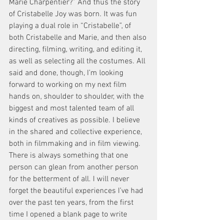
Marie Charpentier?” And thus the story 
of Cristabelle Joy was born. It was fun 
playing a dual role in “Cristabelle”, of 
both Cristabelle and Marie, and then also 
directing, filming, writing, and editing it, 
as well as selecting all the costumes. All 
said and done, though, I’m looking 
forward to working on my next film 
hands on, shoulder to shoulder, with the 
biggest and most talented team of all 
kinds of creatives as possible. I believe 
in the shared and collective experience, 
both in filmmaking and in film viewing. 
There is always something that one 
person can glean from another person 
for the betterment of all. I will never 
forget the beautiful experiences I’ve had 
over the past ten years, from the first 
time I opened a blank page to write 