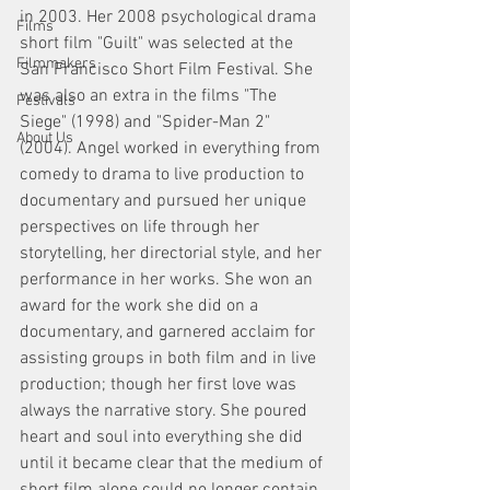
in 2003. Her 2008 psychological drama 
Films
short film "Guilt" was selected at the 
Filmmakers
San Francisco Short Film Festival. She 
was also an extra in the films "The 
Festivals
Siege" (1998) and "Spider-Man 2" 
About Us
(2004). Angel worked in everything from 
comedy to drama to live production to 
documentary and pursued her unique 
perspectives on life through her 
storytelling, her directorial style, and her 
performance in her works. She won an 
award for the work she did on a 
documentary, and garnered acclaim for 
assisting groups in both film and in live 
production; though her first love was 
always the narrative story. She poured 
heart and soul into everything she did 
until it became clear that the medium of 