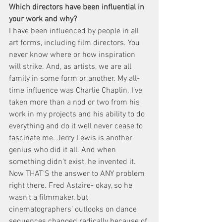
Which directors have been influential in 
your work and why?
I have been influenced by people in all 
art forms, including film directors. You 
never know where or how inspiration 
will strike. And, as artists, we are all 
family in some form or another. My all-
time influence was Charlie Chaplin. I’ve 
taken more than a nod or two from his 
work in my projects and his ability to do 
everything and do it well never cease to 
fascinate me. Jerry Lewis is another 
genius who did it all. And when 
something didn’t exist, he invented it. 
Now THAT’S the answer to ANY problem 
right there. Fred Astaire- okay, so he 
wasn’t a filmmaker, but 
cinematographers’ outlooks on dance 
sequences changed radically because of 