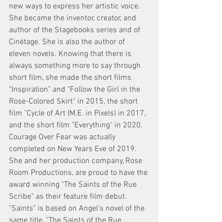
new ways to express her artistic voice. 
She became the inventor, creator, and 
author of the Stagebooks series and of 
Cinétage. She is also the author of 
eleven novels. Knowing that there is 
always something more to say through 
short film, she made the short films 
"Inspiration" and "Follow the Girl in the 
Rose-Colored Skirt" in 2015, the short 
film "Cycle of Art (M.E. in Pixels) in 2017, 
and the short film "Everything" in 2020. 
Courage Over Fear was actually 
completed on New Years Eve of 2019. 
She and her production company, Rose 
Room Productions, are proud to have the 
award winning "The Saints of the Rue 
Scribe" as their feature film debut. 
"Saints" is based on Angel's novel of the 
same title, "The Saints of the Rue 