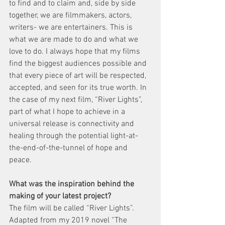
to find and to claim and, side by side 
together, we are filmmakers, actors, 
writers- we are entertainers. This is 
what we are made to do and what we 
love to do. I always hope that my films 
find the biggest audiences possible and 
that every piece of art will be respected, 
accepted, and seen for its true worth. In 
the case of my next film, “River Lights”, 
part of what I hope to achieve in a 
universal release is connectivity and 
healing through the potential light-at-
the-end-of-the-tunnel of hope and 
peace.
What was the inspiration behind the 
making of your latest project?
The film will be called “River Lights”. 
Adapted from my 2019 novel “The 