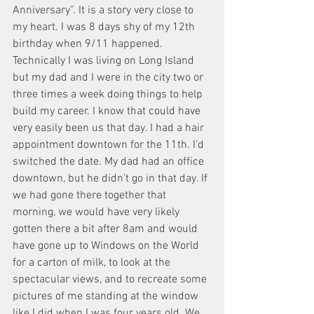
Anniversary”. It is a story very close to 
my heart. I was 8 days shy of my 12th 
birthday when 9/11 happened. 
Technically I was living on Long Island 
but my dad and I were in the city two or 
three times a week doing things to help 
build my career. I know that could have 
very easily been us that day. I had a hair 
appointment downtown for the 11th. I’d 
switched the date. My dad had an office 
downtown, but he didn’t go in that day. If 
we had gone there together that 
morning, we would have very likely 
gotten there a bit after 8am and would 
have gone up to Windows on the World 
for a carton of milk, to look at the 
spectacular views, and to recreate some 
pictures of me standing at the window 
like I did when I was four years old. We 