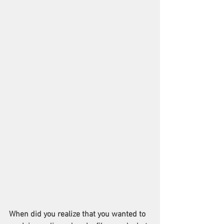
When did you realize that you wanted to 