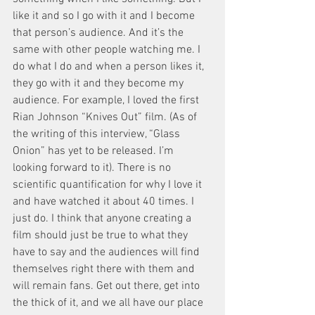
like it and so I go with it and I become 
that person’s audience. And it’s the 
same with other people watching me. I 
do what I do and when a person likes it, 
they go with it and they become my 
audience. For example, I loved the first 
Rian Johnson “Knives Out” film. (As of 
the writing of this interview, “Glass 
Onion” has yet to be released. I’m 
looking forward to it). There is no 
scientific quantification for why I love it 
and have watched it about 40 times. I 
just do. I think that anyone creating a 
film should just be true to what they 
have to say and the audiences will find 
themselves right there with them and 
will remain fans. Get out there, get into 
the thick of it, and we all have our place 