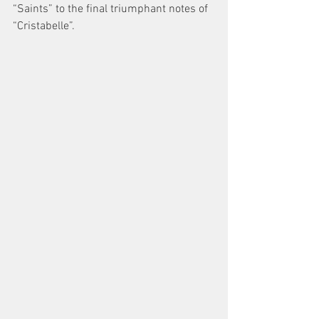
“Saints” to the final triumphant notes of 
“Cristabelle”. 