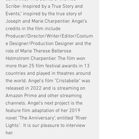
Scribe- Inspired by a True Story and 
Events," inspired by the true story of 
Joseph and Marie Charpentier. Angel's 
credits in the film include 
Producer/Director/Writer/Editor/Costum
e Designer/Production Designer and the 
role of Marie Therese Bellerose 
Holmstrom Charpentier. The film won 
more than 25 film festival awards in 13 
countries and played in theatres around 
the world. Angel's film "Cristabelle" was 
released in 2022 and is streaming on 
Amazon Prime and other streaming 
channels. Angel's next project is the 
feature film adaptation of her 2019 
novel "The Anniversary", entitled "River 
Lights".  It is our pleasure to interview 
her. 