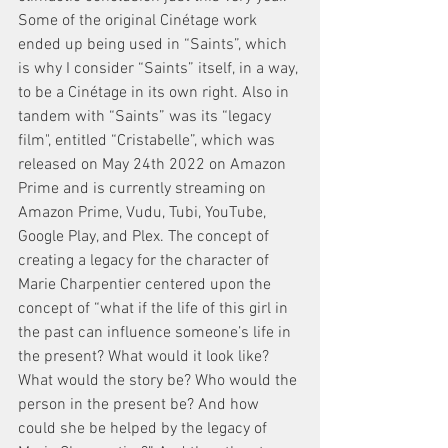
Some of the original Cinétage work 
ended up being used in “Saints”, which 
is why I consider “Saints” itself, in a way, 
to be a Cinétage in its own right. Also in 
tandem with “Saints” was its “legacy 
film", entitled “Cristabelle”, which was 
released on May 24th 2022 on Amazon 
Prime and is currently streaming on 
Amazon Prime, Vudu, Tubi, YouTube, 
Google Play, and Plex. The concept of 
creating a legacy for the character of 
Marie Charpentier centered upon the 
concept of “what if the life of this girl in 
the past can influence someone’s life in 
the present? What would it look like? 
What would the story be? Who would the 
person in the present be? And how 
could she be helped by the legacy of 