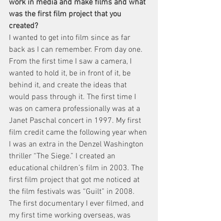
work in media and make films and what 
was the first film project that you 
created?
I wanted to get into film since as far 
back as I can remember. From day one. 
From the first time I saw a camera, I 
wanted to hold it, be in front of it, be 
behind it, and create the ideas that 
would pass through it. The first time I 
was on camera professionally was at a 
Janet Paschal concert in 1997. My first 
film credit came the following year when 
I was an extra in the Denzel Washington 
thriller “The Siege.” I created an 
educational children’s film in 2003. The 
first film project that got me noticed at 
the film festivals was “Guilt” in 2008. 
The first documentary I ever filmed, and 
my first time working overseas, was 