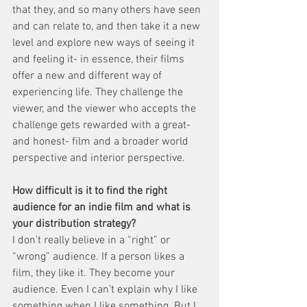
that they, and so many others have seen 
and can relate to, and then take it a new 
level and explore new ways of seeing it 
and feeling it- in essence, their films 
offer a new and different way of 
experiencing life. They challenge the 
viewer, and the viewer who accepts the 
challenge gets rewarded with a great- 
and honest- film and a broader world 
perspective and interior perspective.
How difficult is it to find the right 
audience for an indie film and what is 
your distribution strategy?
I don’t really believe in a “right” or 
“wrong” audience. If a person likes a 
film, they like it. They become your 
audience. Even I can’t explain why I like 
something when I like something. But I 