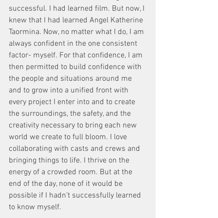
successful. I had learned film. But now, I 
knew that I had learned Angel Katherine 
Taormina. Now, no matter what I do, I am 
always confident in the one consistent 
factor- myself. For that confidence, I am 
then permitted to build confidence with 
the people and situations around me 
and to grow into a unified front with 
every project I enter into and to create 
the surroundings, the safety, and the 
creativity necessary to bring each new 
world we create to full bloom. I love 
collaborating with casts and crews and 
bringing things to life. I thrive on the 
energy of a crowded room. But at the 
end of the day, none of it would be 
possible if I hadn’t successfully learned 
to know myself.