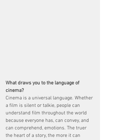
What draws you to the language of 
cinema?
Cinema is a universal language. Whether 
a film is silent or talkie, people can 
understand film throughout the world 
because everyone has, can convey, and 
can comprehend, emotions. The truer 
the heart of a story, the more it can 