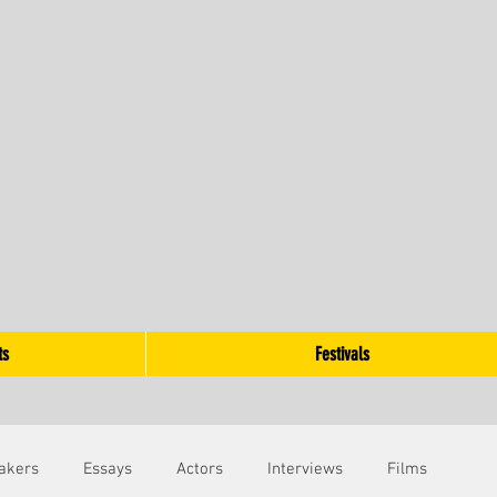
ts
Festivals
akers
Essays
Actors
Interviews
Films