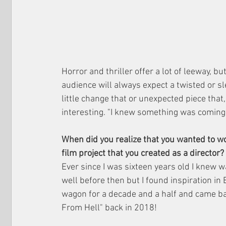
Horror and thriller offer a lot of leeway, bu
audience will always expect a twisted or sl
little change that or unexpected piece that
interesting. "I knew something was coming, 
When did you realize that you wanted to w
film project that you created as a director?
Ever since I was sixteen years old I knew wa
well before then but I found inspiration in 
wagon for a decade and a half and came bac
From Hell" back in 2018!