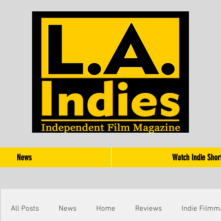
News
Watch Indie Shor
All Posts
News
Home
Reviews
Indie Filmm