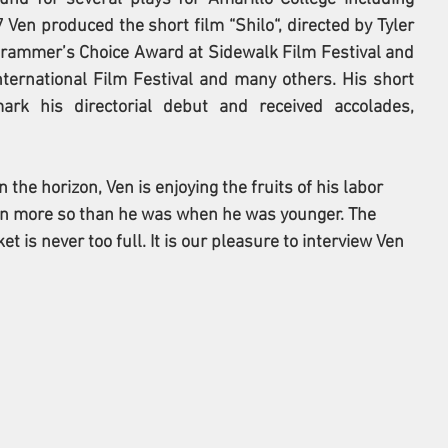
 Ven produced the short film “Shilo“, directed by Tyler 
grammer’s Choice Award at Sidewalk Film Festival and 
ernational Film Festival and many others. His short 
rk his directorial debut and received accolades, 
 the horizon, Ven is enjoying the fruits of his labor 
en more so than he was when he was younger. The 
et is never too full. It is our pleasure to interview 
Ven 