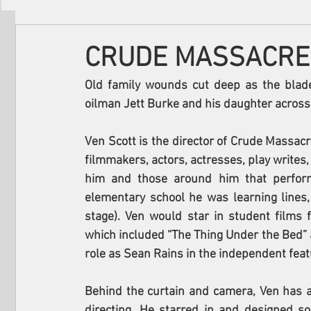
Filmmakers
Festivals
About Us
CRUDE MASSACRE
Old family wounds cut deep as the bla
oilman Jett Burke and his daughter across t
Ven Scott is the director of Crude Massacre
filmmakers, actors, actresses, play writes, 
him and those around him that perform
elementary school he was learning lines,
stage). Ven would star in student films 
which included “The Thing Under the Bed” an
role as Sean Rains in the independent feat
Behind the curtain and camera, Ven has 
directing. He starred in and designed so