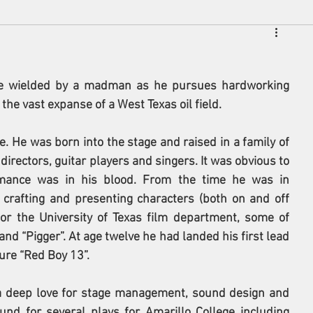
de wielded by a madman as he pursues hardworking 
he vast expanse of a West Texas oil field.
. He was born into the stage and raised in a family of 
directors, guitar players and singers. It was obvious to 
ance was in his blood. From the time he was in 
 crafting and presenting characters (both on and off 
for the University of Texas film department, some of 
d “Pigger”. At age twelve he had landed his first lead 
ure “Red Boy 13”.
a deep love for stage management, sound design and 
und for several plays for Amarillo College including 