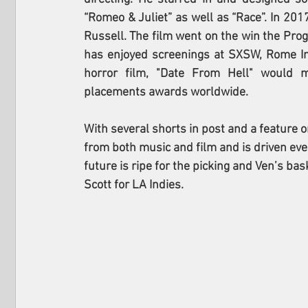
“Romeo & Juliet” as well as “Race”. In 2017
Russell. The film went on the win the Pro
has enjoyed screenings at SXSW, Rome Int
horror film, "Date From Hell" would ma
placements awards worldwide.
With several shorts in post and a feature on
from both music and film and is driven ev
future is ripe for the picking and Ven’s bask
Scott for LA Indies. 