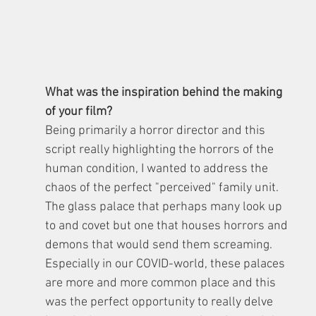
What was the inspiration behind the making 
of your film?
Being primarily a horror director and this 
script really highlighting the horrors of the 
human condition, I wanted to address the 
chaos of the perfect "perceived" family unit. 
The glass palace that perhaps many look up 
to and covet but one that houses horrors and 
demons that would send them screaming. 
Especially in our COVID-world, these palaces 
are more and more common place and this 
was the perfect opportunity to really delve 