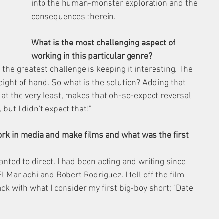
into the human-monster exploration and the 
consequences therein.
What is the most challenging aspect of 
working in this particular genre?
t the greatest challenge is keeping it interesting. The 
eight of hand. So what is the solution? Adding that 
, at the very least, makes that oh-so-expect reversal 
but I didn't expect that!"
ork in media and make films and what was the first 
nted to direct. I had been acting and writing since 
El Mariachi and Robert Rodriguez. I fell off the film-
k with what I consider my first big-boy short; "Date 