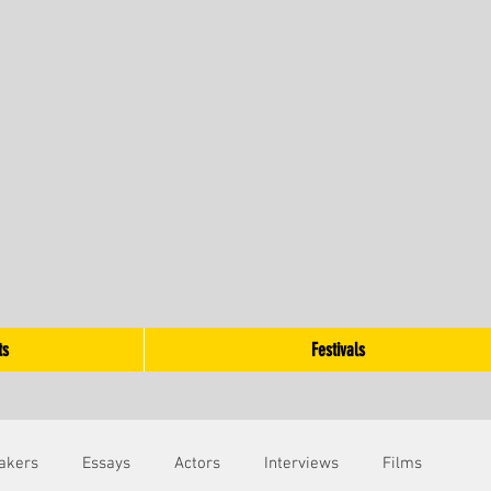
ts
Festivals
akers
Essays
Actors
Interviews
Films