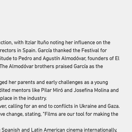
tion, with Itziar Ituño noting her influence on the 
ectors in Spain. García thanked the Festival for 
itude to Pedro and Agustín Almodóvar, founders of El 
The Almodóvar brothers praised García as the 
ged her parents and early challenges as a young 
ited mentors like Pilar Miró and Josefina Molina and 
place in the industry.
r, calling for an end to conflicts in Ukraine and Gaza. 
e change, stating, "Films are our tool for making the 
 Spanish and Latin American cinema internationally, 