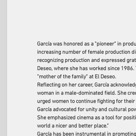
García was honored as a "pioneer" in produc
increasing number of female production dir
recognizing production and expressed grat
Deseo, where she has worked since 1986. 
"mother of the family" at El Deseo.
Reflecting on her career, García acknowled
woman in a male-dominated field. She cred
urged women to continue fighting for their 
García advocated for unity and cultural powe
She emphasized cinema as a tool for positiv
world a nicer and better place."
García has been instrumental in promoting