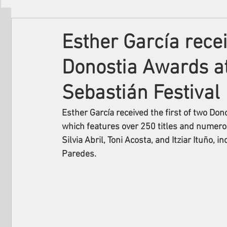
Filmmakers
Festivals
About Us
Esther García recei
Donostia Awards a
Sebastián Festival
Esther García received the first of two Don
which features over 250 titles and numerou
Silvia Abril, Toni Acosta, and Itziar Ituño, 
Paredes.