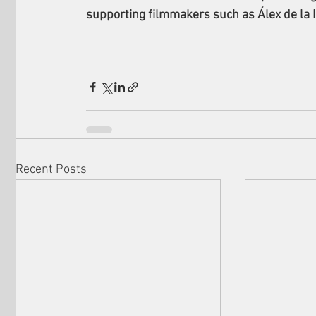
supporting filmmakers such as Álex de la I
Recent Posts