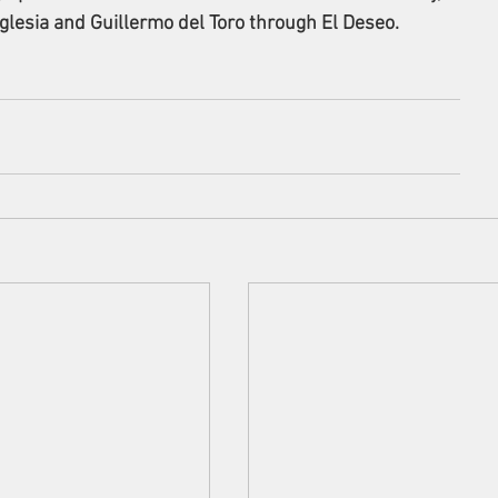
glesia and Guillermo del Toro through El Deseo.