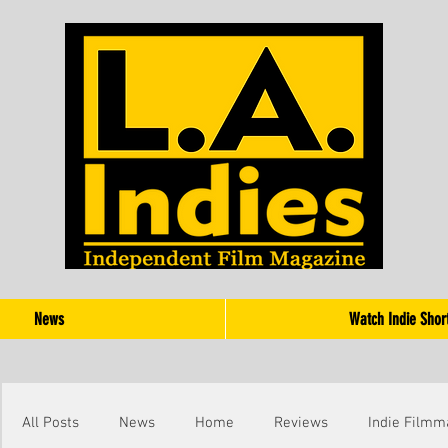
News
Watch Indie Shor
All Posts
News
Home
Reviews
Indie Filmm