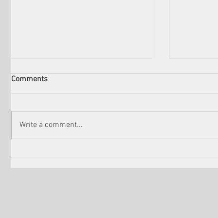
Comments
Write a comment...
Check out the winners of
Martin Sc
Venice Shorts LA
controver