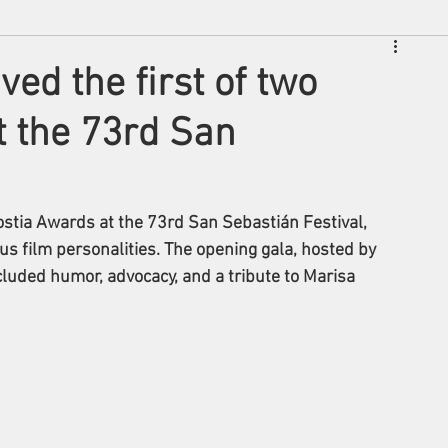
ved the first of two
t the 73rd San
ostia Awards at the 73rd San Sebastián Festival, 
s film personalities. The opening gala, hosted by 
included humor, advocacy, and a tribute to Marisa 