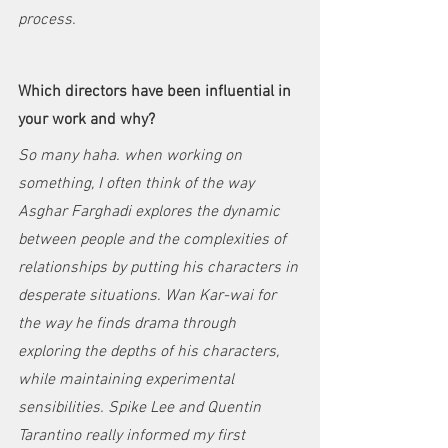
process. 
Which directors have been influential in 
your work and why?
So many haha. when working on 
something, I often think of the way 
Asghar Farghadi explores the dynamic 
between people and the complexities of 
relationships by putting his characters in 
desperate situations. Wan Kar-wai for 
the way he finds drama through 
exploring the depths of his characters, 
while maintaining experimental 
sensibilities. Spike Lee and Quentin 
Tarantino really informed my first 