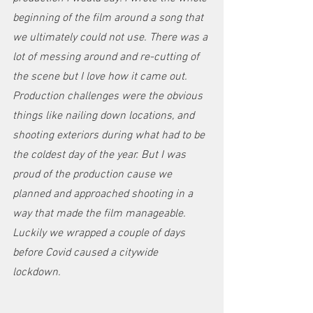
beginning of the film around a song that 
we ultimately could not use. There was a 
lot of messing around and re-cutting of 
the scene but I love how it came out. 
Production challenges were the obvious 
things like nailing down locations, and 
shooting exteriors during what had to be 
the coldest day of the year. But I was 
proud of the production cause we 
planned and approached shooting in a 
way that made the film manageable. 
Luckily we wrapped a couple of days 
before Covid caused a citywide 
lockdown. 