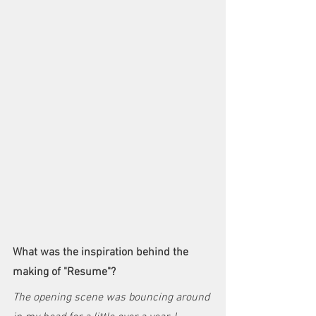
What was the inspiration behind the 
making of "Resume"?
The opening scene was bouncing around 