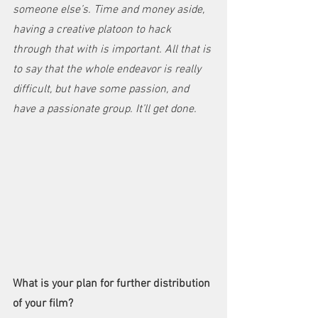
someone else’s. Time and money aside, 
having a creative platoon to hack 
through that with is important. All that is 
to say that the whole endeavor is really 
difficult, but have some passion, and 
have a passionate group. It’ll get done.
What is your plan for further distribution 
of your film?