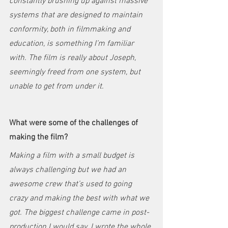
constantly brushing up against massive 
systems that are designed to maintain 
conformity, both in filmmaking and 
education, is something I’m familiar 
with. The film is really about Joseph, 
seemingly freed from one system, but 
unable to get from under it. 
What were some of the challenges of 
making the film?
Making a film with a small budget is 
always challenging but we had an 
awesome crew that’s used to going 
crazy and making the best with what we 
got. The biggest challenge came in post-
production I would say. I wrote the whole 