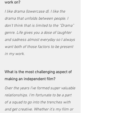
work on?
I like drama (lowercase d). I like the 
drama that unfolds between people. I 
don’t think that is limited to the “Drama” 
genre. Life gives you a dose of laughter 
and sadness almost everyday so I always 
want both of those factors to be present 
in my work.
What is the most challenging aspect of 
making an independent film?
Over the years I’ve formed super valuable 
relationships. I’m fortunate to be a part 
of a squad to go into the trenches with 
and get creative. Whether it’s my film or 