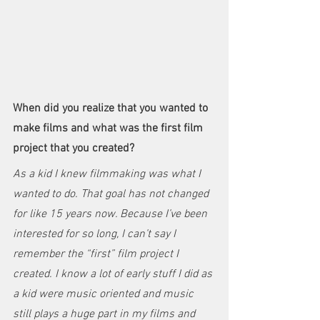
When did you realize that you wanted to 
make films and what was the first film 
project that you created?
As a kid I knew filmmaking was what I 
wanted to do. That goal has not changed 
for like 15 years now. Because I’ve been 
interested for so long, I can’t say I 
remember the “first” film project I 
created. I know a lot of early stuff I did as 
a kid were music oriented and music 
still plays a huge part in my films and 