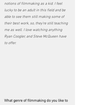
notions of filmmaking as a kid. I feel 
lucky to be an adult in this field and be 
able to see them still making some of 
their best work, so, they’re still teaching 
me as well. I love watching anything 
Ryan Coogler, and Steve McQueen have 
to offer. 
What genre of filmmaking do you like to 