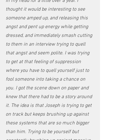
in my head for a little over a year. I 
thought it would be interesting to see 
someone amped up, and releasing this 
angst and pent up energy while getting 
dressed, and immediately smash cutting 
to them in an interview trying to quell 
that angst and seem polite. I was trying 
to get at that feeling of suppression 
where you have to quell yourself just to 
fool someone into taking a chance on 
you. I got the scene down on paper and 
knew that there had to be a story around 
it. The idea is that Joseph is trying to get 
on track but keeps brushing up against 
these systems that are so much bigger 
than him. Trying to be yourself but 