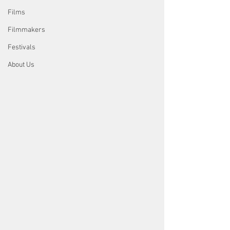
Films
Filmmakers
Festivals
About Us