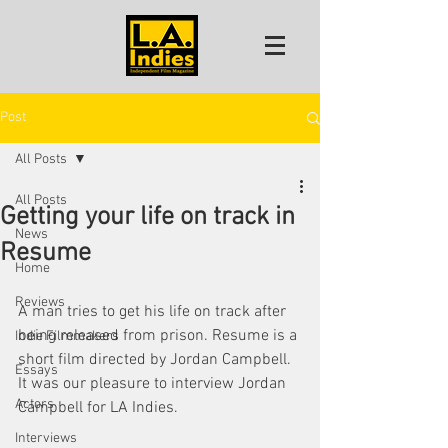
Post
All Posts
All Posts
Getting your life on track in
News
Resume
Home
Reviews
A man tries to get his life on track after 
being released from prison. Resume is a 
Indie Filmmakers
short film directed by Jordan Campbell. 
Essays
It was our pleasure to interview Jordan 
Actors
Campbell for LA Indies. 
Interviews