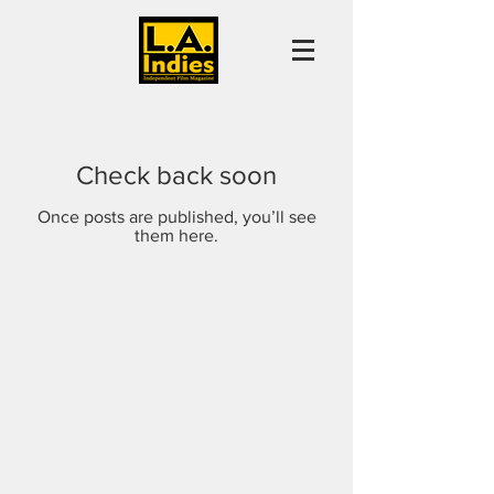
Check back soon
Once posts are published, you’ll see
them here.