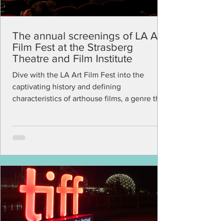
The annual screenings of LA Art
Film Fest at the Strasberg
Theatre and Film Institute
Dive with the LA Art Film Fest into the
captivating history and defining
characteristics of arthouse films, a genre that
continues to...