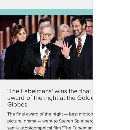
'The Fabelmans' wins the final
award of the night at the Golden
Globes
The final award of the night — best motion
picture, drama — went to Steven Spielberg's
semi-autobiographical film "The Fabelmans."