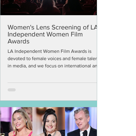
Women's Lens Screening of LA
Independent Women Film
Awards
LA Independent Women Film Awards is
devoted to female voices and female talents
in media, and we focus on international and
U.S. projects...