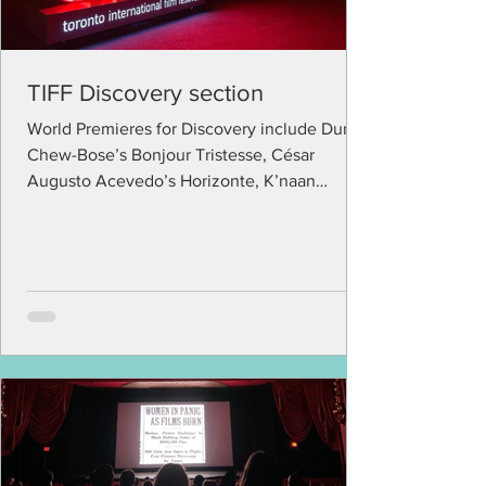
TIFF Discovery section
World Premieres for Discovery include Durga
Chew-Bose’s Bonjour Tristesse, César
Augusto Acevedo’s Horizonte, K’naan
Warsame’s Mother...