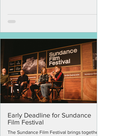
Early Deadline for Sundance
Film Festival
The Sundance Film Festival brings together