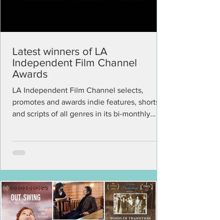
Latest winners of LA
Independent Film Channel
Awards
LA Independent Film Channel selects,
promotes and awards indie features, shorts
and scripts of all genres in its bi-monthly
virtual...