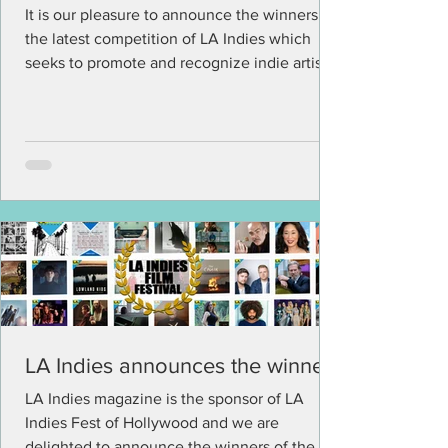
It is our pleasure to announce the winners of
the latest competition of LA Indies which
seeks to promote and recognize indie artists
and...
LA Indies announces the winners
LA Indies magazine is the sponsor of LA
Indies Fest of Hollywood and we are
delighted to announce the winners of the