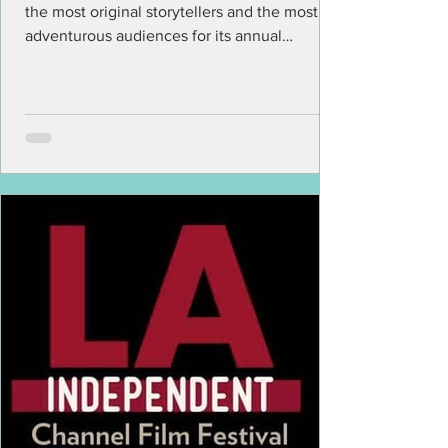
the most original storytellers and the most
adventurous audiences for its annual
program of...