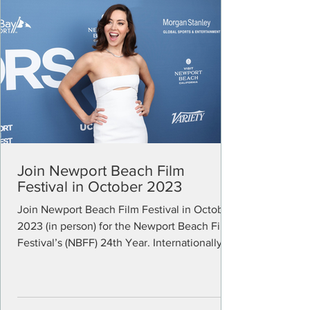
Join Newport Beach Film
Festival in October 2023
Join Newport Beach Film Festival in October
2023 (in person) for the Newport Beach Film
Festival’s (NBFF) 24th Year. Internationally...