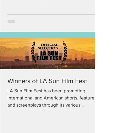
The...
Winners of LA Sun Film Fest
LA Sun Film Fest has been promoting
international and American shorts, features
and screenplays through its various
competitions in the...