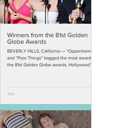
Winners from the 81st Golden
Globe Awards
BEVERLY HILLS, California — “Oppenheimer”
and “Poor Things” bagged the most awards in
the 81st Golden Globe awards, Hollywood’s
first big...