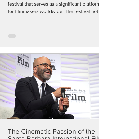
festival that serves as a significant platform
for filmmakers worldwide. The festival not
only...
The Cinematic Passion of the
Santa Barbara International Film