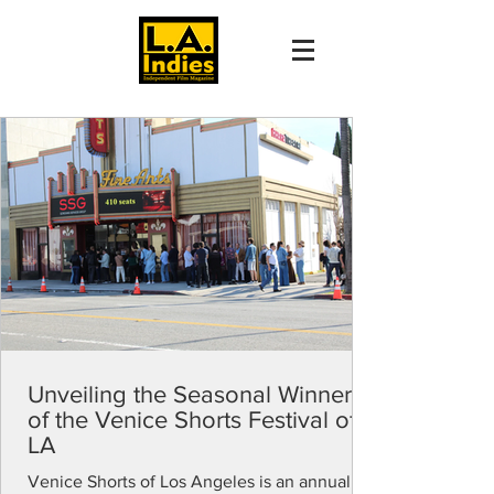
Unveiling the Seasonal Winners
of the Venice Shorts Festival of
LA
Venice Shorts of Los Angeles is an annual