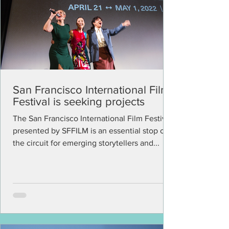
San Francisco International Film
Festival is seeking projects
The San Francisco International Film Festival
presented by SFFILM is an essential stop on
the circuit for emerging storytellers and...