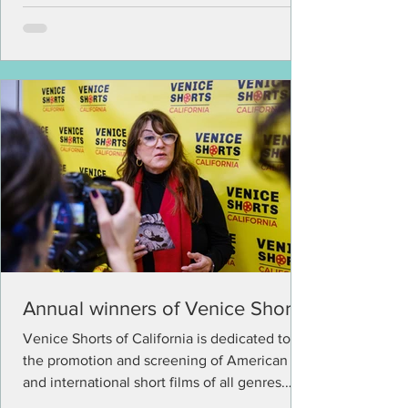
Annual winners of Venice Shorts
Venice Shorts of California is dedicated to
the promotion and screening of American
and international short films of all genres.
The...