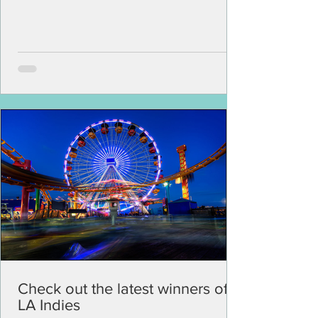
Check out the latest winners of
LA Indies