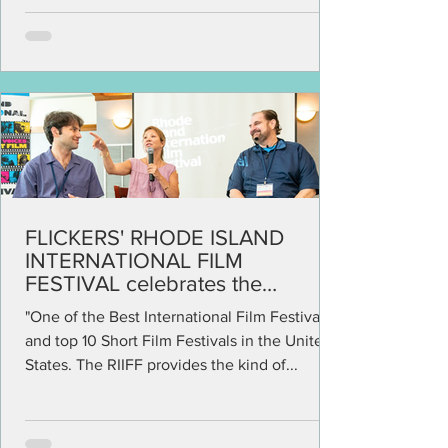
FLICKERS' RHODE ISLAND
INTERNATIONAL FILM
FESTIVAL celebrates the
independent spirit in film
"One of the Best International Film Festivals
and top 10 Short Film Festivals in the United
States. The RIIFF provides the kind of...