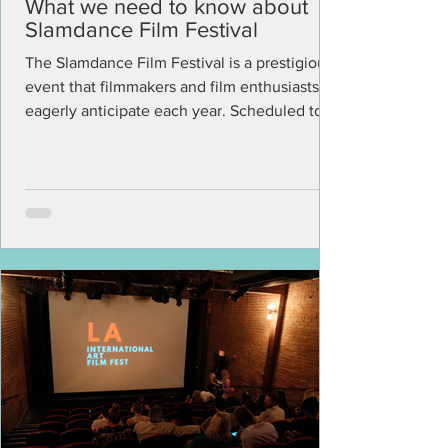
What we need to know about
Slamdance Film Festival
The Slamdance Film Festival is a prestigious
event that filmmakers and film enthusiasts
eagerly anticipate each year. Scheduled to
take...