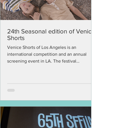
24th Seasonal edition of Venice
Shorts
Venice Shorts of Los Angeles is an
international competition and an annual
screening event in LA. The festival
committee is devoted to...