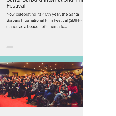
Festival
Now celebrating its 40th year, the Santa
Barbara International Film Festival (SBIFF)
stands as a beacon of cinematic
excellence,...