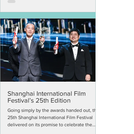
Shanghai International Film
Festival’s 25th Edition
Going simply by the awards handed out, the
25th Shanghai International Film Festival
delivered on its promise to celebrate the
emerging...