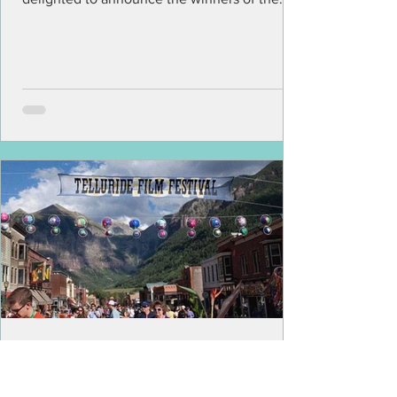
latest edition of LA...
The Screens Are Empty In
Telluride