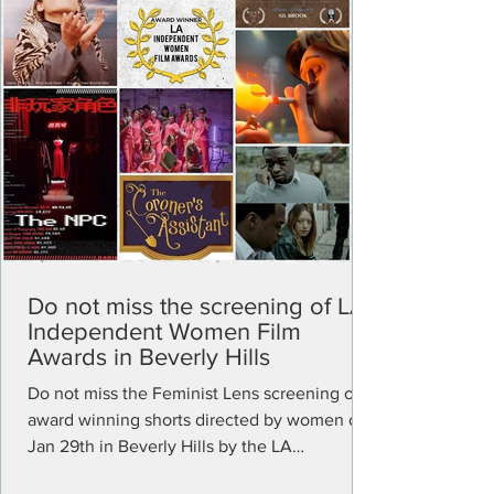
Do not miss the screening of LA
Independent Women Film
Awards in Beverly Hills
Do not miss the Feminist Lens screening of
award winning shorts directed by women on
Jan 29th in Beverly Hills by the LA
Independent...