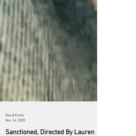
David Evans