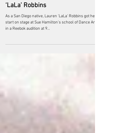
Nov 16, 2020
Sanctioned, Directed By Lauren
‘LaLa’ Robbins
As a San Diego native, Lauren 'LaLa' Robbins got her
start on stage at Sue Hamilton's school of Dance Arts
in a Reebok audition at 9...