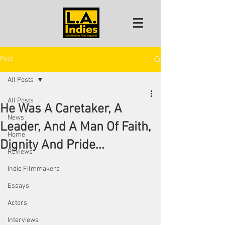
Post
All Posts
All Posts
He Was A Caretaker, A
News
Leader, And A Man Of Faith,
Home
Dignity And Pride...
Reviews
Indie Filmmakers
Essays
Actors
Interviews