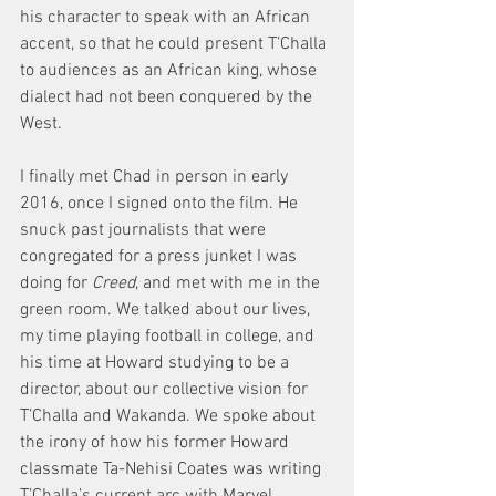
his character to speak with an African 
accent, so that he could present T’Challa 
to audiences as an African king, whose 
dialect had not been conquered by the 
West.
I finally met Chad in person in early 
2016, once I signed onto the film. He 
snuck past journalists that were 
congregated for a press junket I was 
doing for 
Creed
, and met with me in the 
green room. We talked about our lives, 
my time playing football in college, and 
his time at Howard studying to be a 
director, about our collective vision for 
T’Challa and Wakanda. We spoke about 
the irony of how his former Howard 
classmate Ta-Nehisi Coates was writing 
T’Challa’s current arc with Marvel 