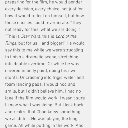
preparing for the film, he would ponder 
every decision, every choice, not just for 
how it would reflect on himself, but how 
those choices could reverberate. “They 
not ready for this, what we are doing…” 
“This is
 Star Wars
, this is
 Lord of the 
Rings
, but for us… and bigger!” He would 
say this to me while we were struggling 
to finish a dramatic scene, stretching 
into double overtime. Or while he was 
covered in body paint, doing his own 
stunts. Or crashing into frigid water, and 
foam landing pads. I would nod and 
smile, but I didn’t believe him. I had no 
idea if the film would work. I wasn’t sure 
I knew what I was doing. But I look back 
and realize that Chad knew something 
we all didn’t. He was playing the long 
game. All while putting in the work. And 