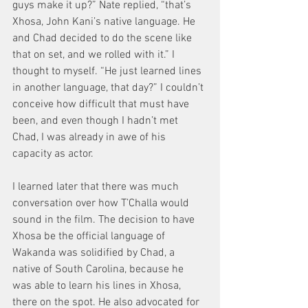
guys make it up?” Nate replied, “that’s 
Xhosa, John Kani’s native language. He 
and Chad decided to do the scene like 
that on set, and we rolled with it.” I 
thought to myself. “He just learned lines 
in another language, that day?” I couldn’t 
conceive how difficult that must have 
been, and even though I hadn’t met 
Chad, I was already in awe of his 
capacity as actor.
I learned later that there was much 
conversation over how T’Challa would 
sound in the film. The decision to have 
Xhosa be the official language of 
Wakanda was solidified by Chad, a 
native of South Carolina, because he 
was able to learn his lines in Xhosa, 
there on the spot. He also advocated for 