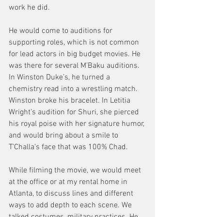
work he did.
He would come to auditions for 
supporting roles, which is not common 
for lead actors in big budget movies. He 
was there for several M’Baku auditions. 
In Winston Duke’s, he turned a 
chemistry read into a wrestling match. 
Winston broke his bracelet. In Letitia 
Wright’s audition for Shuri, she pierced 
his royal poise with her signature humor, 
and would bring about a smile to 
T’Challa’s face that was 100% Chad.
While filming the movie, we would meet 
at the office or at my rental home in 
Atlanta, to discuss lines and different 
ways to add depth to each scene. We 
talked costumes, military practices. He 