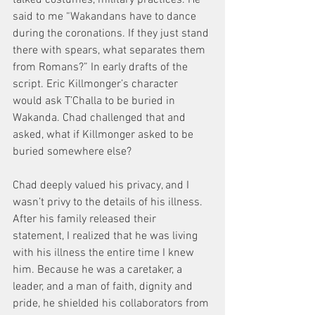
said to me “Wakandans have to dance 
during the coronations. If they just stand 
there with spears, what separates them 
from Romans?” In early drafts of the 
script. Eric Killmonger’s character 
would ask T’Challa to be buried in 
Wakanda. Chad challenged that and 
asked, what if Killmonger asked to be 
buried somewhere else?
Chad deeply valued his privacy, and I 
wasn’t privy to the details of his illness. 
After his family released their 
statement, I realized that he was living 
with his illness the entire time I knew 
him. Because he was a caretaker, a 
leader, and a man of faith, dignity and 
pride, he shielded his collaborators from 