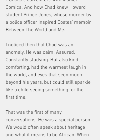
Comics. And how Chad knew Howard 
student Prince Jones, whose murder by 
a police officer inspired Coates’ memoir 
Between The World and Me.
I noticed then that Chad was an 
anomaly. He was calm. Assured. 
Constantly studying. But also kind, 
comforting, had the warmest laugh in 
the world, and eyes that seen much 
beyond his years, but could still sparkle 
like a child seeing something for the 
first time.
That was the first of many 
conversations. He was a special person. 
We would often speak about heritage 
and what it means to be African. When 