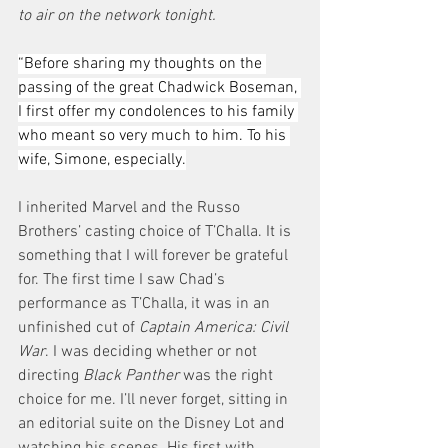
to air on the network tonight.
“Before sharing my thoughts on the 
passing of the great Chadwick Boseman, 
I first offer my condolences to his family 
who meant so very much to him. To his 
wife, Simone, especially.
I inherited Marvel and the Russo 
Brothers’ casting choice of T’Challa. It is 
something that I will forever be grateful 
for. The first time I saw Chad’s 
performance as T’Challa, it was in an 
unfinished cut of 
Captain America: Civil 
War
. I was deciding whether or not 
directing
 Black Panther
 was the right 
choice for me. I’ll never forget, sitting in 
an editorial suite on the Disney Lot and 
watching his scenes. His first with 