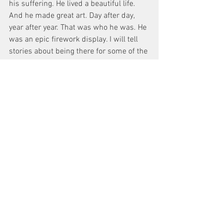
his suffering. He lived a beautiful life. 
And he made great art. Day after day, 
year after year. That was who he was. He 
was an epic firework display. I will tell 
stories about being there for some of the 
brilliant sparks till the end of my days. 
What an incredible mark he’s left for us.
I haven’t grieved a loss this acute before. 
I spent the last year preparing, 
imagining and writing words for him to 
say, that we weren’t destined to see. It 
leaves me broken knowing that I won’t 
be able to watch another close-up of 
him in the monitor again or walk up to 
him and ask for another take.
It hurts more to know that we can’t have 
another conversation, or facetime, or text 