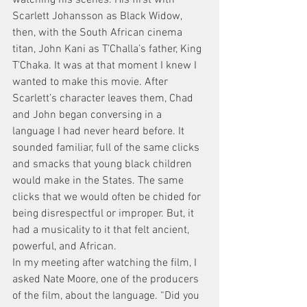
Scarlett Johansson as Black Widow, 
then, with the South African cinema 
titan, John Kani as T’Challa’s father, King 
T’Chaka. It was at that moment I knew I 
wanted to make this movie. After 
Scarlett’s character leaves them, Chad 
and John began conversing in a 
language I had never heard before. It 
sounded familiar, full of the same clicks 
and smacks that young black children 
would make in the States. The same 
clicks that we would often be chided for 
being disrespectful or improper. But, it 
had a musicality to it that felt ancient, 
powerful, and African.
In my meeting after watching the film, I 
asked Nate Moore, one of the producers 
of the film, about the language. “Did you 