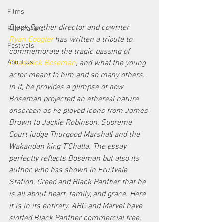
Films
Black Panther director and cowriter 
Filmmakers
Ryan Coogler
 has written a tribute to 
Festivals
commemorate the tragic passing of 
Chadwick Boseman
, and what the young 
About Us
actor meant to him and so many others. 
In it, he provides a glimpse of how 
Boseman projected an ethereal nature 
onscreen as he played icons from James 
Brown to Jackie Robinson, Supreme 
Court judge Thurgood Marshall and the 
Wakandan king T’Challa. The essay 
perfectly reflects Boseman but also its 
author, who has shown in Fruitvale 
Station, Creed and Black Panther that he 
is all about heart, family, and grace. Here 
it is in its entirety. ABC and Marvel have 
slotted Black Panther commercial free, 