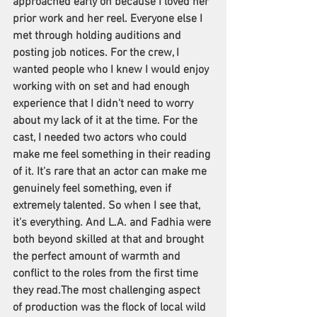
approached early on because I loved her 
prior work and her reel. Everyone else I 
met through holding auditions and 
posting job notices. For the crew, I 
wanted people who I knew I would enjoy 
working with on set and had enough 
experience that I didn't need to worry 
about my lack of it at the time. For the 
cast, I needed two actors who could 
make me feel something in their reading 
of it. It's rare that an actor can make me 
genuinely feel something, even if 
extremely talented. So when I see that, 
it's everything. And L.A. and Fadhia were 
both beyond skilled at that and brought 
the perfect amount of warmth and 
conflict to the roles from the first time 
they read.The most challenging aspect 
of production was the flock of local wild 