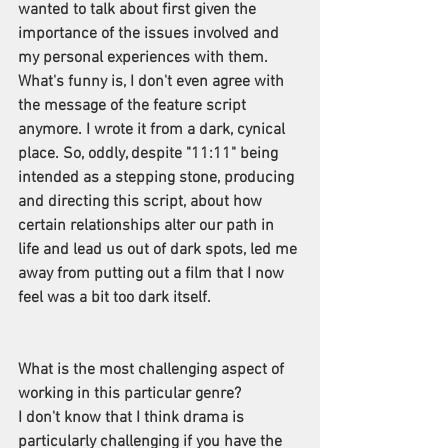
wanted to talk about first given the 
importance of the issues involved and 
my personal experiences with them. 
What's funny is, I don't even agree with 
the message of the feature script 
anymore. I wrote it from a dark, cynical 
place. So, oddly, despite "11:11" being 
intended as a stepping stone, producing 
and directing this script, about how 
certain relationships alter our path in 
life and lead us out of dark spots, led me 
away from putting out a film that I now 
feel was a bit too dark itself.
What is the most challenging aspect of 
working in this particular genre?
I don't know that I think drama is 
particularly challenging if you have the 