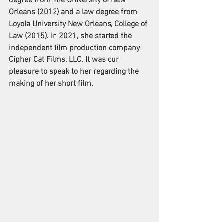
degree from The University of New 
Orleans (2012) and a law degree from 
Loyola University New Orleans, College of 
Law (2015). In 2021, she started the 
independent film production company 
Cipher Cat Films, LLC. It was our 
pleasure to speak to her regarding the 
making of her short film. 