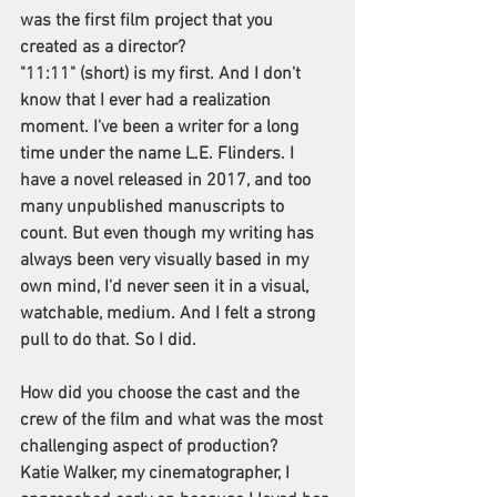
was the first film project that you 
created as a director?
"11:11" (short) is my first. And I don't 
know that I ever had a realization 
moment. I've been a writer for a long 
time under the name L.E. Flinders. I 
have a novel released in 2017, and too 
many unpublished manuscripts to 
count. But even though my writing has 
always been very visually based in my 
own mind, I'd never seen it in a visual, 
watchable, medium. And I felt a strong 
pull to do that. So I did.
How did you choose the cast and the 
crew of the film and what was the most 
challenging aspect of production? 
Katie Walker, my cinematographer, I 