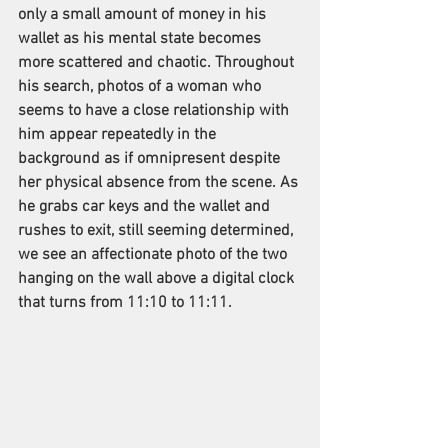
only a small amount of money in his 
wallet as his mental state becomes 
more scattered and chaotic. Throughout 
his search, photos of a woman who 
seems to have a close relationship with 
him appear repeatedly in the 
background as if omnipresent despite 
her physical absence from the scene. As 
he grabs car keys and the wallet and 
rushes to exit, still seeming determined, 
we see an affectionate photo of the two 
hanging on the wall above a digital clock 
that turns from 11:10 to 11:11.