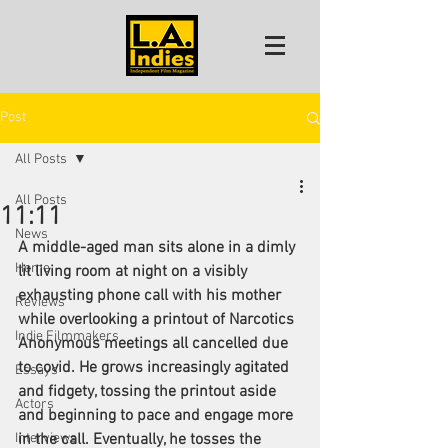
Post
All Posts
All Posts
11:11
News
A middle-aged man sits alone in a dimly 
Home
lit living room at night on a visibly 
exhausting phone call with his mother 
Reviews
while overlooking a printout of Narcotics 
Indie Filmmakers
Anonymous meetings all cancelled due 
to covid. He grows increasingly agitated 
Essays
and fidgety, tossing the printout aside 
Actors
and beginning to pace and engage more 
Interviews
in the call. Eventually, he tosses the 