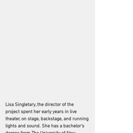
Lisa Singletary, the director of the 
project spent her early years in live 
theater, on stage, backstage, and running 
lights and sound. She has a bachelor's 