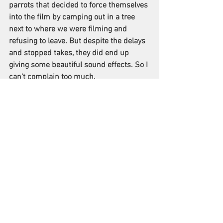
parrots that decided to force themselves 
into the film by camping out in a tree 
next to where we were filming and 
refusing to leave. But despite the delays 
and stopped takes, they did end up 
giving some beautiful sound effects. So I 
can't complain too much.
What genre of filmmaking fascinates you 
as a director and which genres do you 
prefer to work on?