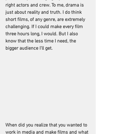
right actors and crew. To me, drama is 
just about reality and truth. I do think 
short films, of any genre, are extremely 
challenging. If I could make every film 
three hours long, I would. But I also 
know that the less time I need, the 
bigger audience I'll get.
When did you realize that you wanted to 
work in media and make films and what 