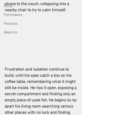
phone to the couch, collapsing into a 
Films
nearby chair to try to calm himself.
Filmmakers
Festivals
About Us
Frustration and isolation continue to 
build, until his eyes catch a box on his 
coffee table, remembering what it might 
still be inside. He rips it open, exposing a 
secret compartment and finding only an 
empty piece of used foil. He begins to rip 
apart his living room searching various 
other places with no luck and finding 