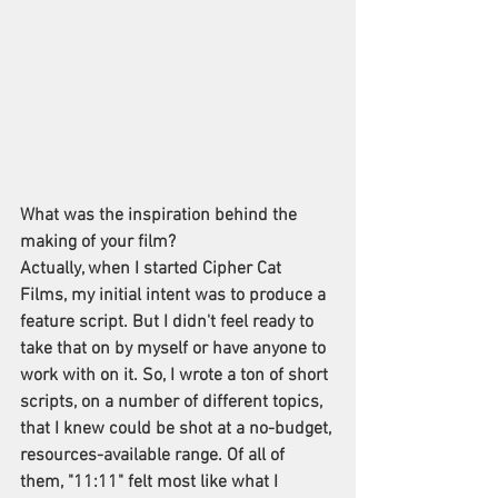
What was the inspiration behind the 
making of your film?
Actually, when I started Cipher Cat 
Films, my initial intent was to produce a 
feature script. But I didn't feel ready to 
take that on by myself or have anyone to 
work with on it. So, I wrote a ton of short 
scripts, on a number of different topics, 
that I knew could be shot at a no-budget, 
resources-available range. Of all of 
them, "11:11" felt most like what I 