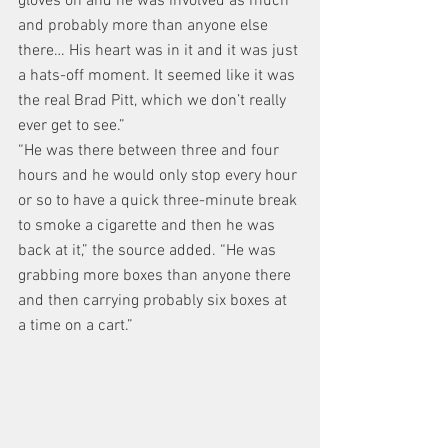
gloves on and he was involved as much 
and probably more than anyone else 
there… His heart was in it and it was just 
a hats-off moment. It seemed like it was 
the real Brad Pitt, which we don’t really 
ever get to see.”
“He was there between three and four 
hours and he would only stop every hour 
or so to have a quick three-minute break 
to smoke a cigarette and then he was 
back at it,” the source added. “He was 
grabbing more boxes than anyone there 
and then carrying probably six boxes at 
a time on a cart.”