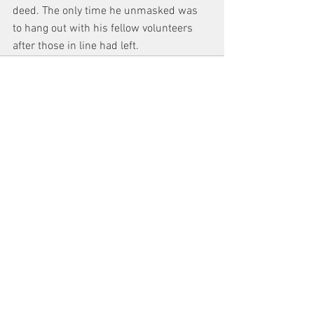
deed. The only time he unmasked was 
to hang out with his fellow volunteers 
after those in line had left.
See All
Recent Posts