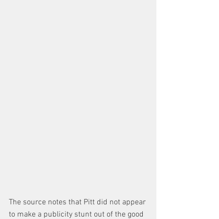
The source notes that Pitt did not appear 
to make a publicity stunt out of the good 