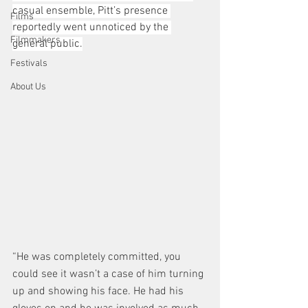
casual ensemble, Pitt’s presence 
Films
reportedly went unnoticed by the 
Filmmakers
general public.
Festivals
About Us
“He was completely committed, you 
could see it wasn’t a case of him turning 
up and showing his face. He had his 