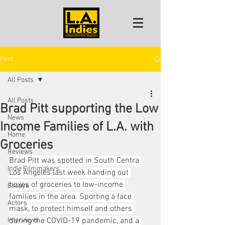
Post
All Posts
All Posts
Brad Pitt supporting the Low
News
Income Families of L.A. with
Home
Groceries
Reviews
Brad Pitt was spotted in South Centra 
Indie Filmmakers
Los Angeles last week handing out 
boxes of groceries to low-income 
Essays
families in the area. Sporting a face 
Actors
mask, to protect himself and others 
Interviews
during the COVID-19 pandemic, and a 