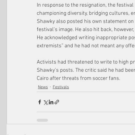
In response to the resignation, the festival
championing diversity, bridging cultures, e
Shawky also posted his own statement on 
festival’s image. He also hit back, however
He acknowledged writing inappropriate pos
extremists” and he had not meant any offe
Activists had threatened to write to high p
Shawky’s posts. The critic said he had been
Cairo after threats from soccer fans.
News
Festivals