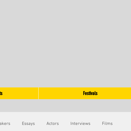
ts
Festivals
akers
Essays
Actors
Interviews
Films