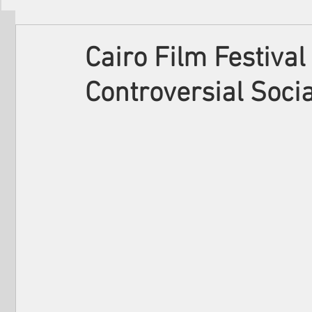
Filmmakers
Festivals
About Us
Cairo Film Festival
Controversial Soci