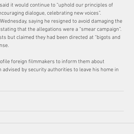
 said it would continue to “uphold our principles of 
ncouraging dialogue, celebrating new voices”.
Wednesday, saying he resigned to avoid damaging the 
, stating that the allegations were a “smear campaign”. 
ts but claimed they had been directed at “bigots and 
nse.
rofile foreign filmmakers to inform them about 
 advised by security authorities to leave his home in 