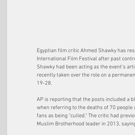
Egyptian film critic Ahmed Shawky has resig
International Film Festival after past cont
Shawky had been acting as the event’s artis
recently taken over the role on a permanen
19-28.
AP is reporting that the posts included a 
when referring to the deaths of 70 people 
fans as being “culled.” The critic had previ
Muslim Brotherhood leader in 2013, saying