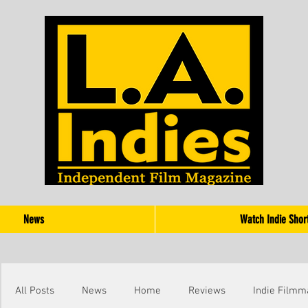
News
Watch Indie Shor
All Posts
News
Home
Reviews
Indie Filmm