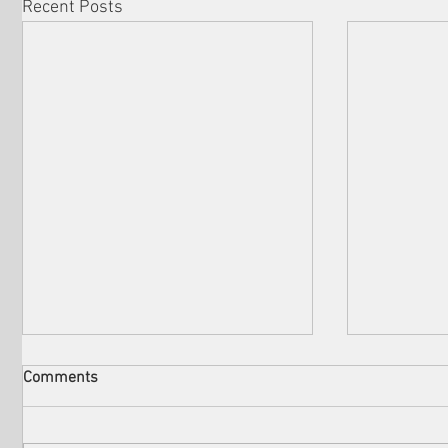
Recent Posts
Comments