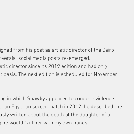
ned from his post as artistic director of the Cairo 
roversial social media posts re-emerged.
tic director since its 2019 edition and had only 
t basis. The next edition is scheduled for November 
blog in which Shawky appeared to condone violence 
at an Egyptian soccer match in 2012; he described the 
ously written about the death of the daughter of a 
 he would “kill her with my own hands”