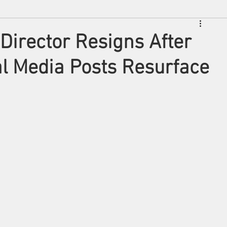
 Director Resigns After
al Media Posts Resurface