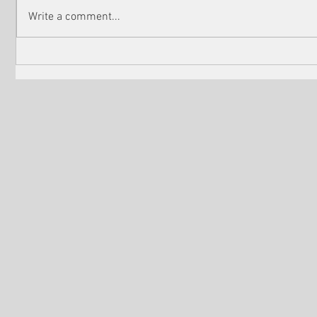
Write a comment...
Martin Scorsese ‘to reunite’
Nominatio
with Leonardo DiCaprio for
Academy 
chilling new film