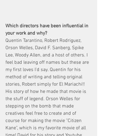
Which directors have been influential in 
your work and why? 
Quentin Tarantino, Robert Rodriguez, 
Orson Welles, David F. Sanberg, Spike 
Lee, Woody Allen, and a host of others. I 
feel bad leaving off names but these are 
my first loves I'd say. Quentin for his 
method of writing and telling original 
stories, Robert simply for El Mariachi!! 
His story of how he made that movie is 
the stuff of legend. Orson Welles for 
stepping on the bomb that made 
creatives feel free to create and of 
course for making the movie "Citizen 
Kane", which is my favorite movie of all 
time! David for his story and Youtube 