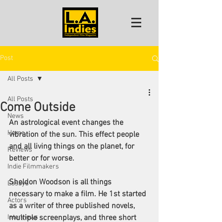
Post
All Posts
All Posts
Come Outside
News
An astrological event changes the 
Home
vibration of the sun. This effect people 
and all living things on the planet, for 
Reviews
better or for worse.
Indie Filmmakers
Sheldon Woodson is all things 
Essays
necessary to make a film. He 1st started 
Actors
as a writer of three published novels, 
Interviews
multiple screenplays, and three short 