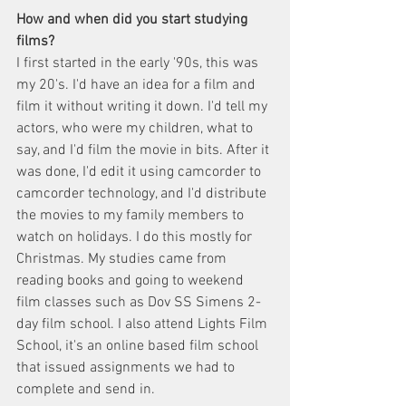
How and when did you start studying 
films? 
I first started in the early '90s, this was 
my 20's. I'd have an idea for a film and 
film it without writing it down. I'd tell my 
actors, who were my children, what to 
say, and I'd film the movie in bits. After it 
was done, I'd edit it using camcorder to 
camcorder technology, and I'd distribute 
the movies to my family members to 
watch on holidays. I do this mostly for 
Christmas. My studies came from 
reading books and going to weekend 
film classes such as Dov SS Simens 2-
day film school. I also attend Lights Film 
School, it's an online based film school 
that issued assignments we had to 
complete and send in. 