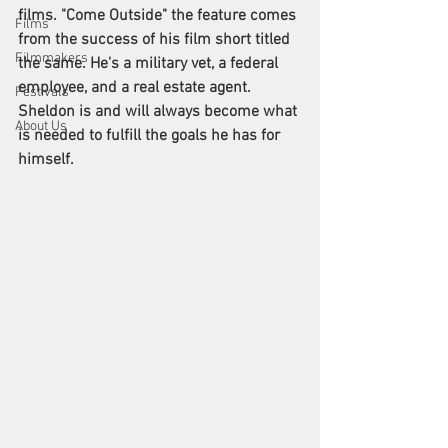
films. "Come Outside" the feature comes 
Films
from the success of his film short titled 
Filmmakers
the same. He's a military vet, a federal 
employee, and a real estate agent. 
Festivals
Sheldon is and will always become what 
About Us
is needed to fulfill the goals he has for 
himself.