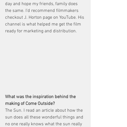
day and hope my friends, family does 
the same. I'd recommend filmmakers 
checkout J. Horton page on YouTube. His 
channel is what helped me get the film 
ready for marketing and distribution. 
What was the inspiration behind the 
making of Come Outside? 
The Sun. I read an article about how the 
sun does all these wonderful things and 
no one really knows what the sun really 