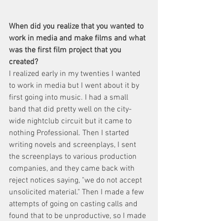
When did you realize that you wanted to 
work in media and make films and what 
was the first film project that you 
created? 
I realized early in my twenties I wanted 
to work in media but I went about it by 
first going into music. I had a small 
band that did pretty well on the city-
wide nightclub circuit but it came to 
nothing Professional. Then I started 
writing novels and screenplays, I sent 
the screenplays to various production 
companies, and they came back with 
reject notices saying, "we do not accept 
unsolicited material." Then I made a few 
attempts of going on casting calls and 
found that to be unproductive, so I made 