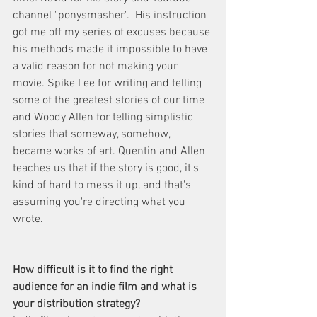
channel "ponysmasher".  His instruction 
got me off my series of excuses because 
his methods made it impossible to have 
a valid reason for not making your 
movie. Spike Lee for writing and telling 
some of the greatest stories of our time 
and Woody Allen for telling simplistic 
stories that someway, somehow, 
became works of art. Quentin and Allen 
teaches us that if the story is good, it's 
kind of hard to mess it up, and that's 
assuming you're directing what you 
wrote.
How difficult is it to find the right 
audience for an indie film and what is 
your distribution strategy? 