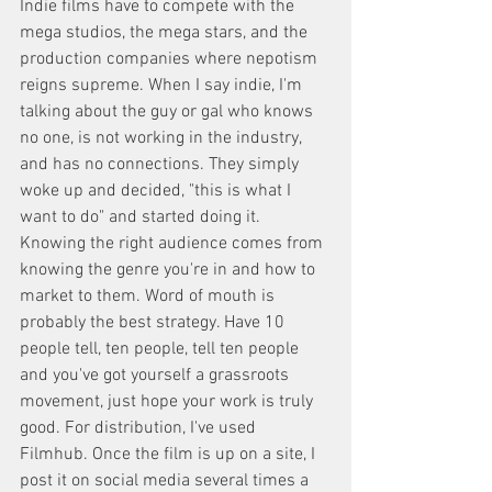
Indie films have to compete with the 
mega studios, the mega stars, and the 
production companies where nepotism 
reigns supreme. When I say indie, I'm 
talking about the guy or gal who knows 
no one, is not working in the industry, 
and has no connections. They simply 
woke up and decided, "this is what I 
want to do" and started doing it. 
Knowing the right audience comes from 
knowing the genre you're in and how to 
market to them. Word of mouth is 
probably the best strategy. Have 10 
people tell, ten people, tell ten people 
and you've got yourself a grassroots 
movement, just hope your work is truly 
good. For distribution, I've used 
Filmhub. Once the film is up on a site, I 
post it on social media several times a 