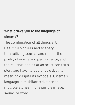
What draws you to the language of 
cinema? 
The combination of all things art. 
Beautiful pictures and scenery, 
tranquilizing sounds and music, the 
poetry of words and performance, and 
the multiple angles of an artist can tell a 
story and have its audience debut its 
meaning despite its synopsis. Cinema's 
language is multifaceted, it can tell 
multiple stories in one simple image, 
sound, or word.   