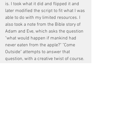
is. I took what it did and flipped it and 
later modified the script to fit what I was 
able to do with my limited resources. I 
also took a note from the Bible story of 
Adam and Eve, which asks the question 
"what would happen if mankind had 
never eaten from the apple?" "Come 
Outside" attempts to answer that 
question, with a creative twist of course. 