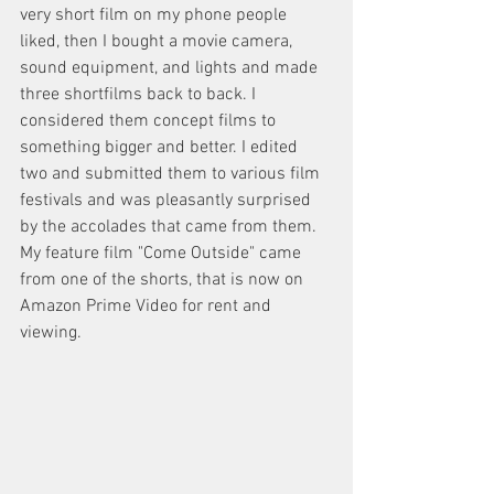
very short film on my phone people 
liked, then I bought a movie camera, 
sound equipment, and lights and made 
three shortfilms back to back. I 
considered them concept films to 
something bigger and better. I edited 
two and submitted them to various film 
festivals and was pleasantly surprised 
by the accolades that came from them. 
My feature film "Come Outside" came 
from one of the shorts, that is now on 
Amazon Prime Video for rent and 
viewing. 