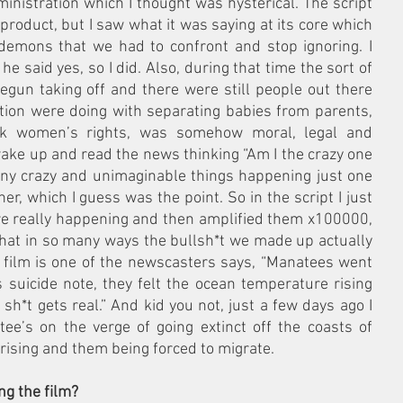
inistration which I thought was hysterical. The script 
 product, but I saw what it was saying at its core which 
emons that we had to confront and stop ignoring. I 
he said yes, so I did. Also, during that time the sort of 
egun taking off and there were still people out there 
tion were doing with separating babies from parents, 
ack women’s rights, was somehow moral, legal and 
 wake up and read the news thinking “Am I the crazy one 
any crazy and unimaginable things happening just one 
her, which I guess was the point. So in the script I just 
re really happening and then amplified them x100000, 
 that in so many ways the bullsh*t we made up actually 
 film is one of the newscasters says, “Manatees went 
s suicide note, they felt the ocean temperature rising 
h*t gets real.” And kid you not, just a few days ago I 
e’s on the verge of going extinct off the coasts of 
rising and them being forced to migrate.
g the film?