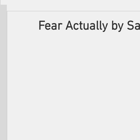
Filmmakers
Festivals
About Us
Fear Actually by 