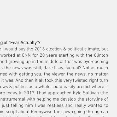
 of "Fear Actually"?
I would say the 2016 election & political climate, but 
 worked at CNN for 20 years starting with the Clinton 
and growing up in the middle of that was eye-opening 
0s the news was still, dare I say, factual? Not as much 
rned with getting you, the viewer, the news, no matter 
it was. And then it all took this very twisted right turn 
ws & politics as a whole could easily predict where it 
e today. In 2017, I had approached Kyle Sullivan (the 
instrumental with helping me develop the storyline of 
) just telling him I was restless and really wanted to 
is script about Pennywise the clown going through an 