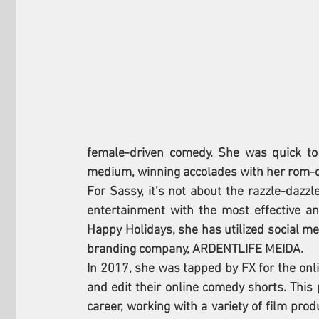
female-driven comedy. She was quick to
medium, winning accolades with her rom
For Sassy, it’s not about the razzle-dazzl
entertainment with the most effective an
Happy Holidays, she has utilized social med
branding company, ARDENTLIFE MEIDA.
In 2017, she was tapped by FX for the onli
and edit their online comedy shorts. This 
career, working with a variety of film pro