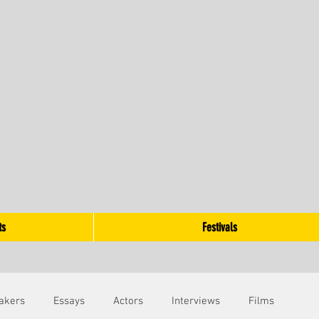
ts
Festivals
akers
Essays
Actors
Interviews
Films