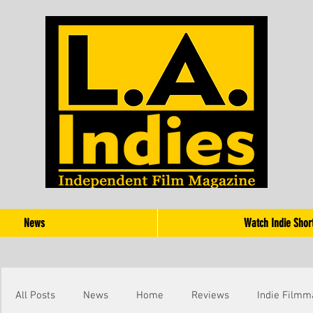
News
Watch Indie Shor
All Posts
News
Home
Reviews
Indie Filmm