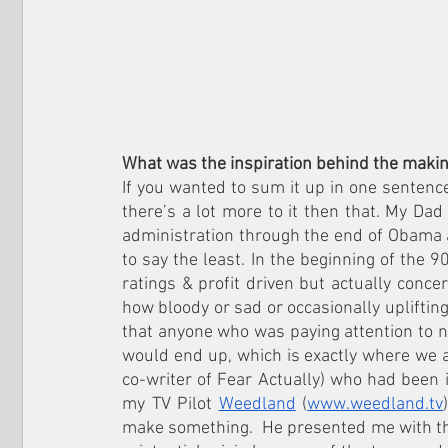
What was the inspiration behind the making
If you wanted to sum it up in one sentence 
there’s a lot more to it then that. My Dad
administration through the end of Obama 
to say the least. In the beginning of the 9
ratings & profit driven but actually conce
how bloody or sad or occasionally uplifting 
that anyone who was paying attention to ne
would end up, which is exactly where we ar
co-writer of Fear Actually) who had been 
my TV Pilot 
Weedland
 (
www.weedland.tv
make something.  He presented me with th