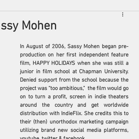
Sassy Mohen
In August of 2006, Sassy Mohen began pre-
production on her first independent feature 
film, HAPPY HOLIDAYS when she was still a 
junior in film school at Chapman University. 
Denied support from the school because the 
project was “too ambitious,"  the film would go 
on to turn a profit, screen in indie theaters 
around the country and get worldwide 
distribution with IndieFlix. She credits this to 
their (then) unorthodox marketing campaign 
utilizing brand new social media platforms, 
youtube, twitter & facebook. 