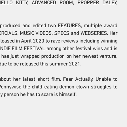
ELLO KITTY, ADVANCED ROOM, PROPPER DALEY, 
, produced and edited two FEATURES, multiple award 
RCIALS, MUSIC VIDEOS, SPECS and WEBSERIES. Her 
ased in April 2020 to rave reviews including winning 
IE FILM FESTIVAL among other festival wins and is 
e has just wrapped production on her newest venture, 
" due to be released this summer 2021. 
out her latest short film, Fear Actually. Unable to 
ennywise the child-eating demon clown struggles to 
y person he has to scare is himself.