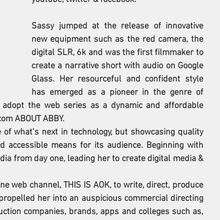
Sassy jumped at the release of innovative 
new equipment such as the red camera, the 
digital SLR, 6k and was the first filmmaker to 
create a narrative short with audio on Google 
Glass. Her resourceful and confident style 
has emerged as a pioneer in the genre of 
 adopt the web series as a dynamic and affordable 
-com ABOUT ABBY. 
e of what’s next in technology, but showcasing quality 
d accessible means for its audience. Beginning with 
ia from day one, leading her to create digital media & 
ne web channel, THIS IS AOK, to write, direct, produce 
propelled her into an auspicious commercial directing 
duction companies, brands, apps and colleges such as, 