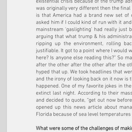
existential crisis because of the trump adm
was originally very different then the final
is that America had a brand new set of d
asked him if I could kind of run with it and 
mainstream ‘gaslighting’ had really just b
arguing that what trump & his administra
ripping up the environment, rolling b
justifiable. It got to a point where I would
here? Is anyone else reading this?” So m
after the other after the other after the ot
hyped that up. We took headlines that we
and the irony of looking back on it now is
happened. One of my favorite jokes in the
extinct last night. According to their mas
and decided to quote, “get out now before s
opened up this news article about manate
Florida because of sea level temperatures 
What were some of the challenges of makin