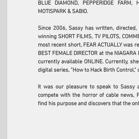
BLUE DIAMOND, PEPPERIDGE FARM, H
MOTISPARK & SABIO.
Since 2006, Sassy has written, directed
winning SHORT FILMS, TV PILOTS, COMME
most recent short, FEAR ACTUALLY was rele
BEST FEMALE DIRECTOR at the NIAGARA IND
currently available ONLINE. Currently, sh
digital series, "How to Hack Birth Control,
It was our pleasure to speak to Sassy ab
compete with the horror of cable news, P
find his purpose and discovers that the onl