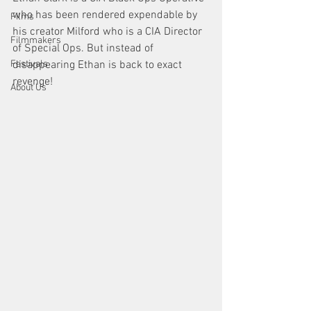
who has been rendered expendable by 
Films
his creator Milford who is a CIA Director 
Filmmakers
of Special Ops. But instead of 
disappearing Ethan is back to exact 
Festivals
revenge!
About Us