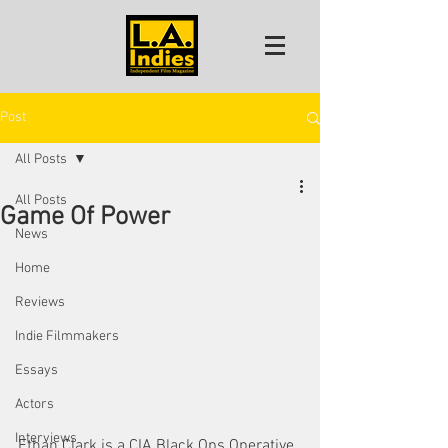
Post
All Posts
All Posts
Game Of Power
News
Home
Reviews
Indie Filmmakers
Essays
Actors
Interviews
Ethan Clark is a CIA Black Ops Operative 