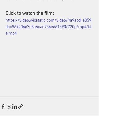
Click to watch the film:
https://video.wixstatic.com/video/9a9abd_e059
dcc96920467d8a6cac734e661390/720p/mp4/fil
e.mp4