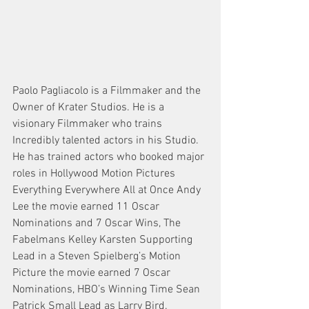
Paolo Pagliacolo is a Filmmaker and the 
Owner of Krater Studios. He is a 
visionary Filmmaker who trains 
Incredibly talented actors in his Studio. 
He has trained actors who booked major 
roles in Hollywood Motion Pictures 
Everything Everywhere All at Once Andy 
Lee the movie earned 11 Oscar 
Nominations and 7 Oscar Wins, The 
Fabelmans Kelley Karsten Supporting 
Lead in a Steven Spielberg’s Motion 
Picture the movie earned 7 Oscar 
Nominations, HBO’s Winning Time Sean 
Patrick Small Lead as Larry Bird.