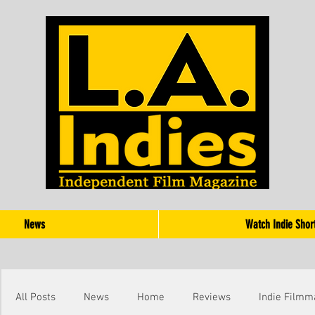
News
Watch Indie Shor
All Posts
News
Home
Reviews
Indie Filmm