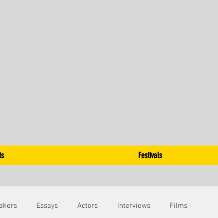
ts
Festivals
akers
Essays
Actors
Interviews
Films