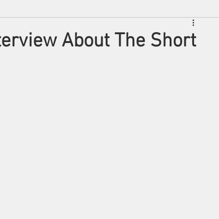
nterview About The Short