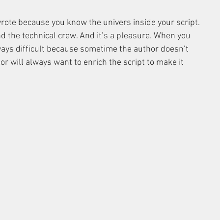
u wrote because you know the univers inside your script. 
d the technical crew. And it’s a pleasure. When you 
always difficult because sometime the author doesn’t 
or will always want to enrich the script to make it 