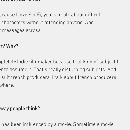
ecause I love Sci-Fi, you can talk about difficult 
c characters without offending anyone. And 
lt messages across. 
er? Why?
pletely Indie filmmaker because that kind of subject I 
r to assume it. That’s really disturbing subjects. And 
t suit french producers. I talk about french producers 
ewhere.
 way people think?
fe has been influenced by a movie. Sometime a movie 