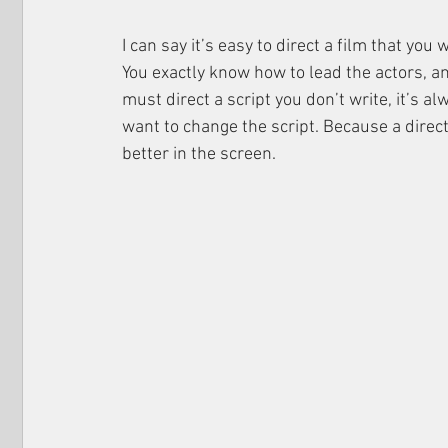
I can say it’s easy to direct a film that yo
You exactly know how to lead the actors, an
must direct a script you don’t write, it’s 
want to change the script. Because a direct
better in the screen.