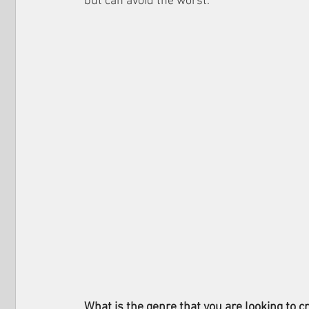
but can avoid the worst.
What is the genre that you are looking to cr