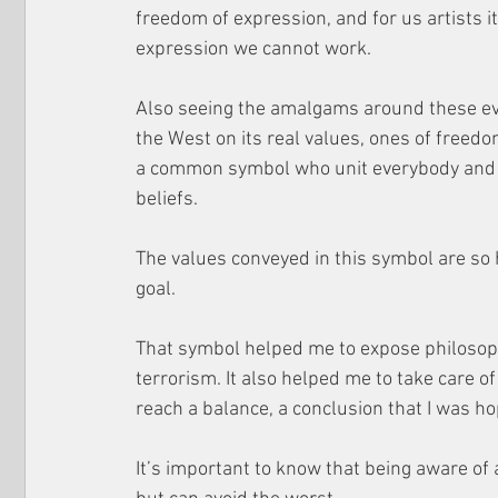
freedom of expression, and for us artists it
expression we cannot work.
Also seeing the amalgams around these even
the West on its real values, ones ​​of free
a common symbol who unit everybody and the
beliefs.
The values conveyed in this symbol are so 
goal. 
That symbol helped me to expose philosophi
terrorism. It also helped me to take care of
reach a balance, a conclusion that I was 
It’s important to know that being aware of