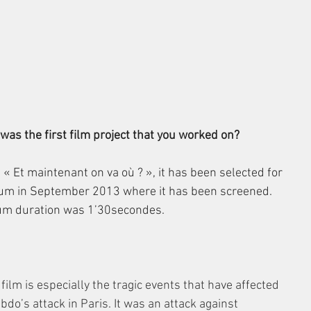
as the first film project that you worked on?
 « Et maintenant on va où ? », it has been selected for 
ium in September 2013 where it has been screened. 
um duration was 1’30secondes.
ilm is especially the tragic events that have affected 
o’s attack in Paris. It was an attack against 