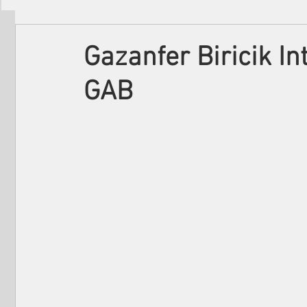
Filmmakers
Festivals
About Us
Gazanfer Biricik I
GAB