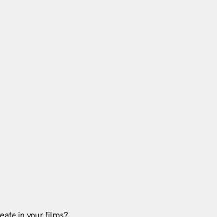
eate in your films?