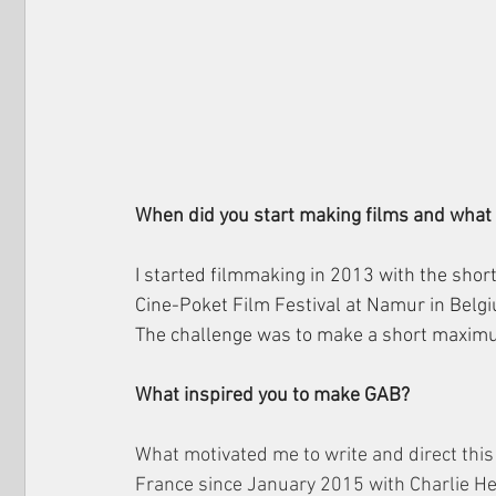
When did you start making films and what w
I started filmmaking in 2013 with the short
Cine-Poket Film Festival at Namur in Belg
The challenge was to make a short maxim
What inspired you to make GAB?
What motivated me to write and direct this f
France since January 2015 with Charlie Hebd