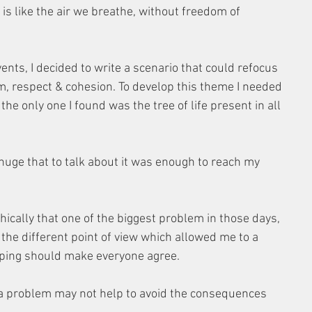
 is like the air we breathe, without freedom of 
ts, I decided to write a scenario that could refocus 
dom, respect & cohesion. To develop this theme I needed 
 only one I found was the tree of life present in all 
huge that to talk about it was enough to reach my 
cally that one of the biggest problem in those days, 
 the different point of view which allowed me to a 
hoping should make everyone agree.
 a problem may not help to avoid the consequences 