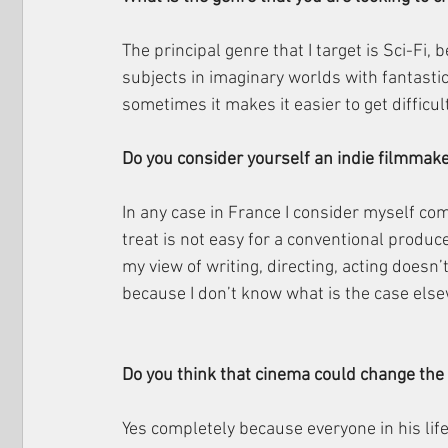
The principal genre that I target is Sci-Fi, b
subjects in imaginary worlds with fantasti
sometimes it makes it easier to get difficu
Do you consider yourself an indie filmmak
In any case in France I consider myself com
treat is not easy for a conventional produce
my view of writing, directing, acting doesn’
because I don’t know what is the case els
Do you think that cinema could change the
Yes completely because everyone in his li