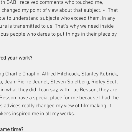
With GAB I received comments who touched me, 
 changed my point of view about that subject. ». That 
ple to understand subjects who exceed them. In any 
ture is transmitted to us. That’s why we need inside 
ous people who dares to put things in their place by 
red your work?
ng Charlie Chaplin, Alfred Hitchcock, Stanley Kubrick, 
, Jean-Pierre Jeunet, Steven Spielberg, Ridley Scott 
n what they did. I can say, with Luc Besson, they are 
Besson have a special place for me because I had the 
s advices really changed my view of filmmaking. It 
kers inspired me in all my works.
 same time?