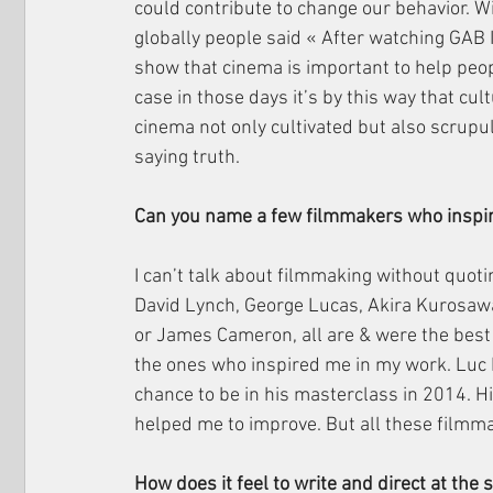
could contribute to change our behavior. 
globally people said « After watching GAB I
show that cinema is important to help peo
case in those days it’s by this way that cul
cinema not only cultivated but also scrupul
saying truth.
Can you name a few filmmakers who inspi
I can’t talk about filmmaking without quoti
David Lynch, George Lucas, Akira Kurosawa
or James Cameron, all are & were the best i
the ones who inspired me in my work. Luc 
chance to be in his masterclass in 2014. Hi
helped me to improve. But all these filmma
How does it feel to write and direct at the