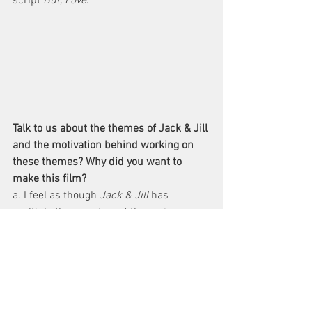
script 
But, Love
.
Talk to us about the themes of Jack & Jill 
and the motivation behind working on 
these themes? Why did you want to 
make this film?
a. I feel as though 
Jack & Jill
 has 
multiple themes. Two of the main ones 
are sacrifice (Jack sacrificing his 
freedom and conscience to protect Jill’s 
innocence and overall being) and trust 
(Jill trusting in her gut and experiences 
that she would be right about the priest 