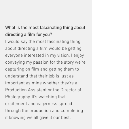
What is the most fascinating thing about 
directing a film for you?
I would say the most fascinating thing 
about directing a film would be getting 
everyone interested in my vision. I enjoy 
conveying my passion for the story we’re 
capturing on film and getting them to 
understand that their job is just as 
important as mine whether they’re a 
Production Assistant or the Director of 
Photography. It’s watching that 
excitement and eagerness spread 
through the production and completing 
it knowing we all gave it our best.