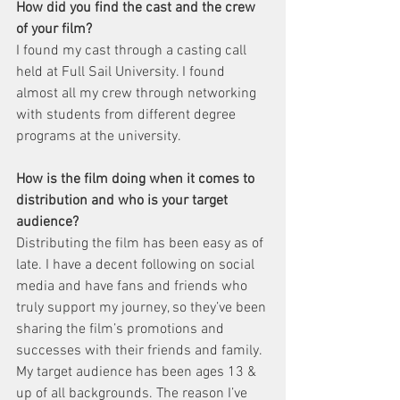
How did you find the cast and the crew 
of your film?
I found my cast through a casting call 
held at Full Sail University. I found 
almost all my crew through networking 
with students from different degree 
programs at the university.
How is the film doing when it comes to 
distribution and who is your target 
audience?
Distributing the film has been easy as of 
late. I have a decent following on social 
media and have fans and friends who 
truly support my journey, so they’ve been 
sharing the film’s promotions and 
successes with their friends and family. 
My target audience has been ages 13 & 
up of all backgrounds. The reason I’ve 