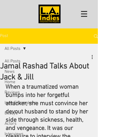
Post
All Posts
All Posts
Jamal Rashad Talks About
News
Jack & Jill
Home
When a traumatized woman 
Reviews
bumps into her forgetful 
attacker, she must convince her 
Indie Filmmakers
devout husband to stand by her 
Essays
side through sickness, health, 
Actors
and vengeance. It was our 
Interviews
pleasure to interview the 