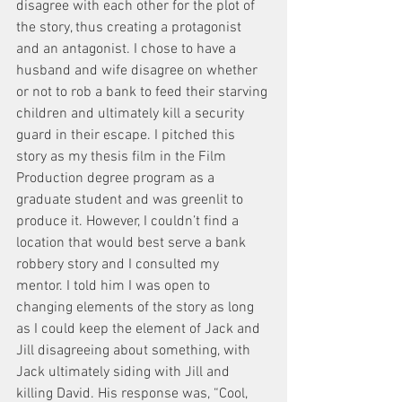
disagree with each other for the plot of 
the story, thus creating a protagonist 
and an antagonist. I chose to have a 
husband and wife disagree on whether 
or not to rob a bank to feed their starving 
children and ultimately kill a security 
guard in their escape. I pitched this 
story as my thesis film in the Film 
Production degree program as a 
graduate student and was greenlit to 
produce it. However, I couldn’t find a 
location that would best serve a bank 
robbery story and I consulted my 
mentor. I told him I was open to 
changing elements of the story as long 
as I could keep the element of Jack and 
Jill disagreeing about something, with 
Jack ultimately siding with Jill and 
killing David. His response was, “Cool, 