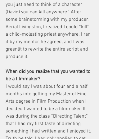
you just need to think of a character 
(David) you can kill anywhere.” After 
some brainstorming with my producer, 
Aerial Livingston, I realized I could “kill” 
a child-molesting priest anywhere. I ran 
it by my mentor, he agreed, and I was 
greenlit to rewrite the entire script and 
produce it.
When did you realize that you wanted to 
be a filmmaker?
I would say I was about four and a half 
months into getting my Master of Fine 
Arts degree in Film Production when I 
decided I wanted to be a filmmaker. It 
was during the class “Directing Talent” 
that I had my first taste of directing 
something I had written and I enjoyed it. 
Truth be told, I had only applied to get 