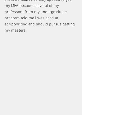
my MFA because several of my 
professors from my undergraduate 
program told me I was good at 
scriptwriting and should pursue getting 
my masters.