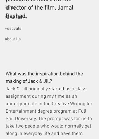
director of the film, Jamal 
Films
Rashad.
Filmmakers
Festivals
About Us
What was the inspiration behind the 
making of Jack & Jill?
Jack & Jill originally started as a class 
assignment during my time as an 
undergraduate in the Creative Writing for 
Entertainment degree program at Full 
Sail University. The prompt was for us to 
take two people who would normally get 
along in everyday life and have them 