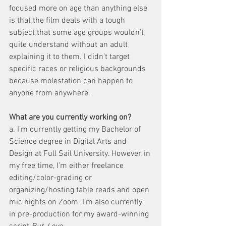
focused more on age than anything else 
is that the film deals with a tough 
subject that some age groups wouldn’t 
quite understand without an adult 
explaining it to them. I didn’t target 
specific races or religious backgrounds 
because molestation can happen to 
anyone from anywhere.
What are you currently working on?
a. I’m currently getting my Bachelor of 
Science degree in Digital Arts and 
Design at Full Sail University. However, in 
my free time, I’m either freelance 
editing/color-grading or 
organizing/hosting table reads and open 
mic nights on Zoom. I'm also currently 
in pre-production for my award-winning 