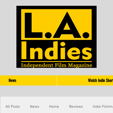
News
Watch Indie Shor
All Posts
News
Home
Reviews
Indie Filmm