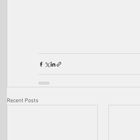
Recent Posts