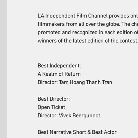
LA Independent Film Channel provides onlin
filmmakers from all over the globe. The cha
promoted and recognized in each edition of 
winners of the latest edition of the contest.
Best Independent:
A Realm of Return
Director: Tam Hoang Thanh Tran
Best Director: 
Open Ticket
Director: Vivek Beergunnot
Best Narrative Short & Best Actor