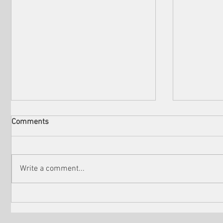
Comments
Write a comment...
Check out the winners of
Martin Sc
Venice Shorts LA
controver