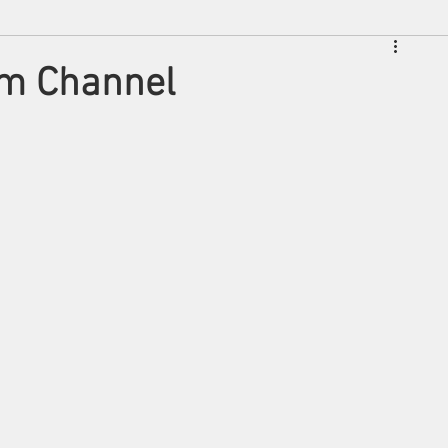
lm Channel