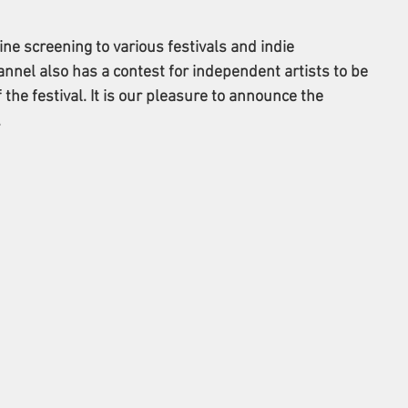
e screening to various festivals and indie 
nnel also has a contest for independent artists to be 
the festival. It is our pleasure to announce the 
 