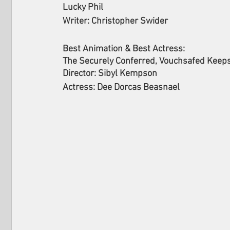
Lucky Phil
Writer: Christopher Swider
Best Animation & Best Actress: 
The Securely Conferred, Vouchsafed Keep
Director: Sibyl Kempson
Actress: Dee Dorcas Beasnael