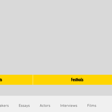
ts
Festivals
akers
Essays
Actors
Interviews
Films