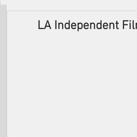
Filmmakers
Festivals
About Us
LA Independent Fi