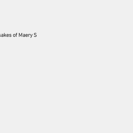
sakes of Maery S