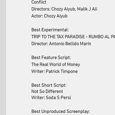
Conflict
Directors: Chozy Aiyub, Malik J Ali
Actor: Chozy Aiyub
Best Experimental:
TRIP TO THE TAX PARADISE - RUMBO AL P
Director: Antonio Bellido Marín
Best Feature Script:
The Real World of Money
Writer: Patrick Timpone
Best Short Script:
Not So Different
Writer: Soda S Persi
Best Unproduced Screenplay: