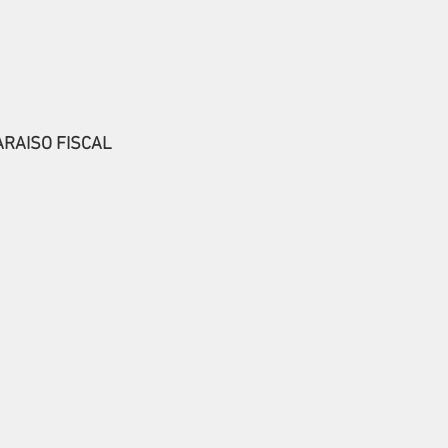
ARAISO FISCAL