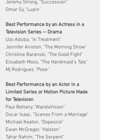
Jeremy Strong, "Succession"
Omar Sy, "Lupin"
Best Performance by an Actress in a 
Television Series -- Drama
Uzo Aduba, "In Treatment"
Jennifer Aniston, "The Morning Show"
Christine Baranski, "The Good Fight"
Elisabeth Moss, "The Handmaid's Tale"
Mj Rodriguez, "Pose"
Best Performance by an Actor in a 
Limited Series or Motion Picture Made 
for Television
Paul Bettany, "WandaVision"
Oscar Isaac, "Scenes From a Marriage"
Michael Keaton, "Dopesick"
Ewan McGregor, "Halston"
Tahar Rahim, "The Serpent"