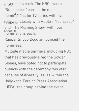
seven nods each. The HBO drama 
Films
"Succession" earned the most 
Filmmakers
nominations for TV series with five, 
followed closely with Apple's "Ted Lasso" 
Festivals
and "The Morning Show" with four 
About Us
nominations each.
Rapper Snoop Dogg announced the 
nominees.
Multiple media partners, including NBC 
that has previously aired the Golden 
Globes, have opted not to participate 
publicly with the ceremony this year 
because of diversity issues within the 
Hollywood Foreign Press Association 
(HFPA), the group behind the event.