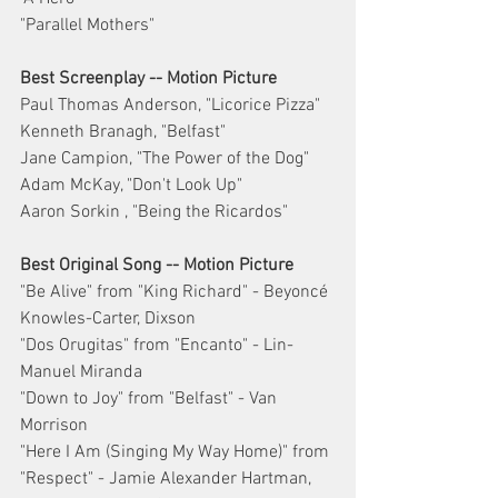
"Parallel Mothers"
Best Screenplay -- Motion Picture
Paul Thomas Anderson, "Licorice Pizza"
Kenneth Branagh, "Belfast"
Jane Campion, "The Power of the Dog"
Adam McKay, "Don't Look Up"
Aaron Sorkin , "Being the Ricardos"
Best Original Song -- Motion Picture
"Be Alive" from "King Richard" - Beyoncé 
Knowles-Carter, Dixson
"Dos Orugitas" from "Encanto" - Lin-
Manuel Miranda
"Down to Joy" from "Belfast" - Van 
Morrison
"Here I Am (Singing My Way Home)" from 
"Respect" - Jamie Alexander Hartman, 