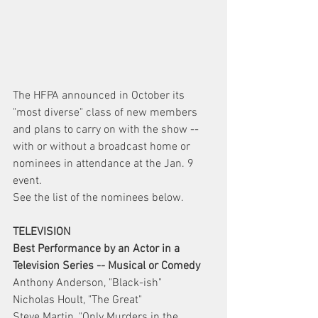
The HFPA announced in October its 
"most diverse" class of new members 
and plans to carry on with the show -- 
with or without a broadcast home or 
nominees in attendance at the Jan. 9 
event.
See the list of the nominees below.
TELEVISION
Best Performance by an Actor in a 
Television Series -- Musical or Comedy
Anthony Anderson, "Black-ish"
Nicholas Hoult, "The Great"
Steve Martin, "Only Murders in the 