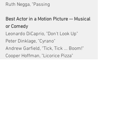
Ruth Negga, "Passing
Best Actor in a Motion Picture -- Musical 
or Comedy
Leonardo DiCaprio, "Don't Look Up"
Peter Dinklage, "Cyrano"
Andrew Garfield, "Tick, Tick ... Boom!"
Cooper Hoffman, "Licorice Pizza"
Anthony Ramos, "In the Heights"
Best Motion Picture -- Animated
"Encanto"
"Flee"
"Luca"
"My Sunny Maad"
"Raya and the Last Dragon"
Best Actor in a Motion Picture -- Drama
Mahershala Ali, Swan Song"