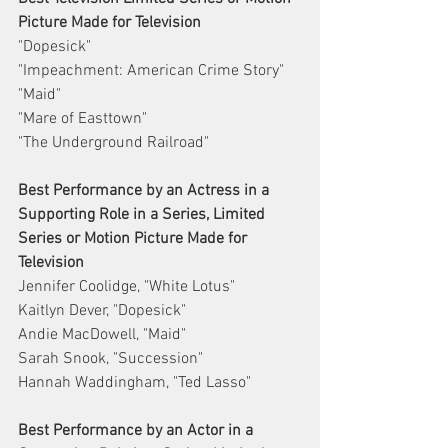
Picture Made for Television
"Dopesick"
"Impeachment: American Crime Story"
"Maid"
"Mare of Easttown"
"The Underground Railroad"
Best Performance by an Actress in a 
Supporting Role in a Series, Limited 
Series or Motion Picture Made for 
Television
Jennifer Coolidge, "White Lotus"
Kaitlyn Dever, "Dopesick"
Andie MacDowell, "Maid"
Sarah Snook, "Succession"
Hannah Waddingham, "Ted Lasso"
Best Performance by an Actor in a 