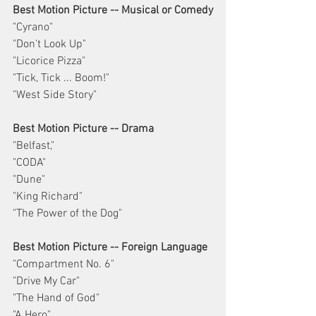
Best Motion Picture -- Musical or Comedy
"Cyrano"
"Don't Look Up"
"Licorice Pizza"
"Tick, Tick ... Boom!"
"West Side Story"
Best Motion Picture -- Drama
"Belfast,"
"CODA"
"Dune"
"King Richard"
"The Power of the Dog"
Best Motion Picture -- Foreign Language
"Compartment No. 6"
"Drive My Car"
"The Hand of God"
"A Hero"