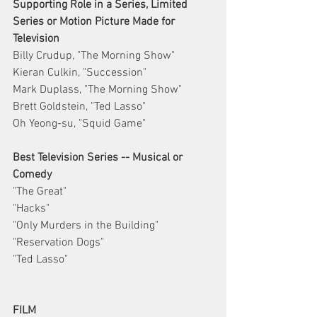
Supporting Role in a Series, Limited 
Series or Motion Picture Made for 
Television
Billy Crudup, "The Morning Show"
Kieran Culkin, "Succession"
Mark Duplass, "The Morning Show"
Brett Goldstein, "Ted Lasso"
Oh Yeong-su, "Squid Game"
Best Television Series -- Musical or 
Comedy
"The Great"
"Hacks"
"Only Murders in the Building"
"Reservation Dogs"
"Ted Lasso"
FILM