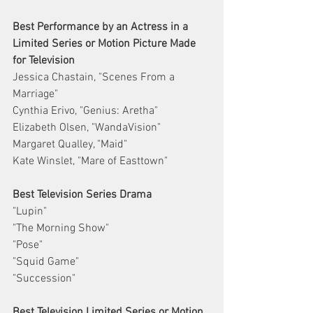
Best Performance by an Actress in a 
Limited Series or Motion Picture Made 
for Television
Jessica Chastain, "Scenes From a 
Marriage"
Cynthia Erivo, "Genius: Aretha"
Elizabeth Olsen, "WandaVision"
Margaret Qualley, "Maid"
Kate Winslet, "Mare of Easttown"
Best Television Series Drama
"Lupin"
"The Morning Show"
"Pose"
"Squid Game"
"Succession"
Best Television Limited Series or Motion 