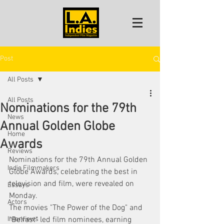
Post
All Posts
All Posts
Nominations for the 79th
News
Annual Golden Globe
Home
Awards
Reviews
Nominations for the 79th Annual Golden 
Indie Filmmakers
Globe Awards, celebrating the best in 
television and film, were revealed on 
Essays
Monday.
Actors
The movies "The Power of the Dog" and 
Interviews
"Belfast" led film nominees, earning 