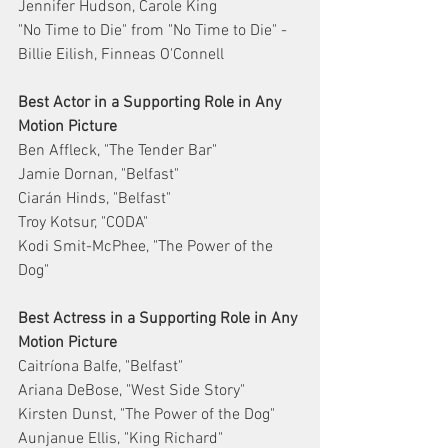
Jennifer Hudson, Carole King
"No Time to Die" from "No Time to Die" - 
Billie Eilish, Finneas O'Connell
Best Actor in a Supporting Role in Any 
Motion Picture
Ben Affleck, "The Tender Bar"
Jamie Dornan, "Belfast"
Ciarán Hinds, "Belfast"
Troy Kotsur, "CODA"
Kodi Smit-McPhee, "The Power of the 
Dog"
Best Actress in a Supporting Role in Any 
Motion Picture
Caitríona Balfe, "Belfast"
Ariana DeBose, "West Side Story"
Kirsten Dunst, "The Power of the Dog"
Aunjanue Ellis, "King Richard"