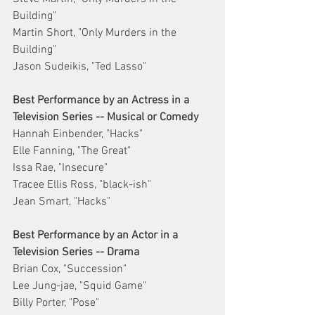
Building"
Martin Short, "Only Murders in the 
Building"
Jason Sudeikis, "Ted Lasso"
Best Performance by an Actress in a 
Television Series -- Musical or Comedy
Hannah Einbender, "Hacks"
Elle Fanning, "The Great"
Issa Rae, "Insecure"
Tracee Ellis Ross, "black-ish"
Jean Smart, "Hacks"
Best Performance by an Actor in a 
Television Series -- Drama
Brian Cox, "Succession"
Lee Jung-jae, "Squid Game"
Billy Porter, "Pose"