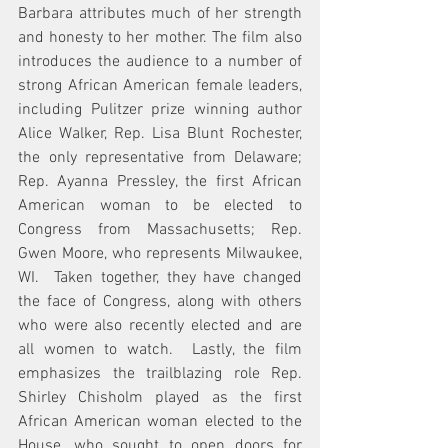
Barbara attributes much of her strength 
and honesty to her mother. The film also 
introduces the audience to a number of 
strong African American female leaders, 
including Pulitzer prize winning author 
Alice Walker, Rep. Lisa Blunt Rochester, 
the only representative from Delaware; 
Rep. Ayanna Pressley, the first African 
American woman to be elected to 
Congress from Massachusetts; Rep. 
Gwen Moore, who represents 
Milwaukee, 
WI.
  Taken together, they have changed 
the face of Congress, along with others 
who were also recently elected and are 
all women to watch.  Lastly, the film 
emphasizes the trailblazing role Rep. 
Shirley Chisholm played as the first 
African American woman elected to the 
House, who sought to open doors for 