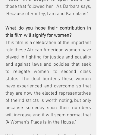
those that followed her.  As Barbara says, 
'Because of Shirley, I am and Kamala is." 
What do you hope their contribution in 
this film will signify for women?  
This film is a celebration of the important 
role these African American women have 
played in fighting for justice and equality 
and against laws and policies that seek 
to relegate women to second class 
status. The dual burdens these women 
have experienced and overcome so that 
they are now the elected representatives 
of their districts is worth noting, but only 
because someday soon their numbers 
will increase and it will seem normal that 
"A Woman's Place is in the House." 