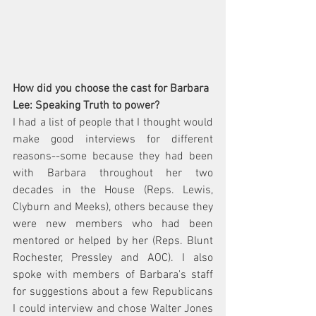
How did you choose the cast for Barbara 
Lee: Speaking Truth to power?  
I had a list of people that I thought would 
make good interviews for different 
reasons--some because they had been 
with Barbara throughout her two 
decades in the House (Reps. Lewis, 
Clyburn and Meeks), others because they 
were new members who had been 
mentored or helped by her (Reps. Blunt 
Rochester, Pressley and AOC). I also 
spoke with members of Barbara's staff 
for suggestions about a few Republicans 
I could interview and chose Walter Jones 