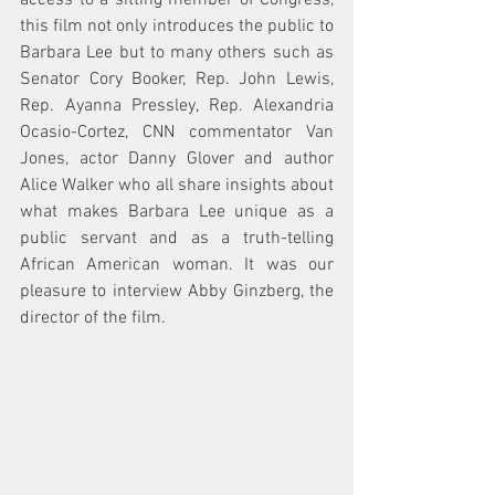
access to a sitting member of Congress, 
this film not only introduces the public to 
Barbara Lee but to many others such as 
Senator Cory Booker, Rep. John Lewis, 
Rep. Ayanna Pressley, Rep. Alexandria 
Ocasio-Cortez, CNN commentator Van 
Jones, actor Danny Glover and author 
Alice Walker who all share insights about 
what makes Barbara Lee unique as a 
public servant and as a truth-telling 
African American woman. It was our 
pleasure to interview Abby Ginzberg, the 
director of the film. 