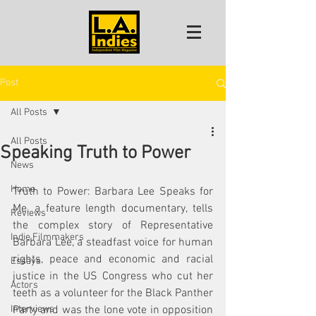
Post
All Posts
All Posts
Speaking Truth to Power
News
Home
Truth to Power: Barbara Lee Speaks for 
Me, a feature length documentary, tells 
Reviews
the complex story of Representative 
Indie Filmmakers
Barbara Lee, a steadfast voice for human 
rights, peace and economic and racial 
Essays
justice in the US Congress who cut her 
Actors
teeth as a volunteer for the Black Panther 
Interviews
Party and was the lone vote in opposition 