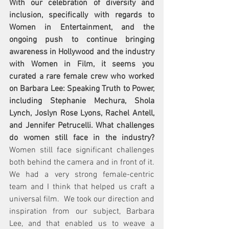
With our celebration of diversity and 
inclusion, specifically with regards to 
Women in Entertainment, and the 
ongoing push to continue bringing 
awareness in Hollywood and the industry 
with Women in Film, it seems you 
curated a rare female crew who worked 
on Barbara Lee: Speaking Truth to Power, 
including Stephanie Mechura, Shola 
Lynch, Joslyn Rose Lyons, Rachel Antell, 
and Jennifer Petrucelli. What challenges 
do women still face in the industry?  
Women still face significant challenges 
both behind the camera and in front of it.  
We had a very strong female-centric 
team and I think that helped us craft a 
universal film.  We took our direction and 
inspiration from our subject, Barbara 
Lee, and that enabled us to weave a 