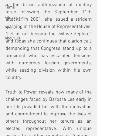
to the broad authorization of military 
Films
force following the September 11th 
Filmmakers
attacks. In 2001, she issued a strident 
warning in the House of Representatives: 
Festivals
“Let us not become the evil we deplore,” 
About Us
and today she continues that clarion call, 
demanding that Congress stand up to a 
president who has escalated tensions 
with numerous foreign governments, 
while seeding division within his own 
country.
Truth to Power reveals how many of the 
challenges faced by Barbara Lee early in 
her life provided her with the motivation 
and commitment to improve the lives of 
others throughout her tenure as an 
elected representative. With unique 