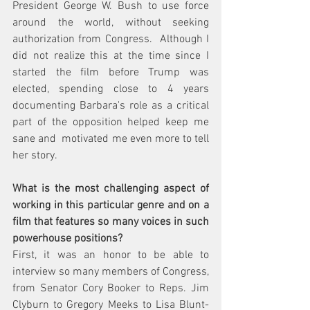
President George W. Bush to use force 
around the world, without seeking 
authorization from Congress.  Although I 
did not realize this at the time since I 
started the film before Trump was 
elected, spending close to 4 years 
documenting Barbara's role as a critical 
part of the opposition helped keep me 
sane and  motivated me even more to tell 
her story.
What is the most challenging aspect of 
working in this particular genre and on a 
film that features so many voices in such 
powerhouse positions?
First, it was an honor to be able to 
interview so many members of Congress, 
from Senator Cory Booker to Reps. Jim 
Clyburn to Gregory Meeks to Lisa Blunt-