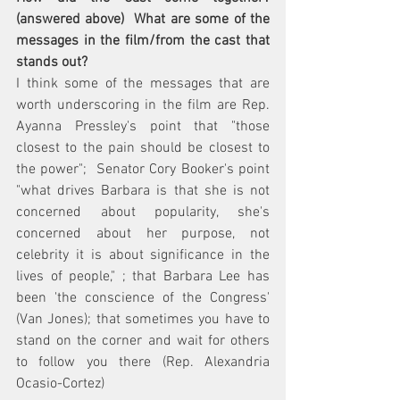
(answered above)  What are some of the 
messages in the film/from the cast that 
stands out?  
I think some of the messages that are 
worth underscoring in the film are Rep. 
Ayanna Pressley's point that "those 
closest to the pain should be closest to 
the power";  Senator Cory Booker's point  
"what drives Barbara is that she is not 
concerned about popularity, she's 
concerned about her purpose, not 
celebrity it is about significance in the 
lives of people," ; that Barbara Lee has 
been 'the conscience of the Congress' 
(Van Jones); that sometimes you have to 
stand on the corner and wait for others 
to follow you there (Rep. Alexandria 
Ocasio-Cortez)