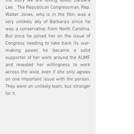
the story we are telling about Barbara 
Lee.   The Republican Congressman, Rep. 
Walter Jones, who is in the film, was a 
very unlikely ally of Barbara's since he 
was a conservative from North Carolina.  
But once he joined her on the issue of 
Congress needing to take back its war-
making power, he became a solid 
supporter of her work around the AUMF 
and revealed her willingness to work 
across the aisle, even if she only agrees 
on one important issue with the person.  
They were an unlikely team, but stronger 
for it. 