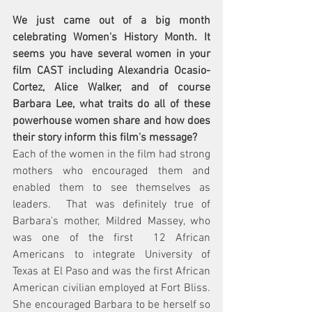
We just came out of a big month 
celebrating Women's History Month. It 
seems you have several women in your 
film CAST including Alexandria Ocasio-
Cortez, Alice Walker, and of course 
Barbara Lee, what traits do all of these 
powerhouse women share and how does 
their story inform this film's message?  
Each of the women in the film had strong 
mothers who encouraged them and 
enabled them to see themselves as 
leaders.  That was definitely true of 
Barbara's mother, Mildred Massey, who 
was one of the first  12 African 
Americans to integrate University of 
Texas at El Paso and was the first African 
American civilian employed at Fort Bliss. 
She encouraged Barbara to be herself so 