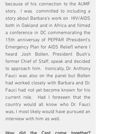
because of his connection to the AUMF 
story.  I was  committed to including a 
story about Barbara's work on  HIV/AIDS 
both in Oakland and in Africa and filmed 
a conference in DC commemorating the 
15th anniversay of PEPFAR (President's 
Emergency Plan for AIDS Relief) where I 
heard Josh Bolten, President Bush's 
former Chief of Staff, speak and decided 
to approach him.  Ironically, Dr. Anthony 
Fauci was also on the panel but Bolten 
had worked closely with Barbara and Dr. 
Fauci had not yet become known for his 
current role.  Had I foreseen that the 
country would all know who Dr. Fauci 
was, I most likely would have pursued an 
interview with him as well.
How did the Cast come together?  