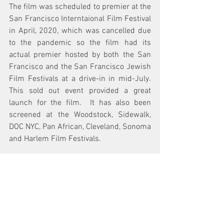
The film was scheduled to premier at the 
San Francisco Interntaional Film Festival 
in April, 2020, which was cancelled due 
to the pandemic so the film had its 
actual premier hosted by both the San 
Francisco and the San Francisco Jewish 
Film Festivals at a drive-in in mid-July.  
This sold out event provided a great 
launch for the film.  It has also been 
screened at the Woodstock, Sidewalk, 
DOC NYC, Pan African, Cleveland, Sonoma 
and Harlem Film Festivals. 
What accolades and awards has the film 
picked up so far?  
The film won the Best US Documentary 
award from the American Film Festival 
in Poland and it won the Best 
Documentary Honorable Mention award 