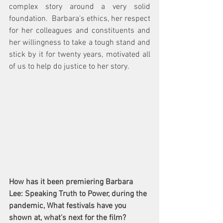
complex story around a very solid 
foundation.  Barbara's ethics, her respect 
for her colleagues and constituents and 
her willingness to take a tough stand and 
stick by it for twenty years, motivated all 
of us to help do justice to her story. 
How has it been premiering Barbara 
Lee: Speaking Truth to Power, during the 
pandemic, What festivals have you 
shown at, what's next for the film? 