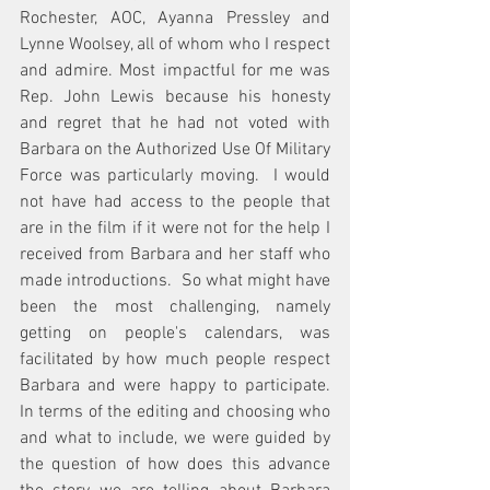
Rochester, AOC, Ayanna Pressley and 
Lynne Woolsey, all of whom who I respect 
and admire. Most impactful for me was 
Rep. John Lewis because his honesty 
and regret that he had not voted with 
Barbara on the Authorized Use Of Military 
Force was particularly moving.  I would 
not have had access to the people that 
are in the film if it were not for the help I 
received from Barbara and her staff who 
made introductions.  So what might have 
been the most challenging, namely 
getting on people's calendars, was 
facilitated by how much people respect 
Barbara and were happy to participate.  
In terms of the editing and choosing who 
and what to include, we were guided by 
the question of how does this advance 