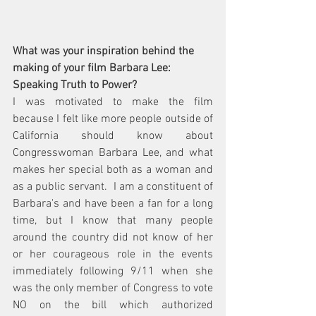
What was your inspiration behind the 
making of your film Barbara Lee: 
Speaking Truth to Power?
I was motivated to make the film 
because I felt like more people outside of 
California should know about 
Congresswoman Barbara Lee, and what 
makes her special both as a woman and 
as a public servant.  I am a constituent of 
Barbara's and have been a fan for a long 
time, but I know that many people 
around the country did not know of her 
or her courageous role in the events 
immediately following 
9/11
 when she 
was the 
only 
member of Congress to vote 
NO on the bill which authorized 