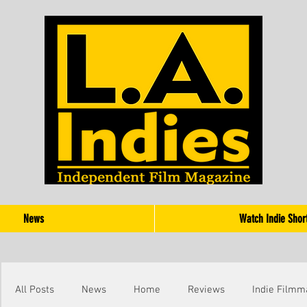
News
Watch Indie Shor
All Posts
News
Home
Reviews
Indie Filmm