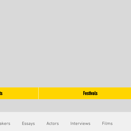
ts
Festivals
akers
Essays
Actors
Interviews
Films