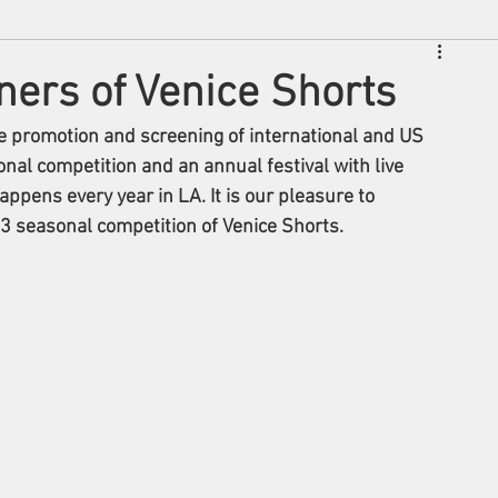
rs of Venice Shorts
he promotion and screening of international and US 
onal competition and an annual festival with live 
pens every year in LA. It is our pleasure to 
seasonal competition of Venice Shorts. 