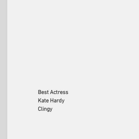
Best Actress
Kate Hardy
Clingy