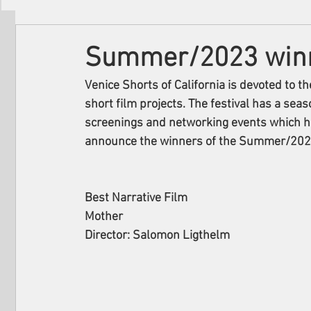
Filmmakers
Festivals
About Us
Summer/2023 winne
Venice Shorts of California is devoted to t
short film projects. The festival has a seas
screenings and networking events which hap
announce the winners of the Summer/2023 
Best Narrative Film
Mother
Director: Salomon Ligthelm