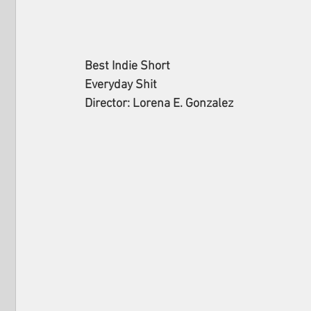
Best Indie Short
Everyday Shit
Director: Lorena E. Gonzalez