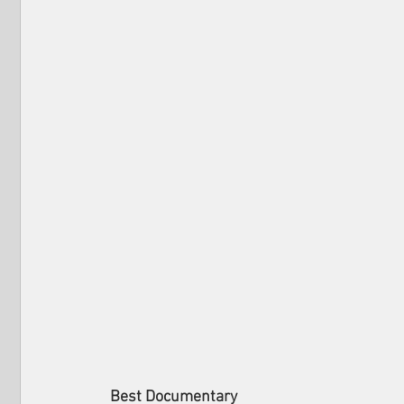
Best Documentary