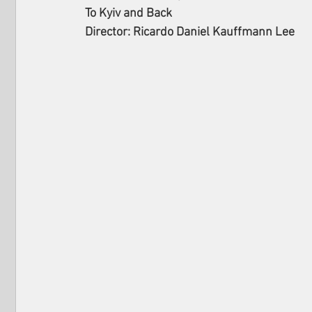
To Kyiv and Back
Director: Ricardo Daniel Kauffmann Lee