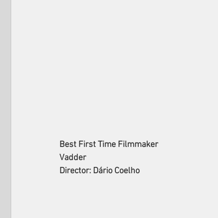
Best First Time Filmmaker
Vadder
Director: Dário Coelho