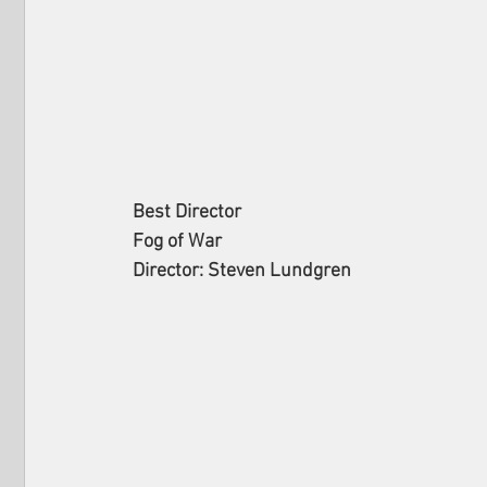
Best Director
Fog of War
Director: Steven Lundgren