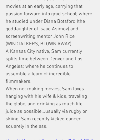
movies at an early age, carrying that 
passion forward into grad school; where 
he studied under Diana Botsford (the 
goddaughter of Isaac Asimov) and 
screenwriting mentor John Rice 
(WINDTALKERS, BLOWN AWAY).
A Kansas City native, Sam currently 
splits time between Denver and Los 
Angeles; where he continues to 
assemble a team of incredible 
filmmakers.
When not making movies, Sam loves 
hanging with his wife & kids, traveling 
the globe, and drinking as much life 
juice as possible...usually via rugby or 
skiing. Sam recently kicked cancer 
squarely in the ass.