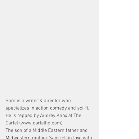
Sam is a writer & director who 
specializes in action comedy and sci-fi. 
He is repped by Audrey Knox at The 
Cartel (www.cartelhq.com).
The son of a Middle Eastern father and 
Midwestern mother, Sam fell in love with 