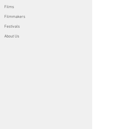
Films
Filmmakers
Festivals
About Us