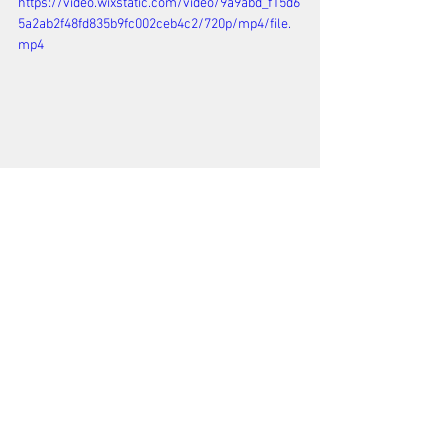
https://video.wixstatic.com/video/9a9abd_f15d6
5a2ab2f48fd835b9fc002ceb4c2/720p/mp4/file.
mp4
See All
Recent Posts