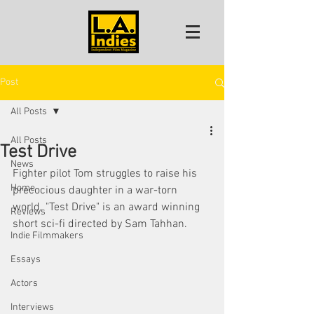
Post
All Posts
All Posts
Test Drive
News
Fighter pilot Tom struggles to raise his 
Home
precocious daughter in a war-torn 
world. "Test Drive" is an award winning 
Reviews
short sci-fi directed by Sam Tahhan. 
Indie Filmmakers
Essays
Actors
Interviews