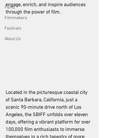
engage, enrich, and inspire audiences 
Films
through the power of film.
Filmmakers
Festivals
About Us
Located in the picturesque coastal city 
of Santa Barbara, California, just a 
scenic 90-minute drive north of Los 
Angeles, the SBIFF unfolds over eleven 
days, offering a vibrant platform for over 
100,000 film enthusiasts to immerse 
themselves in a rich tapestry of more 