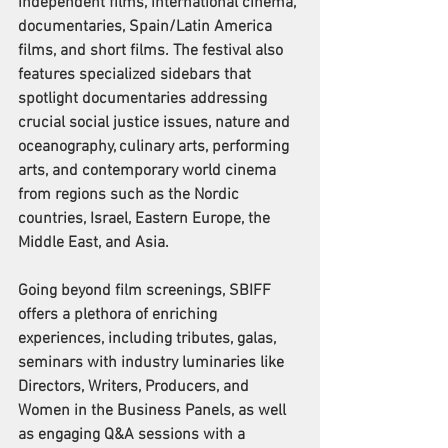
independent films, international cinema, 
documentaries, Spain/Latin America 
films, and short films. The festival also 
features specialized sidebars that 
spotlight documentaries addressing 
crucial social justice issues, nature and 
oceanography, culinary arts, performing 
arts, and contemporary world cinema 
from regions such as the Nordic 
countries, Israel, Eastern Europe, the 
Middle East, and Asia.
Going beyond film screenings, SBIFF 
offers a plethora of enriching 
experiences, including tributes, galas, 
seminars with industry luminaries like 
Directors, Writers, Producers, and 
Women in the Business Panels, as well 
as engaging Q&A sessions with a 