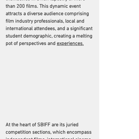
than 200 films. This dynamic event 
attracts a diverse audience comprising 
film industry professionals, local and 
international attendees, and a significant 
student demographic, creating a melting 
pot of perspectives and 
experiences.
At the heart of SBIFF are its juried 
competition sections, which encompass 