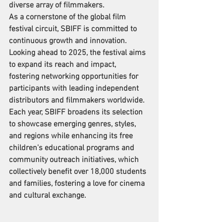
diverse array of filmmakers.
As a cornerstone of the global film 
festival circuit, SBIFF is committed to 
continuous growth and innovation. 
Looking ahead to 2025, the festival aims 
to expand its reach and impact, 
fostering networking opportunities for 
participants with leading independent 
distributors and filmmakers worldwide. 
Each year, SBIFF broadens its selection 
to showcase emerging genres, styles, 
and regions while enhancing its free 
children's educational programs and 
community outreach initiatives, which 
collectively benefit over 18,000 students 
and families, fostering a love for cinema 
and cultural exchange.