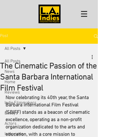
Post
All Posts
All Posts
The Cinematic Passion of the
News
Santa Barbara International
Home
Film Festival
Reviews
Now celebrating its 40th year, the Santa 
Indie Filmmakers
Barbara International Film Festival 
(SBIFF) stands as a beacon of cinematic 
Essays
excellence, operating as a non-profit 
Actors
organization dedicated to the arts and 
Interviews
education, with a core mission to 