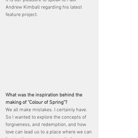
It is our pleasure to speak to Paul 
Andrew Kimball regarding his latest 
feature project. 
What was the inspiration behind the 
making of "Colour of Spring"?
We all make mistakes. I certainly have. 
So I wanted to explore the concepts of 
forgiveness, and redemption, and how 
love can lead us to a place where we can 