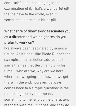
and truthful and challenging in their 
examination of it. That’s a wonderful gift 
that he gave to the world, even if 
sometimes it can be a bitter pill.
What genre of filmmaking fascinates you 
as a director and which genres do you 
prefer to work on?
I’ve always been fascinated by science 
fiction. At it’s best, like Blade Runner, for 
example, science fiction addresses the 
same themes that Bergman did in his 
films – who are we, why are we here, 
where are we going, and how do we get 
there. In the end, however, it always 
comes back to a simple question: is the 
film telling a story that means 
something to me, and do the characters 
resonate with me. If it does, and they do, 