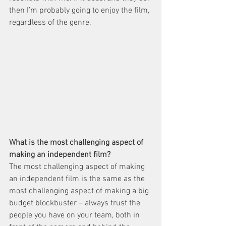
then I’m probably going to enjoy the film, 
regardless of the genre.
What is the most challenging aspect of 
making an independent film?
The most challenging aspect of making 
an independent film is the same as the 
most challenging aspect of making a big 
budget blockbuster – always trust the 
people you have on your team, both in 