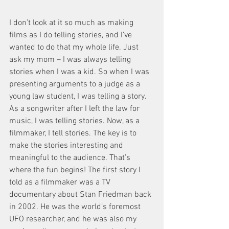
I don’t look at it so much as making 
films as I do telling stories, and I’ve 
wanted to do that my whole life. Just 
ask my mom – I was always telling 
stories when I was a kid. So when I was 
presenting arguments to a judge as a 
young law student, I was telling a story. 
As a songwriter after I left the law for 
music, I was telling stories. Now, as a 
filmmaker, I tell stories. The key is to 
make the stories interesting and 
meaningful to the audience. That’s 
where the fun begins! The first story I 
told as a filmmaker was a TV 
documentary about Stan Friedman back 
in 2002. He was the world’s foremost 
UFO researcher, and he was also my 