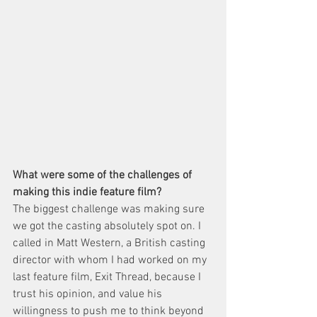
What were some of the challenges of 
making this indie feature film?
The biggest challenge was making sure 
we got the casting absolutely spot on. I 
called in Matt Western, a British casting 
director with whom I had worked on my 
last feature film, Exit Thread, because I 
trust his opinion, and value his 
willingness to push me to think beyond 