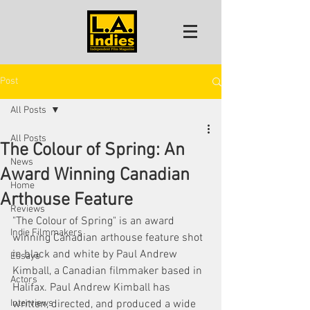
Post
All Posts
All Posts
The Colour of Spring: An
News
Award Winning Canadian
Home
Arthouse Feature
Reviews
"The Colour of Spring" is an award 
Indie Filmmakers
winning Canadian arthouse feature shot 
in black and white by Paul Andrew 
Essays
Kimball, a Canadian filmmaker based in 
Actors
Halifax. Paul Andrew Kimball has 
Interviews
written, directed, and produced a wide 