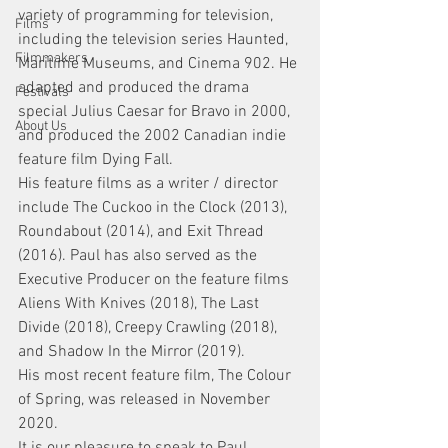
variety of programming for television, 
Films
including the television series Haunted, 
Filmmakers
Maritime Museums, and Cinema 902. He 
adapted and produced the drama 
Festivals
special Julius Caesar for Bravo in 2000, 
About Us
and produced the 2002 Canadian indie 
feature film Dying Fall.
His feature films as a writer / director 
include The Cuckoo in the Clock (2013), 
Roundabout (2014), and Exit Thread 
(2016). Paul has also served as the 
Executive Producer on the feature films 
Aliens With Knives (2018), The Last 
Divide (2018), Creepy Crawling (2018), 
and Shadow In the Mirror (2019).
His most recent feature film, The Colour 
of Spring, was released in November 
2020. 