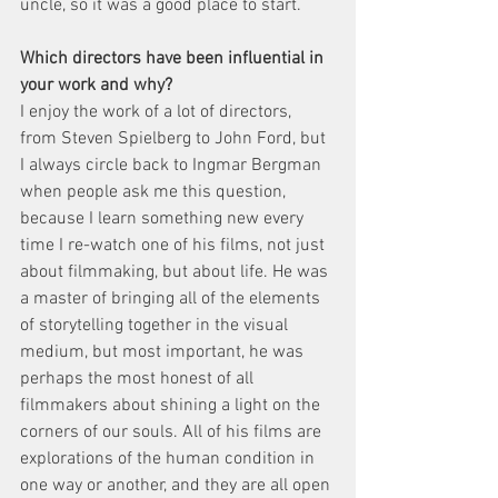
uncle, so it was a good place to start.
Which directors have been influential in 
your work and why?
I enjoy the work of a lot of directors, 
from Steven Spielberg to John Ford, but 
I always circle back to Ingmar Bergman 
when people ask me this question, 
because I learn something new every 
time I re-watch one of his films, not just 
about filmmaking, but about life. He was 
a master of bringing all of the elements 
of storytelling together in the visual 
medium, but most important, he was 
perhaps the most honest of all 
filmmakers about shining a light on the 
corners of our souls. All of his films are 
explorations of the human condition in 
one way or another, and they are all open 