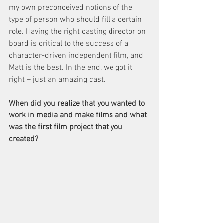
my own preconceived notions of the 
type of person who should fill a certain 
role. Having the right casting director on 
board is critical to the success of a 
character-driven independent film, and 
Matt is the best. In the end, we got it 
right – just an amazing cast.
When did you realize that you wanted to 
work in media and make films and what 
was the first film project that you 
created?