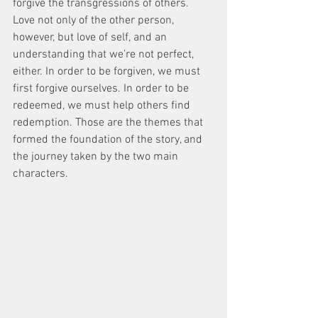
forgive the transgressions of others. 
Love not only of the other person, 
however, but love of self, and an 
understanding that we’re not perfect, 
either. In order to be forgiven, we must 
first forgive ourselves. In order to be 
redeemed, we must help others find 
redemption. Those are the themes that 
formed the foundation of the story, and 
the journey taken by the two main 
characters.