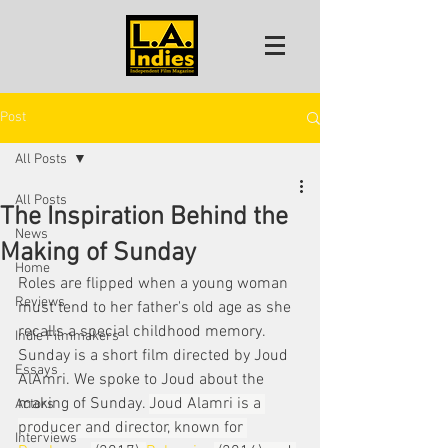
Post
All Posts
All Posts
The Inspiration Behind the
News
Making of Sunday
Home
Roles are flipped when a young woman 
Reviews
must tend to her father's old age as she 
recalls a special childhood memory. 
Indie Filmmakers
Sunday is a short film directed by Joud 
Essays
AlAmri. We spoke to Joud about the 
making of Sunday. 
Joud Alamri is a 
Actors
producer and director, known for 
Interviews