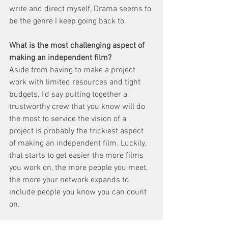
write and direct myself, Drama seems to 
be the genre I keep going back to. 
What is the most challenging aspect of 
making an independent film?
Aside from having to make a project 
work with limited resources and tight 
budgets, I’d say putting together a 
trustworthy crew that you know will do 
the most to service the vision of a 
project is probably the trickiest aspect 
of making an independent film. Luckily, 
that starts to get easier the more films 
you work on, the more people you meet, 
the more your network expands to 
include people you know you can count 
on. 