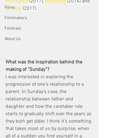
Perchance
 (2017), 
Belonging
 (2014) and 
Films
Sunday
 (2017).
Filmmakers
Festivals
About Us
What was the inspiration behind the 
making of "Sunday”? 
I was interested in exploring the 
progression of one’s relationship to a 
parent. In Sunday’s case, the 
relationship between father and 
daughter and how the caretaker role 
starts to gradually shift over the years as 
they both get older. I think it’s something 
that takes most of us by surprise, when 
all of a sudden you find yourself in a 