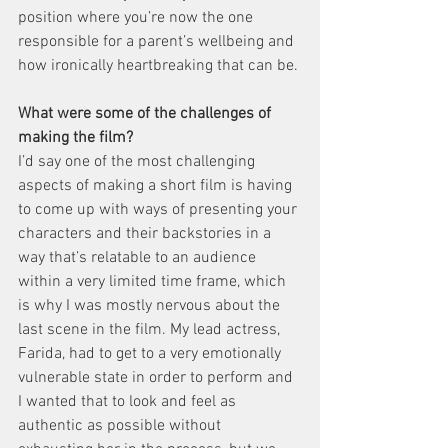
position where you’re now the one 
responsible for a parent’s wellbeing and 
how ironically heartbreaking that can be. 
What were some of the challenges of 
making the film? 
I’d say one of the most challenging 
aspects of making a short film is having 
to come up with ways of presenting your 
characters and their backstories in a 
way that’s relatable to an audience 
within a very limited time frame, which 
is why I was mostly nervous about the 
last scene in the film. My lead actress, 
Farida, had to get to a very emotionally 
vulnerable state in order to perform and 
I wanted that to look and feel as 
authentic as possible without 