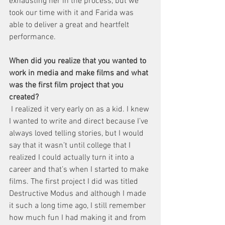
exhausting her in the process, but we 
took our time with it and Farida was 
able to deliver a great and heartfelt 
performance. 
When did you realize that you wanted to 
work in media and make films and what 
was the first film project that you 
created?
 I realized it very early on as a kid. I knew 
I wanted to write and direct because I’ve 
always loved telling stories, but I would 
say that it wasn’t until college that I 
realized I could actually turn it into a 
career and that’s when I started to make 
films. The first project I did was titled 
Destructive Modus and although I made 
it such a long time ago, I still remember 
how much fun I had making it and from 