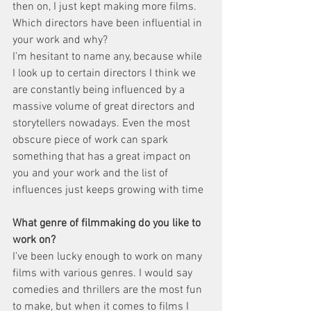
then on, I just kept making more films.
Which directors have been influential in 
your work and why? 
I’m hesitant to name any, because while 
I look up to certain directors I think we 
are constantly being influenced by a 
massive volume of great directors and 
storytellers nowadays. Even the most 
obscure piece of work can spark 
something that has a great impact on 
you and your work and the list of 
influences just keeps growing with time
What genre of filmmaking do you like to 
work on? 
I’ve been lucky enough to work on many 
films with various genres. I would say 
comedies and thrillers are the most fun 
to make, but when it comes to films I 