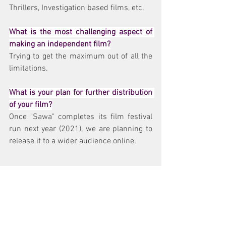
Thrillers, Investigation based films, etc.
What is the most challenging aspect of 
making an independent film?
Trying to get the maximum out of all the 
limitations.
What is your plan for further distribution 
of your film?
Once "Sawa" completes its film festival 
run next year (2021), we are planning to 
release it to a wider audience online.
How can cinema change the world and 
have an impact on society?
Being a visual medium, Cinema has the 
ability to make the audience think and 
admonish about various issues 