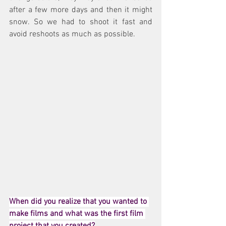
after a few more days and then it might 
snow. So we had to shoot it fast and 
avoid reshoots as much as possible.
When did you realize that you wanted to 
make films and what was the first film 
project that you created?