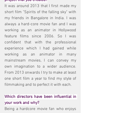
It was around 2013 that I first made my 
short film "Spirits of the falling sky" with 
my friends in Bangalore in India. I was 
always a hard-core movie fan and I was 
working as an animator in Hollywood 
feature films since 2006. So I was 
confident that with the professional 
experience which I had gained while 
working as an animator in many 
mainstream movies, I can convey my 
own imagination to a wider audience. 
From 2013 onwards I try to make at least 
one short film a year to find my style of 
filmmaking and to perfect it with each.
Which directors have been influential in 
your work and why?
Being a hardcore movie fan who enjoys 