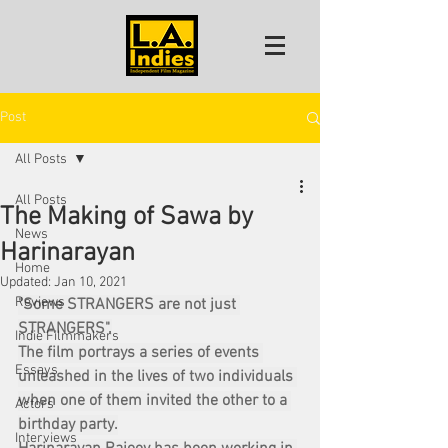
Post
All Posts
All Posts
The Making of Sawa by
News
Harinarayan
Home
Updated:
Jan 10, 2021
Reviews
"Some STRANGERS are not just 
STRANGERS".
Indie Filmmakers
The film portrays a series of events 
Essays
unleashed in the lives of two individuals 
when one of them invited the other to a 
Actors
birthday party.
Interviews