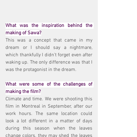
What was the inspiration behind the 
making of Sawa?
This was a concept that came in my 
dream or I should say a nightmare, 
which thankfully I didn’t forget even after 
waking up. The only difference was that I 
was the protagonist in the dream.
What were some of the challenges of 
making the film?
Climate and time. We were shooting this 
film in Montreal in September, after our 
work hours. The same location could 
look a lot different in a matter of days 
during this season when the leaves 
change colors, they may shed the leaves 