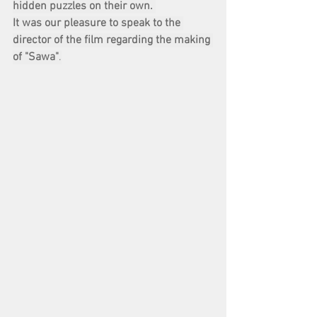
hidden puzzles on their own. 
It was our pleasure to speak to the 
director of the film regarding the making 
of "Sawa"
.