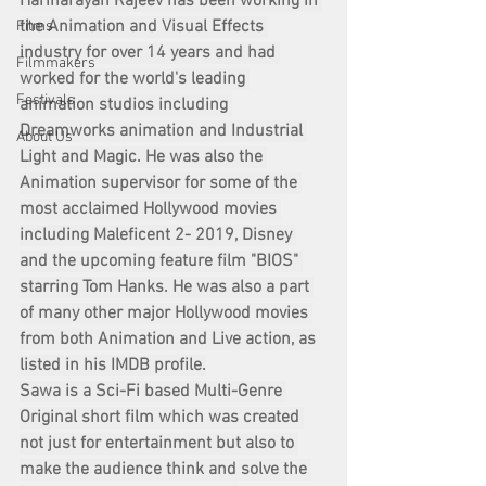
Harinarayan Rajeev has been working in 
the Animation and Visual Effects 
Films
industry for over 14 years and had 
Filmmakers
worked for the world's leading 
Festivals
animation studios including 
Dreamworks animation and Industrial 
About Us
Light and Magic. He was also the 
Animation supervisor for some of the 
most acclaimed Hollywood movies 
including Maleficent 2- 2019, Disney 
and the upcoming feature film "BIOS" 
starring Tom Hanks. He was also a part 
of many other major Hollywood movies 
from both Animation and Live action, as 
listed in his IMDB profile.
Sawa is a Sci-Fi based Multi-Genre 
Original short film which was created 
not just for entertainment but also to 
make the audience think and solve the 