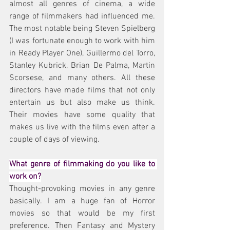
almost all genres of cinema, a wide 
range of filmmakers had influenced me. 
The most notable being Steven Spielberg 
(I was fortunate enough to work with him 
in Ready Player One), Guillermo del Torro, 
Stanley Kubrick, Brian De Palma, Martin 
Scorsese, and many others. All these 
directors have made films that not only 
entertain us but also make us think. 
Their movies have some quality that 
makes us live with the films even after a 
couple of days of viewing.
What genre of filmmaking do you like to 
work on?
Thought-provoking movies in any genre 
basically. I am a huge fan of Horror 
movies so that would be my first 
preference. Then Fantasy and Mystery 