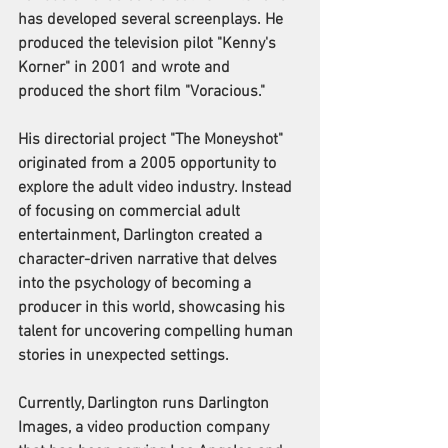
has developed several screenplays. He 
produced the television pilot "Kenny's 
Korner" in 2001 and wrote and 
produced the short film "Voracious."
His directorial project "The Moneyshot" 
originated from a 2005 opportunity to 
explore the adult video industry. Instead 
of focusing on commercial adult 
entertainment, Darlington created a 
character-driven narrative that delves 
into the psychology of becoming a 
producer in this world, showcasing his 
talent for uncovering compelling human 
stories in unexpected settings.
Currently, Darlington runs Darlington 
Images, a video production company 