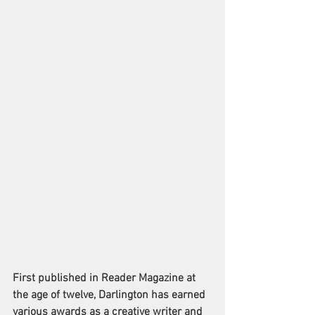
First published in Reader Magazine at 
the age of twelve, Darlington has earned 
various awards as a creative writer and 