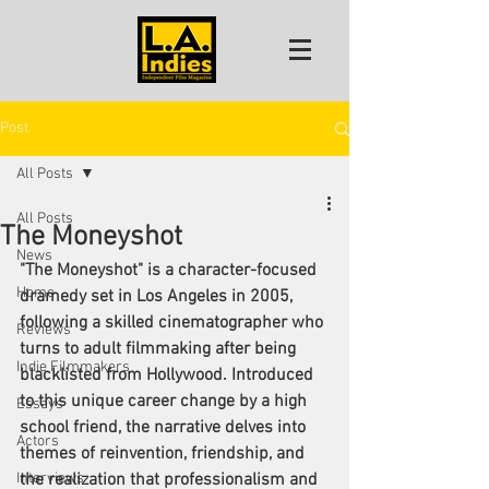
Post
All Posts
All Posts
The Moneyshot
News
"The Moneyshot" is a character-focused 
Home
dramedy set in Los Angeles in 2005, 
following a skilled cinematographer who 
Reviews
turns to adult filmmaking after being 
Indie Filmmakers
blacklisted from Hollywood. Introduced 
to this unique career change by a high 
Essays
school friend, the narrative delves into 
Actors
themes of reinvention, friendship, and 
Interviews
the realization that professionalism and 