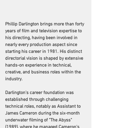
Phillip Darlington brings more than forty 
years of film and television expertise to 
his directing, having been involved in 
nearly every production aspect since 
starting his career in 1981. His distinct 
directorial vision is shaped by extensive 
hands-on experience in technical, 
creative, and business roles within the 
industry.
Darlington's career foundation was 
established through challenging 
technical roles, notably as Assistant to 
James Cameron during the six-month 
underwater filming of "The Abyss" 
(1989), where he managed Cameron's 