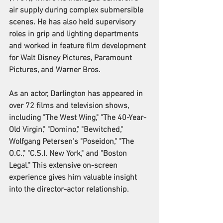
air supply during complex submersible 
scenes. He has also held supervisory 
roles in grip and lighting departments 
and worked in feature film development 
for Walt Disney Pictures, Paramount 
Pictures, and Warner Bros.
As an actor, Darlington has appeared in 
over 72 films and television shows, 
including "The West Wing," "The 40-Year-
Old Virgin," "Domino," "Bewitched," 
Wolfgang Petersen's "Poseidon," "The 
O.C.," "C.S.I. New York," and "Boston 
Legal." This extensive on-screen 
experience gives him valuable insight 
into the director-actor relationship.