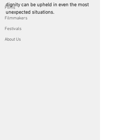
dignity can be upheld in even the most 
Films
unexpected situations.
Filmmakers
Festivals
About Us