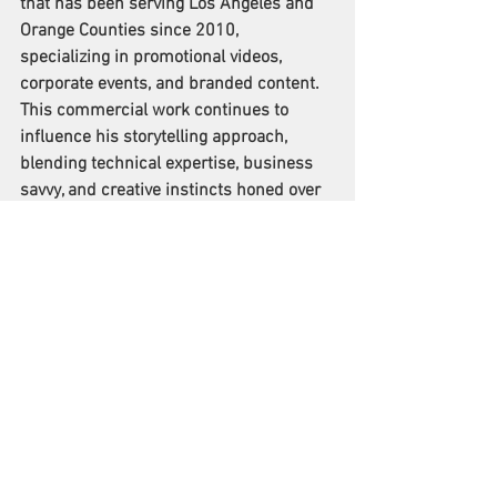
that has been serving Los Angeles and 
Orange Counties since 2010, 
specializing in promotional videos, 
corporate events, and branded content. 
This commercial work continues to 
influence his storytelling approach, 
blending technical expertise, business 
savvy, and creative instincts honed over 
decades in the industry.
Watch the film: 
https://video.wixstatic.com/video/9a9abd_37f97
f48ea9c4a2f932eb2ef735492bd/720p/mp4/file.
mp4