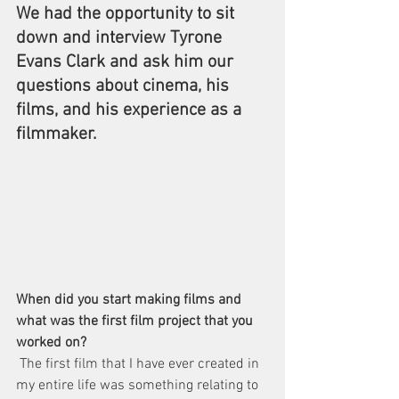
We had the opportunity to sit 
down and interview Tyrone 
Evans Clark and ask him our 
questions about cinema, his 
films, and his experience as a 
filmmaker. 
When did you start making films and 
what was the first film project that you 
worked on?
 The first film that I have ever created in 
my entire life was something relating to 