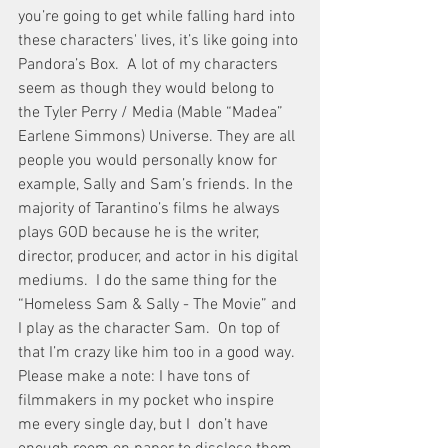
you’re going to get while falling hard into 
these characters' lives, it’s like going into 
Pandora’s Box.  A lot of my characters 
seem as though they would belong to 
the Tyler Perry / Media (Mable “Madea” 
Earlene Simmons) Universe. They are all 
people you would personally know for 
example, Sally and Sam’s friends. In the 
majority of Tarantino’s films he always 
plays GOD because he is the writer, 
director, producer, and actor in his digital 
mediums.  I do the same thing for the 
“Homeless Sam & Sally - The Movie” and 
I play as the character Sam.  On top of 
that I’m crazy like him too in a good way.  
Please make a note: I have tons of 
filmmakers in my pocket who inspire 
me every single day, but I  don’t have 