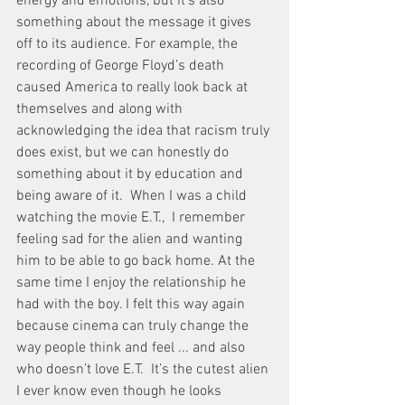
energy and emotions, but it’s also 
something about the message it gives 
off to its audience. For example, the 
recording of George Floyd’s death 
caused America to really look back at 
themselves and along with 
acknowledging the idea that racism truly 
does exist, but we can honestly do 
something about it by education and 
being aware of it.  When I was a child 
watching the movie E.T.,  I remember 
feeling sad for the alien and wanting 
him to be able to go back home. At the 
same time I enjoy the relationship he 
had with the boy. I felt this way again 
because cinema can truly change the 
way people think and feel ... and also 
who doesn’t love E.T.  It’s the cutest alien 
I ever know even though he looks 