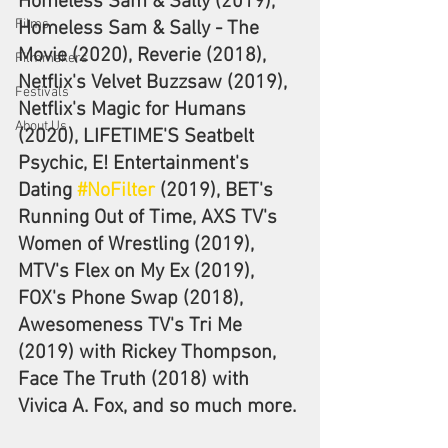
Homeless Sam & Sally (2019), 
Films
Homeless Sam & Sally - The 
Movie (2020), Reverie (2018), 
Filmmakers
Netflix's Velvet Buzzsaw (2019), 
Festivals
Netflix's Magic for Humans 
About Us
(2020), LIFETIME'S Seatbelt 
Psychic, E! Entertainment's 
Dating 
#NoFilter
 (2019), BET's 
Running Out of Time, AXS TV's 
Women of Wrestling (2019), 
MTV's Flex on My Ex (2019), 
FOX's Phone Swap (2018), 
Awesomeness TV's Tri Me 
(2019) with Rickey Thompson, 
Face The Truth (2018) with 
Vivica A. Fox, and so much more.