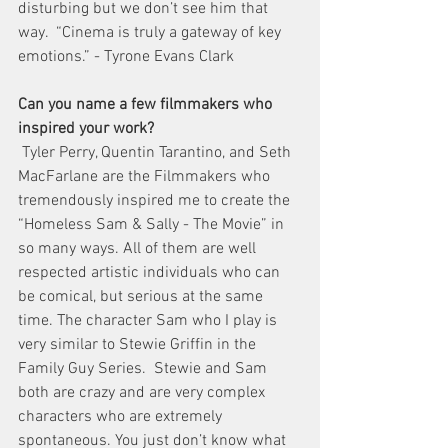
disturbing but we don’t see him that 
way.  “Cinema is truly a gateway of key 
emotions.” - Tyrone Evans Clark
Can you name a few filmmakers who 
inspired your work?
 Tyler Perry, Quentin Tarantino, and Seth 
MacFarlane are the Filmmakers who  
tremendously inspired me to create the 
“Homeless Sam & Sally - The Movie” in 
so many ways. All of them are well 
respected artistic individuals who can 
be comical, but serious at the same 
time. The character Sam who I play is 
very similar to Stewie Griffin in the 
Family Guy Series.  Stewie and Sam 
both are crazy and are very complex 
characters who are extremely 
spontaneous. You just don’t know what 