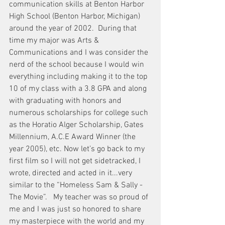
communication skills at Benton Harbor 
High School (Benton Harbor, Michigan) 
around the year of 2002.  During that 
time my major was Arts & 
Communications and I was consider the 
nerd of the school because I would win 
everything including making it to the top 
10 of my class with a 3.8 GPA and along 
with graduating with honors and 
numerous scholarships for college such 
as the Horatio Alger Scholarship, Gates 
Millennium, A.C.E Award Winner (the 
year 2005), etc. Now let’s go back to my 
first film so I will not get sidetracked, I 
wrote, directed and acted in it...very 
similar to the “Homeless Sam & Sally - 
The Movie”.   My teacher was so proud of 
me and I was just so honored to share 
my masterpiece with the world and my 