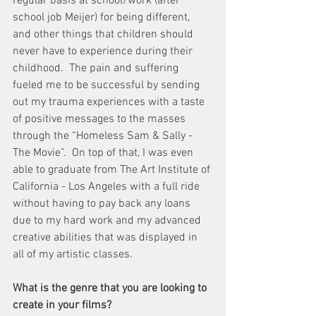
regular basis at school/work (after 
school job Meijer) for being different, 
and other things that children should 
never have to experience during their 
childhood.  The pain and suffering 
fueled me to be successful by sending 
out my trauma experiences with a taste 
of positive messages to the masses 
through the “Homeless Sam & Sally - 
The Movie”.  On top of that, I was even 
able to graduate from The Art Institute of 
California - Los Angeles with a full ride 
without having to pay back any loans 
due to my hard work and my advanced 
creative abilities that was displayed in 
all of my artistic classes.
What is the genre that you are looking to 
create in your films?