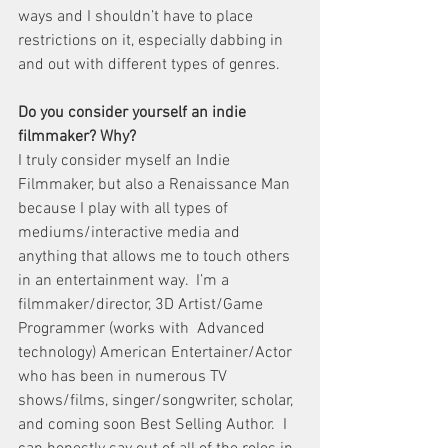
ways and I shouldn’t have to place 
restrictions on it, especially dabbing in 
and out with different types of genres.
Do you consider yourself an indie 
filmmaker? Why?
I truly consider myself an Indie 
Filmmaker, but also a Renaissance Man 
because I play with all types of 
mediums/interactive media and 
anything that allows me to touch others 
in an entertainment way.  I’m a 
filmmaker/director, 3D Artist/Game 
Programmer (works with  Advanced 
technology) American Entertainer/Actor 
who has been in numerous TV 
shows/films, singer/songwriter, scholar, 
and coming soon Best Selling Author.  I 