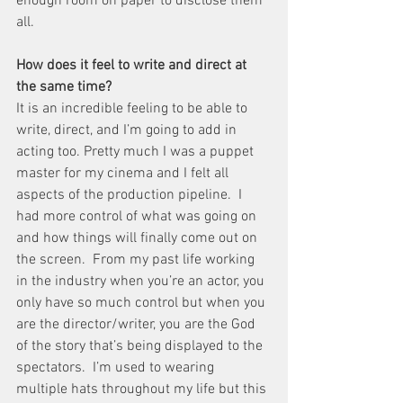
enough room on paper to disclose them 
all.
How does it feel to write and direct at 
the same time?
It is an incredible feeling to be able to 
write, direct, and I’m going to add in 
acting too. Pretty much I was a puppet 
master for my cinema and I felt all 
aspects of the production pipeline.  I 
had more control of what was going on 
and how things will finally come out on 
the screen.  From my past life working 
in the industry when you’re an actor, you 
only have so much control but when you 
are the director/writer, you are the God 
of the story that’s being displayed to the 
spectators.  I’m used to wearing 
multiple hats throughout my life but this 