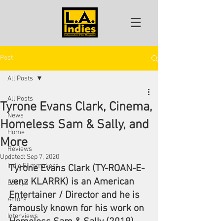
Post
All Posts
All Posts
Tyrone Evans Clark, Cinema,
News
Homeless Sam & Sally, and
Home
More
Reviews
Updated:
Sep 7, 2020
Indie Filmmakers
Tyrone Evans Clark (TY-ROAN-E-
venz KLARRK) is an American 
Essays
Entertainer / Director and he is 
Actors
famously known for his work on 
Interviews