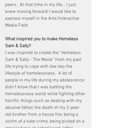
peers.  At that time in my life… I just 
knew moving forward I would like to 
express myself in the Arts/Interactive 
Media Field.
What inspired you to make Homeless 
Sam & Sally?
I was inspired to create the “Homeless 
Sam & Sally - The Movie” from my past 
life trying to cope with low-key the 
lifestyle of homelessness.  A lot of 
people in my life during my adolescence 
didn’t know that I was battling the 
homelessness world while fighting other 
horrific things such as dealing with my 
abusive father, the death of my 2-year-
old brother from a house fire, being a 
victim of a hate crime, being picked on a 