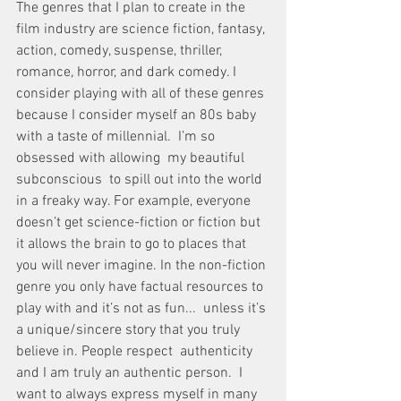
The genres that I plan to create in the 
film industry are science fiction, fantasy, 
action, comedy, suspense, thriller, 
romance, horror, and dark comedy. I 
consider playing with all of these genres 
because I consider myself an 80s baby 
with a taste of millennial.  I’m so 
obsessed with allowing  my beautiful 
subconscious  to spill out into the world 
in a freaky way. For example, everyone 
doesn’t get science-fiction or fiction but 
it allows the brain to go to places that 
you will never imagine. In the non-fiction 
genre you only have factual resources to 
play with and it’s not as fun...  unless it’s 
a unique/sincere story that you truly 
believe in. People respect  authenticity 
and I am truly an authentic person.  I 
want to always express myself in many 