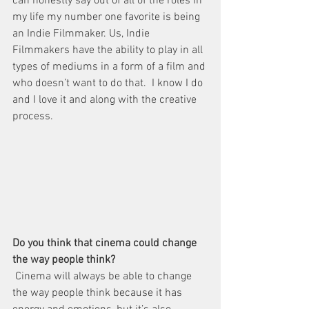
can honestly say out of all of the roles in 
my life my number one favorite is being 
an Indie Filmmaker. Us, Indie 
Filmmakers have the ability to play in all 
types of mediums in a form of a film and 
who doesn’t want to do that.  I know I do 
and I love it and along with the creative 
process.
Do you think that cinema could change 
the way people think?  
 Cinema will always be able to change 
the way people think because it has 