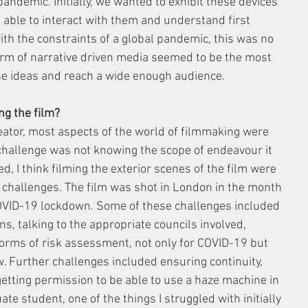
pandemic. Initially, we wanted to exhibit these devices 
e able to interact with them and understand first 
h the constraints of a global pandemic, this was no 
 form of narrative driven media seemed to be the most 
e ideas and reach a wide enough audience. 
g the film? 
eator, most aspects of the world of filmmaking were 
 challenge was not knowing the scope of endeavour it 
, I think filming the exterior scenes of the film were 
f challenges. The film was shot in London in the month 
VID-19 lockdown. Some of these challenges included 
ns, talking to the appropriate councils involved, 
rms of risk assessment, not only for COVID-19 but 
w. Further challenges included ensuring continuity, 
 getting permission to be able to use a haze machine in 
te student, one of the things I struggled with initially 