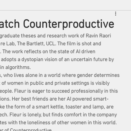
atch Counterproductive
stgraduate theses and research work of Ravin Raori 
re Lab, The Bartlett, UCL. The film is shot and 
The work reflects on the state of AI driven 
t adopts a dystopian vision of an uncertain future by 
in algorithms. 
s, who lives alone in a world where gender determines 
 of women in public and private settings is visibly 
ople. Fleur is eager to succeed professionally in this 
ions. Her best friends are her AI powered smart-
e the form of a smart kettle, toaster and lamp, are 
. Fleur is lonely, but finds comfort in the company 
tes with the loneliness of other women in this world.
er of Counterproductive. 