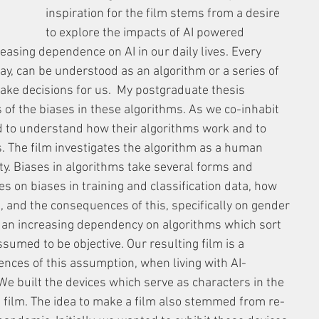
inspiration for the film stems from a desire 
to explore the impacts of AI powered 
reasing dependence on AI in our daily lives. Every 
ay, can be understood as an algorithm or a series of 
ke decisions for us.  My postgraduate thesis 
 of the biases in these algorithms. As we co-inhabit 
d to understand how their algorithms work and to 
es. The film investigates the algorithm as a human 
ity. Biases in algorithms take several forms and 
s on biases in training and classification data, how 
s, and the consequences of this, specifically on gender 
 an increasing dependency on algorithms which sort 
ssumed to be objective. Our resulting film is a 
nces of this assumption, when living with AI-
 built the devices which serve as characters in the 
he film. The idea to make a film also stemmed from re-