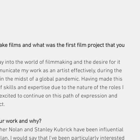
ke films and what was the first film project that you 
y into the world of filmmaking and the desire for it 
icate my work as an artist effectively, during the 
in the midst of a global pandemic. Having made this 
of skills and expertise due to the nature of the roles I 
 excited to continue on this path of expression and 
ct.
your work and why?
her Nolan and Stanley Kubrick have been influential 
an, I would say that I’ve been particularly interested 