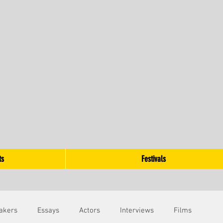
ts
Festivals
akers
Essays
Actors
Interviews
Films