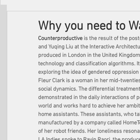
Filmmakers
Festivals
About Us
Why you need to W
Counterproductive
 is the result of the po
and Yuqing Liu at the Interactive Architectu
produced in London in the United Kingdom. 
technology and classification algorithms. I
exploring the idea of gendered oppression 
Fleur Clark is a woman in her mid-twentie
social dynamics. The differential treatment
demonstrated in the daily interactions of pe
world and works hard to achieve her ambit
home assistants. These assistants, who tak
manufactured by a company called HomeTech
of her robot friends. Her loneliness resona
LA Indies spoke to Ravin Raori, the produc