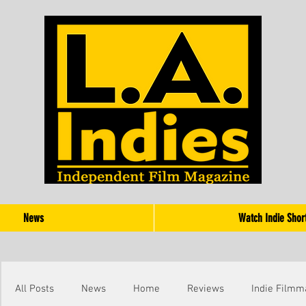
News
Watch Indie Shor
All Posts
News
Home
Reviews
Indie Filmm