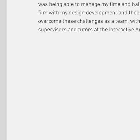
was being able to manage my time and bala
film with my design development and theor
overcome these challenges as a team, with
supervisors and tutors at the Interactive A