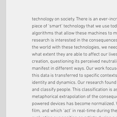
technology on society. There is an ever-inc
piece of ‘smart’ technology that we use tod
algorithms that allow these machines to ma
research is interested in the consequences
the world with these technologies, we nee
what extent they are able to affect our liv
creation, questioning its perceived neutral
manifest in different ways. Our work focuse
this data is transferred to specific context
identity and dynamics. Our research found
and classify people. This classification is a
metaphorical extrapolation of the conseque
powered devices has become normalized. We
film, and which ‘act’ in real-time during t