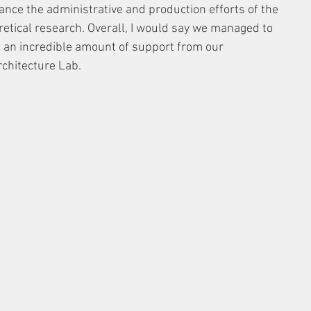
nce the administrative and production efforts of the 
etical research. Overall, I would say we managed to 
 an incredible amount of support from our 
rchitecture Lab.