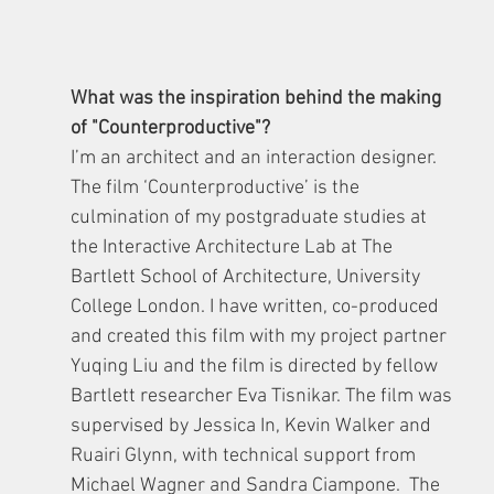
What was the inspiration behind the making 
of "Counterproductive"?
I’m an architect and an interaction designer. 
The film ‘Counterproductive’ is the 
culmination of my postgraduate studies at 
the Interactive Architecture Lab at The 
Bartlett School of Architecture, University 
College London. I have written, co-produced 
and created this film with my project partner 
Yuqing Liu and the film is directed by fellow 
Bartlett researcher Eva Tisnikar. The film was 
supervised by Jessica In, Kevin Walker and 
Ruairi Glynn, with technical support from 
Michael Wagner and Sandra Ciampone.  The 