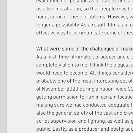
evaluating our position as artists during a 
as a live installation, so that people may b
hand, some of these problems. However, wit
longer a possibility. As a result, film as a
effective way to communicate some of thes
What were some of the challenges of makin
As a first-time filmmaker, producer and cr
completely alien to me. I think the biggest
would need to become. All things considered
probably one of the most interesting set o
of November 2020 during a nation-wide CO
getting permission to film in certain locatio
making sure we had conducted adequate fo
also the general safety of the cast and cre
script supervision and lighting, as well as
public. Lastly, as a producer and postgradua