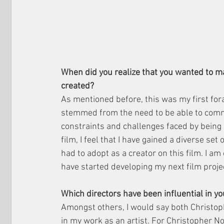
When did you realize that you wanted to ma
created?
As mentioned before, this was my first fora
stemmed from the need to be able to commun
constraints and challenges faced by being 
film, I feel that I have gained a diverse set 
had to adopt as a creator on this film. I am
have started developing my next film proje
Which directors have been influential in 
Amongst others, I would say both Christop
in my work as an artist. For Christopher Nol