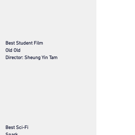
Best Student Film 
Old Old
Director: Sheung Yin Tam
Best Sci-Fi
Spark