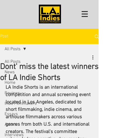
Post
All Posts
All Posts
Dont' miss the latest winners
News
of LA Indie Shorts
Home
LA Indie Shorts is an international 
Reviews
competition and annual screening event 
located in Los Angeles, dedicated to 
Indie Filmmakers
short filmmaking, indie cinema, and 
Essays
arthouse filmmakers across various 
genres from both U.S. and international 
Actors
creators. The festival's committee 
Interviews