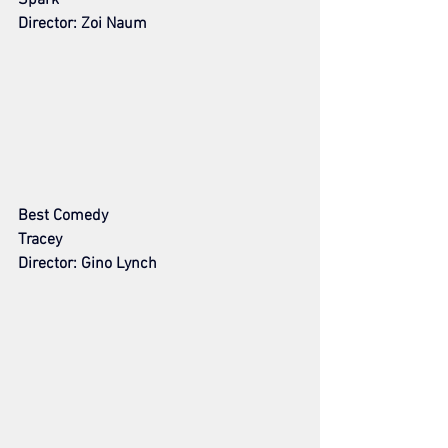
Director: Zoi Naum
Best Comedy
Tracey
Director: Gino Lynch