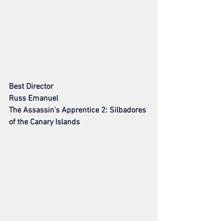
Best Director
Russ Emanuel
The Assassin's Apprentice 2: Silbadores 
of the Canary Islands