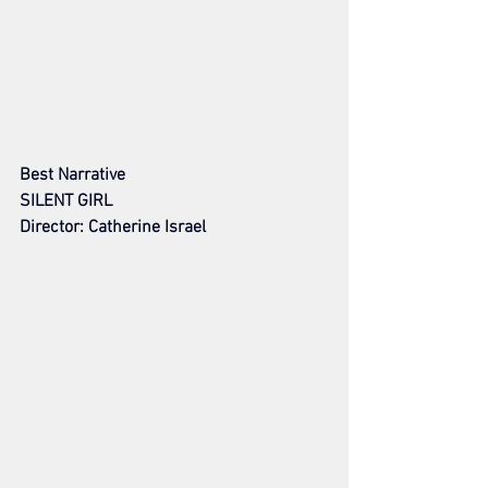
Best Narrative
SILENT GIRL
Director: Catherine Israel