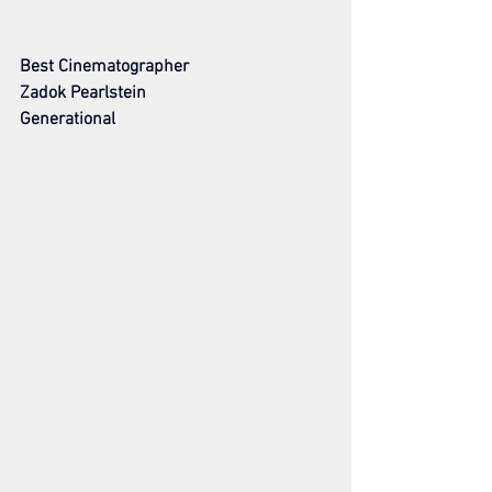
Best Cinematographer
Zadok Pearlstein
Generational