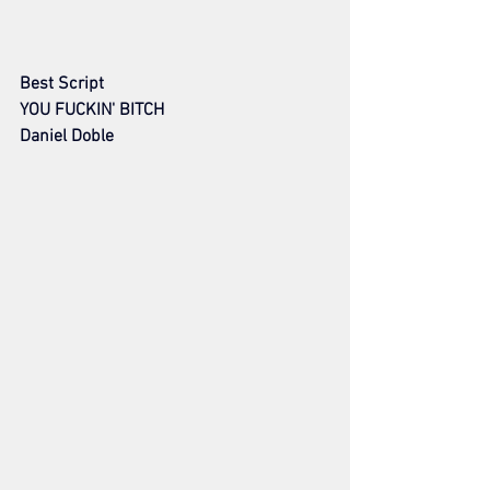
Best Script
YOU FUCKIN' BITCH
Daniel Doble