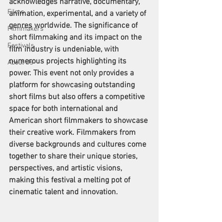
acknowledges narrative, documentary, 
Films
animation, experimental, and a variety of 
genres worldwide. The significance of 
Filmmakers
short filmmaking and its impact on the 
Festivals
film industry is undeniable, with 
numerous projects highlighting its 
About Us
power. This event not only provides a 
platform for showcasing outstanding 
short films but also offers a competitive 
space for both international and 
American short filmmakers to showcase 
their creative work. Filmmakers from 
diverse backgrounds and cultures come 
together to share their unique stories, 
perspectives, and artistic visions, 
making this festival a melting pot of 
cinematic talent and innovation.