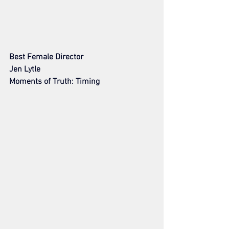
Best Female Director
Jen Lytle
Moments of Truth: Timing