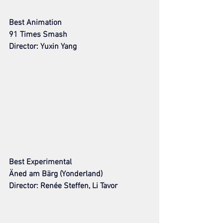
Best Animation
91 Times Smash
Director: Yuxin Yang
Best Experimental
Äned am Bärg (Yonderland)
Director: Renée Steffen, Li Tavor