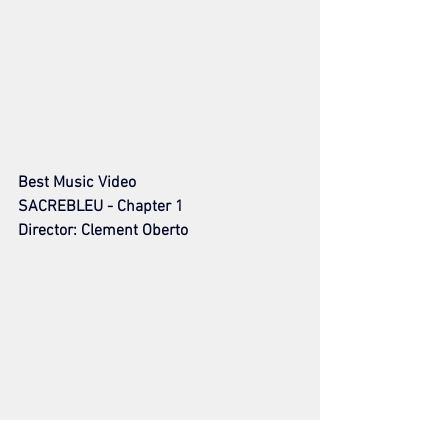
Best Music Video
SACREBLEU - Chapter 1
Director: Clement Oberto