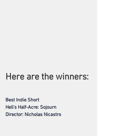
Here are the winners: 
Best Indie Short
Hell's Half-Acre: Sojourn
Director: Nicholas Nicastro