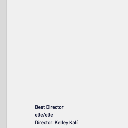
Best Director
elle/elle
Director: Kelley Kalí