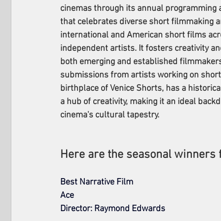
cinemas through its annual programming a
that celebrates diverse short filmmaking 
international and American short films acr
independent artists. It fosters creativity a
both emerging and established filmmakers
submissions from artists working on short f
birthplace of Venice Shorts, has a historic
a hub of creativity, making it an ideal back
cinema's cultural tapestry.
Here are the seasonal winners 
Best Narrative Film
Ace
Director: Raymond Edwards