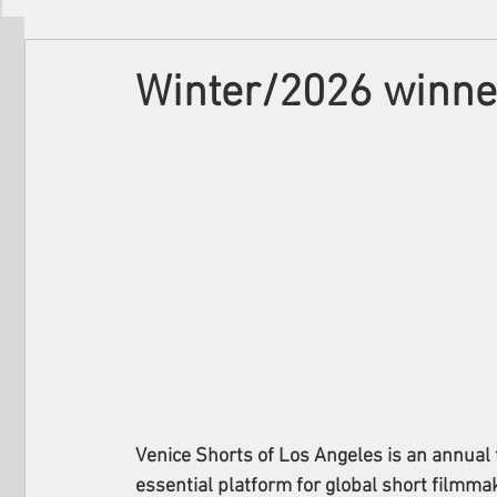
Filmmakers
Festivals
About Us
Winter/2026 winner
Venice Shorts of Los Angeles is an annual 
essential platform for global short filmmake