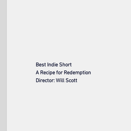
Best Indie Short
A Recipe for Redemption
Director: Will Scott