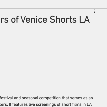
s of Venice Shorts LA
festival and seasonal competition that serves as an 
rs. It features live screenings of short films in LA 