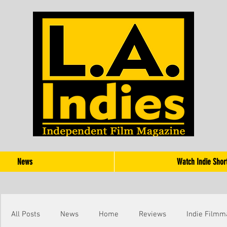
News
Watch Indie Shor
All Posts
News
Home
Reviews
Indie Filmm