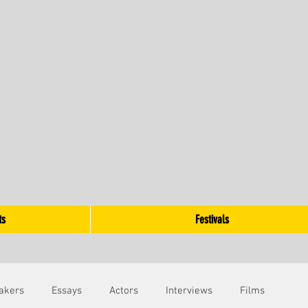
ts
Festivals
akers
Essays
Actors
Interviews
Films