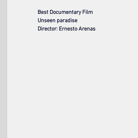
Best Documentary Film
Unseen paradise
Director: Ernesto Arenas