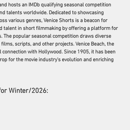
nd hosts an IMDb qualifying seasonal competition 
and talents worldwide. Dedicated to showcasing 
oss various genres, Venice Shorts is a beacon for 
nd talent in short filmmaking by offering a platform for 
. The popular seasonal competition draws diverse 
ilms, scripts, and other projects. Venice Beach, the 
al connection with Hollywood. Since 1905, it has been 
drop for the movie industry's evolution and enriching 
for Winter/2026: