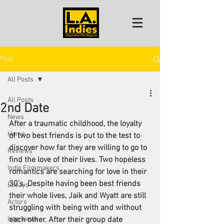
Post
All Posts
All Posts
2nd Date
News
After a traumatic childhood, the loyalty 
Home
of two best friends is put to the test to 
discover how far they are willing to go to 
Reviews
find the love of their lives. Two hopeless 
Indie Filmmakers
romantics are searching for love in their 
30’s. Despite having been best friends 
Essays
their whole lives, Jaik and Wyatt are still 
Actors
struggling with being with and without 
Interviews
each other. After their group date 