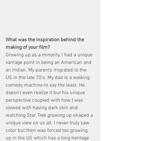
What was the inspiration behind the 
making of your film?
Growing up as a minority, I had a unique 
vantage point in being an American and 
an Indian. My parents migrated to the 
US in the late 70's. My dad is a walking 
comedy machine to say the least. He 
doesn't even realize it but his unique 
perspective coupled with how I was 
viewed with having dark skin and 
watching Star Trek growing up shaped a 
unique view on us all. I never truly saw 
color but then was forced too growing 
up in the US which has a long heritage 