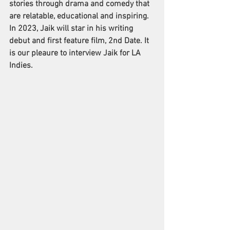
stories through drama and comedy that 
are relatable, educational and inspiring.
In 2023, Jaik will star in his writing 
debut and first feature film, 2nd Date. It 
is our pleaure to interview Jaik for LA 
Indies. 