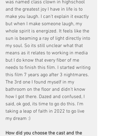
was named class clown in highschool 
and the greatest joy I have in life is to 
make you laugh. I can't explain it exactly 
but when I make someone laugh, my 
whole spirit is energized. It feels like the 
sun is beaming a ray of light directly into 
my soul. So its still unclear what that 
means as it relates to working in media 
but I do know that every fiber of me 
needs to finish this film. I started writing 
this film 7 years ago after 3 nightmares. 
The 3rd one I found myself in my 
bathroom on the floor and didn't know 
how I got there. Dazed and confused, I 
said, ok god, its time to go do this. I'm 
taking a leap of faith in 2022 to go live 
my dream :)
How did you choose the cast and the 