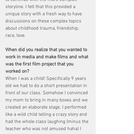
storyline. I felt that this provided a 
unique story with a fresh way to have 
discussions on these complex topics 
about childhood trauma, friendship, 
race, love.
When did you realize that you wanted to 
work in media and make films and what 
was the first film project that you 
worked on?
When I was a child! Specifically 9 years 
old we had to do a short presentation in 
front of our class. Somehow I convinced 
my mom to bring in many boxes and we 
created an elaborate stage. I performed 
like a wild child telling a crazy story and 
had the whole class laughing (minus the 
teacher who was not amused haha) I 