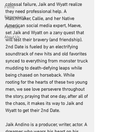
colossal failure, Jaik and Wyatt realize 
Films
they need professional help. A 
Filmmakers
Matchmaker, Callie, and her Native 
American social media expert, Maeve, 
Festivals
set Jaik and Wyatt on a zany quest that 
About Us
will test their bravery (and friendship). 
2nd Date is fueled by an electrifying 
soundtrack of new hits and old favorites 
synced to everything from monster truck 
mudding to death-defying leaps while 
being chased on horseback. While 
rooting for the hearts of these two young 
men, we see love persevere throughout 
the story, praying that one day, after all of 
the chaos, it makes its way to Jaik and 
Wyatt to get their 2nd Date.
Jaik Andino is a producer, writer, actor. A 