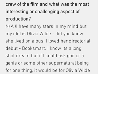
crew of the film and what was the most 
interesting or challenging aspect of 
production? 
N/A (I have many stars in my mind but 
my idol is Olivia Wilde - did you know 
she lived on a bus! I loved her directorial 
debut - Booksmart. I know its a long 
shot dream but if I could ask god or a 
genie or some other supernatural being 
for one thing, it would be for Olivia Wilde 
to direct this film.
What genre of filmmaking fascinates you 
as a director and which genres do you 
prefer to continue working on?
Comedy is a great place to communicate 
complex topics. I'd like to continue 
having dialogue about race, love, family 
and personal topics through comedy. I 