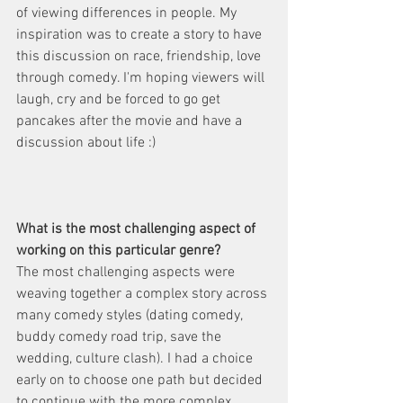
of viewing differences in people. My 
inspiration was to create a story to have 
this discussion on race, friendship, love 
through comedy. I'm hoping viewers will 
laugh, cry and be forced to go get 
pancakes after the movie and have a 
discussion about life :)
What is the most challenging aspect of 
working on this particular genre?
The most challenging aspects were 
weaving together a complex story across 
many comedy styles (dating comedy, 
buddy comedy road trip, save the 
wedding, culture clash). I had a choice 
early on to choose one path but decided 
to continue with the more complex 