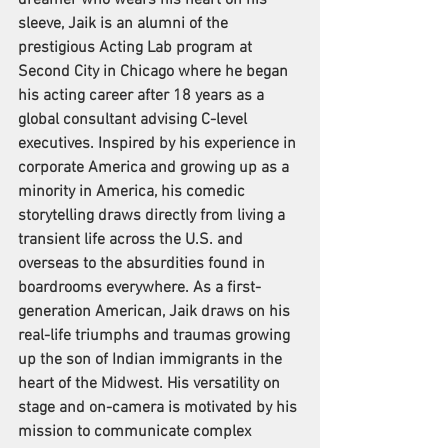
dreamer who wears his heart on his 
sleeve, Jaik is an alumni of the 
prestigious Acting Lab program at 
Second City in Chicago where he began 
his acting career after 18 years as a 
global consultant advising C-level 
executives. Inspired by his experience in 
corporate America and growing up as a 
minority in America, his comedic 
storytelling draws directly from living a 
transient life across the U.S. and 
overseas to the absurdities found in 
boardrooms everywhere. As a first-
generation American, Jaik draws on his 
real-life triumphs and traumas growing 
up the son of Indian immigrants in the 
heart of the Midwest. His versatility on 
stage and on-camera is motivated by his 
mission to communicate complex 