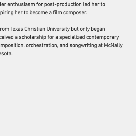
Her enthusiasm for post-production led her to 
piring her to become a film composer.
rom Texas Christian University but only began 
eived a scholarship for a specialized contemporary 
mposition, orchestration, and songwriting at McNally 
esota.