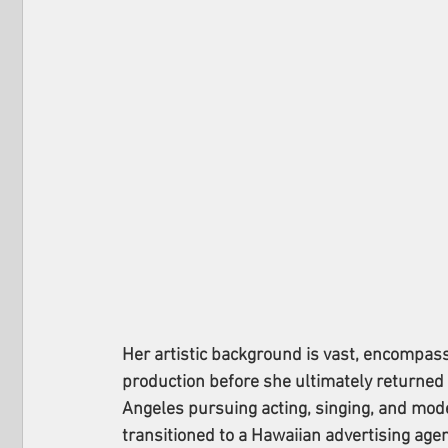
Her artistic background is vast, encompass
production before she ultimately returned t
Angeles pursuing acting, singing, and mod
transitioned to a Hawaiian advertising age