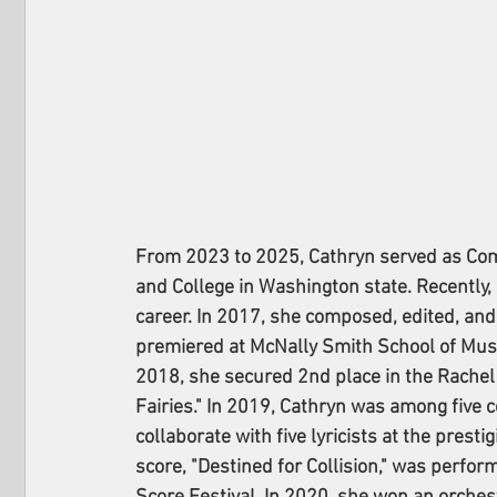
From 2023 to 2025, Cathryn served as Co
and College in Washington state. Recently, 
career. In 2017, she composed, edited, and
premiered at McNally Smith School of Music 
2018, she secured 2nd place in the Rachel
Fairies." In 2019, Cathryn was among five 
collaborate with five lyricists at the prest
score, "Destined for Collision," was perfor