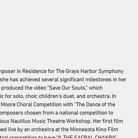
mposer in Residence for The Grays Harbor Symphony 
she has achieved several significant milestones in her 
 produced the video "Save Our Souls," which 
for solo, choir, children's duet, and orchestra. In 
 Moore Choral Competition with "The Dance of the 
composers chosen from a national competition to 
igious Nautilus Music Theatre Workshop. Her first film 
med live by an orchestra at the Minnesota Kino Film 