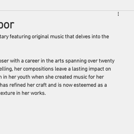
bor
ary featuring original music that delves into the 
ser with a career in the arts spanning over twenty 
lling, her compositions leave a lasting impact on 
n in her youth when she created music for her 
has refined her craft and is now esteemed as a 
exture in her works.