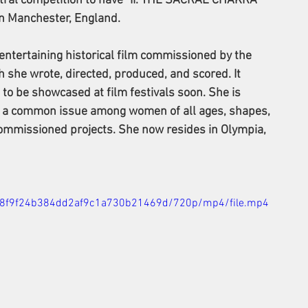
stral competition to have "II. THE SACRAL CHAKRA" 
in Manchester, England.
entertaining historical film commissioned by the 
she wrote, directed, produced, and scored. It 
 to be showcased at film festivals soon. She is 
g a common issue among women of all ages, shapes, 
 commissioned projects. She now resides in Olympia, 
54d8f9f24b384dd2af9c1a730b21469d/720p/mp4/file.mp4