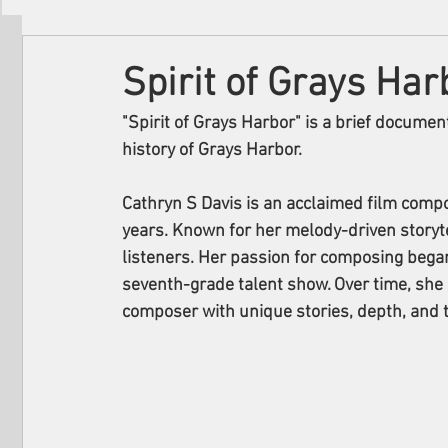
Filmmakers
Festivals
About Us
Spirit of Grays Har
"Spirit of Grays Harbor" is a brief document
history of Grays Harbor.
Cathryn S Davis is an acclaimed film compo
years. Known for her melody-driven storyte
listeners. Her passion for composing bega
seventh-grade talent show. Over time, she 
composer with unique stories, depth, and t