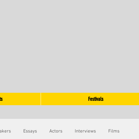
ts
Festivals
akers
Essays
Actors
Interviews
Films