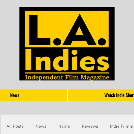
News
Watch Indie Shor
All Posts
News
Home
Reviews
Indie Filmm