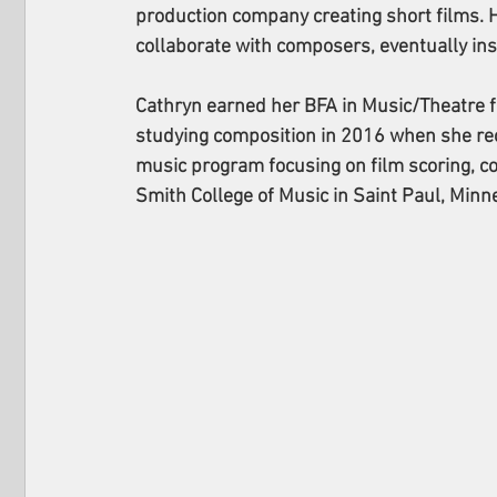
production company creating short films. 
collaborate with composers, eventually ins
Cathryn earned her BFA in Music/Theatre f
studying composition in 2016 when she rec
music program focusing on film scoring, co
Smith College of Music in Saint Paul, Minn