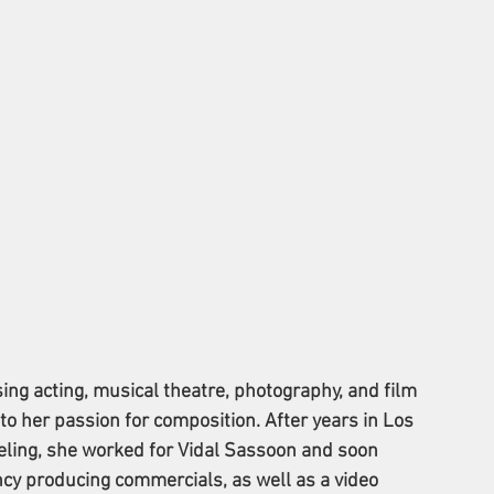
ing acting, musical theatre, photography, and film 
o her passion for composition. After years in Los 
eling, she worked for Vidal Sassoon and soon 
ncy producing commercials, as well as a video 