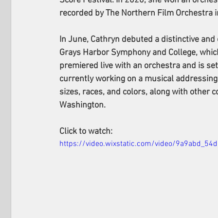
Score Festival. In 2020, she won an orche
recorded by The Northern Film Orchestra 
In June, Cathryn debuted a distinctive and 
Grays Harbor Symphony and College, which 
premiered live with an orchestra and is set
currently working on a musical addressin
sizes, races, and colors, along with other
Washington.
Click to watch: 
https://video.wixstatic.com/video/9a9abd_