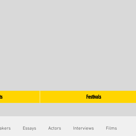
ts
Festivals
akers
Essays
Actors
Interviews
Films