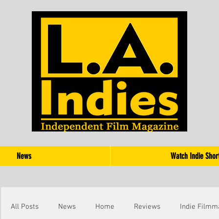
News
Watch Indie Shor
All Posts
News
Home
Reviews
Indie Filmm