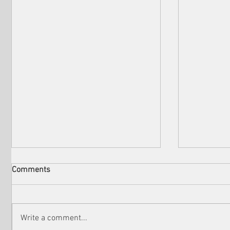
Comments
Write a comment...