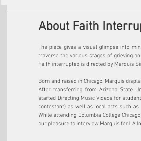
Filmmakers
Festivals
About Us
About Faith Interru
The piece gives a visual glimpse into mi
traverse the various stages of grieving a
Faith interrupted is directed by Marquis 
Born and raised in Chicago, Marquis displa
After transferring from Arizona State Un
started Directing Music Videos for studen
contestant) as well as local acts such as
While attending Columbia College Chicago c
our pleasure to interview Marquis for LA In