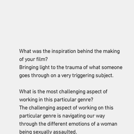
What was the inspiration behind the making 
of your film? 
Bringing light to the trauma of what someone 
goes through on a very triggering subject.
What is the most challenging aspect of 
working in this particular genre? 
The challenging aspect of working on this 
particular genre is navigating our way 
through the different emotions of a woman 
being sexually assaulted. 