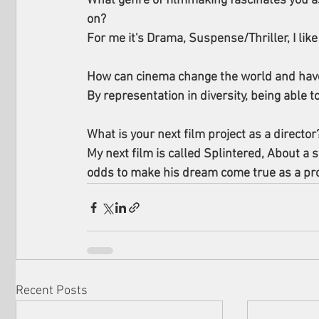
What genre of filmmaking fascinates you as
on?
For me it's Drama, Suspense/Thriller, I like
How can cinema change the world and have
By representation in diversity, being able t
What is your next film project as a director
My next film is called Splintered, About a s
odds to make his dream come true as a prof
Recent Posts