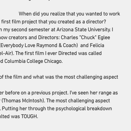
When did you realize that you wanted to work 
rst film project that you created as a director? 
n my second semester at Arizona State University. I 
ow creators and Directors: Charles "Chuck" Eglee 
 (Everybody Love Raymond & Coach)  and Felicia 
Air). The first film I ever Directed was called 
ed Columbia College Chicago.
of the film and what was the most challenging aspect 
r before on a previous project. I've seen her range as 
r (Thomas McIntosh). The most challenging aspect 
f. Putting her through the psychological breakdown 
ulted was TOUGH.