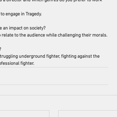
 a director and which genres do you prefer to work 
 to engage in Tragedy.
 an impact on society? 
o relate to the audience while challenging their morals.
? 
truggling underground fighter, fighting against the 
essional fighter.