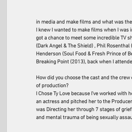
in media and make films and what was the fi
I knew I wanted to make films when I was i
got a chance to meet some incredible TV sh
(Dark Angel & The Shield) , Phil Rosenthal
Henderson (Soul Food & Fresh Prince of Bel-
Breaking Point (2013), back when I attend
How did you choose the cast and the crew 
of production? 
I Chose Ty Love because I've worked with he
an actress and pitched her to the Produce
was Directing her through 7 stages of grie
and mental trauma of being sexually assa