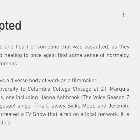
pted
nd and heart of someone that was assaulted, as they 
nd healing to once again find some sense of normalcy. 
Simmons.
ys a diverse body of work as a filmmaker.
iversity to Columbia College Chicago at 21 Marquis 
ts, one including Hanna Ashbrook (The Voice Season 7 
 gospel singer Tina Crawley, Sicko Mobb and Jeremih. 
reated a TV Show that aired on a local network. It is 
dies. 