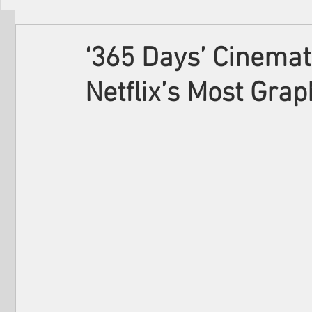
Filmmakers
Festivals
About Us
‘365 Days’ Cinemat
Netflix’s Most Gra