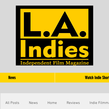
News
Watch Indie Shor
All Posts
News
Home
Reviews
Indie Filmm