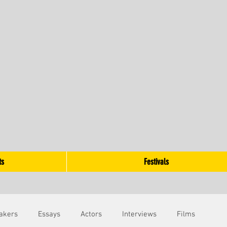
ts
Festivals
akers
Essays
Actors
Interviews
Films