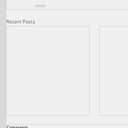
Recent Posts
Comments