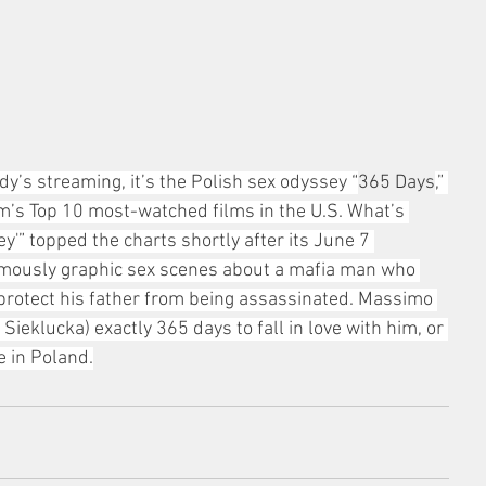
dy’s streaming, it’s the Polish sex odyssey “
365 Days
,” 
rm’s Top 10 most-watched films in the U.S. What’s 
'” topped the charts shortly after its June 7 
famously graphic sex scenes about a mafia man who 
 protect his father from being assassinated. Massimo 
ieklucka) exactly 365 days to fall in love with him, or 
e in Poland.