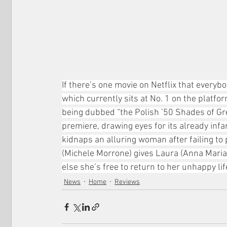
If there’s one movie on Netflix that everybo
which currently sits at No. 1 on the platfo
being dubbed “the Polish ’50 Shades of Grey
premiere, drawing eyes for its already in
kidnaps an alluring woman after failing to
(Michele Morrone) gives Laura (Anna Maria S
else she’s free to return to her unhappy lif
News
Home
Reviews