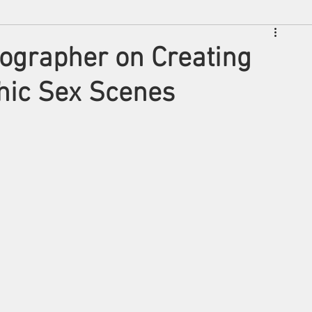
ographer on Creating
phic Sex Scenes