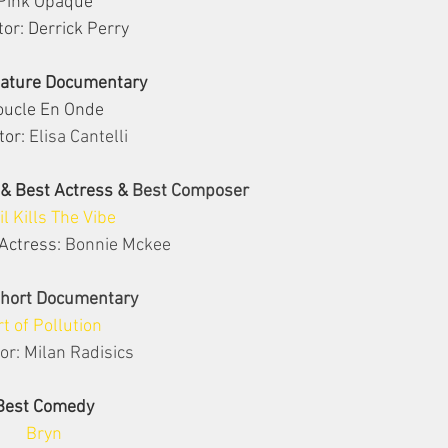
Pink Opaque
tor: Derrick Perry
eature Documentary
oucle En Onde
tor: 
Elisa Cantelli
 & Best Actress & 
Best Composer
il Kills The Vibe
Actress: 
Bonnie Mckee
Short Documentary
rt of Pollution
or: Milan Radisics
Best Comedy
Bryn