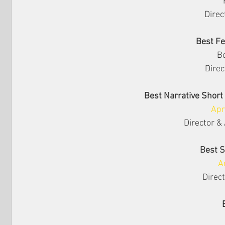
Direc
Best F
B
Direc
Best Narrative Short
Apr
Director & 
Best 
A
Direct