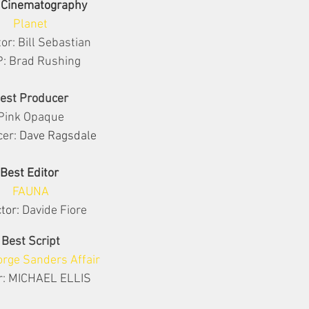
 Cinematography
Planet
tor: Bill Sebastian
: Brad Rushing
est Producer
Pink Opaque
er: 
Dave Ragsdale
Best Editor 
FAUNA
tor: 
Davide Fiore
Best Script
rge Sanders Affair
r: MICHAEL ELLIS