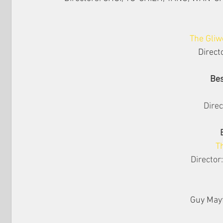
The Gliw
Direct
Bes
Direc
T
Director
Guy Mayf