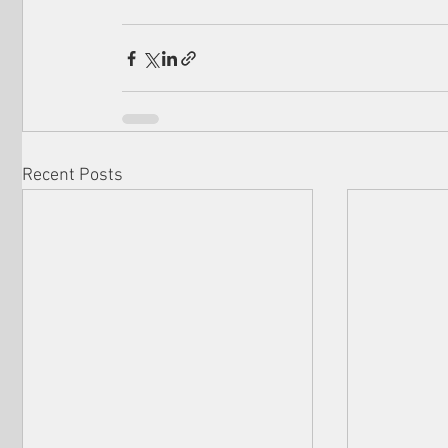
Recent Posts