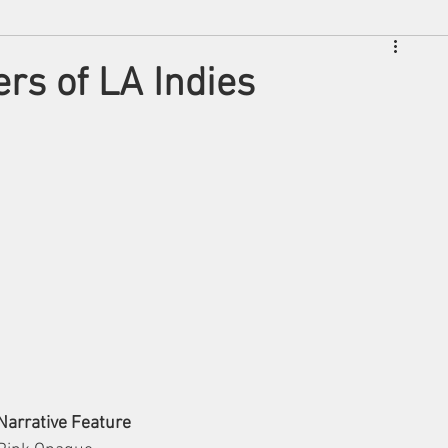
rs of LA Indies
Narrative Feature