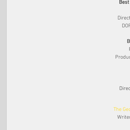
Best
Direc
DOP
B
Produc
Direc
The Geo
Write