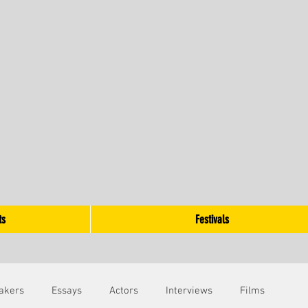
ts
Festivals
akers
Essays
Actors
Interviews
Films