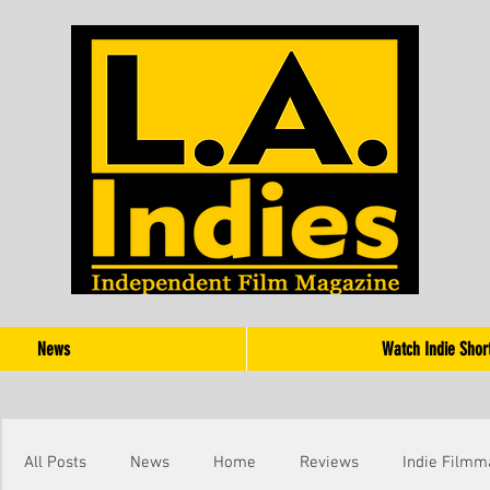
News
Watch Indie Shor
All Posts
News
Home
Reviews
Indie Filmm