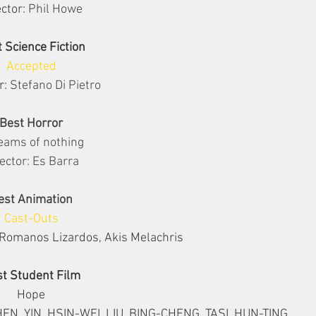
ctor: 
Phil Howe
 Science Fiction
Accepted
r: 
Stefano Di Pietro
Best Horror
eams of nothing
ector: Es Barra
est Animation
Cast-Outs
Romanos Lizardos, Akis Melachris
t Student Film
Hope
N, YIN, HSIN-WEI, LIU, BING-CHENG, TASI, HUN-TING