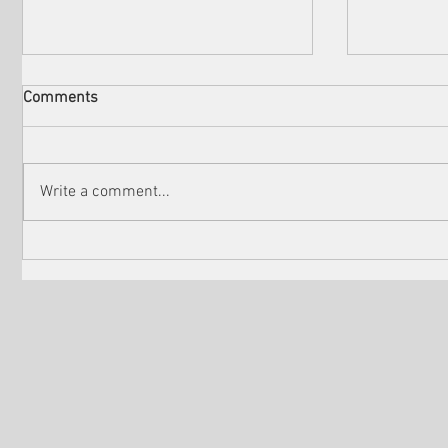
Comments
Write a comment...
Check out the winners of
Martin Sc
Venice Shorts LA
controver