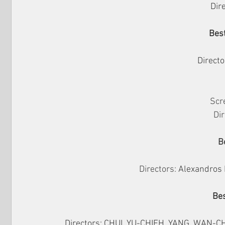
Dire
Best
Directo
Scr
Dir
B
Directors: 
Alexandros 
Bes
Directors: 
CHUI, YU-CHIEH, YANG, WAN-CHE