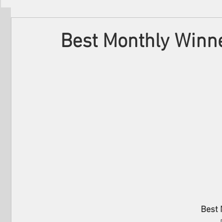
Filmmakers
Festivals
About Us
Best Monthly Winne
Best 