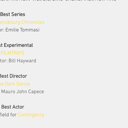
Best Series
ensbourg Chronicles
or: Emilie Tommasi
t Experimental
FILMTRIPS
tor: Bill Hayward
Best Director
he Dark Dance
: Mauro John Capece
Best Actor
ield for 
Contingency