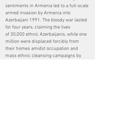
sentiments in Armenia led to a full-scale 
armed invasion by Armenia into 
Azerbaijani 1991. The bloody war lasted 
for four years, claiming the lives 
of 30,000 ethnic Azerbaijanis, while one 
million were displaced forcibly from 
their homes amidst occupation and 
mass ethnic cleansing campaigns by 
Armenia's forces.
News
See All
Recent Posts