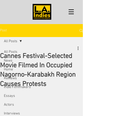
Post
All Posts
All Posts
Cannes Festival-Selected
News
Movie Filmed In Occupied
Home
Nagorno-Karabakh Region
Reviews
Causes Protests
Indie Filmmakers
Essays
Actors
Interviews