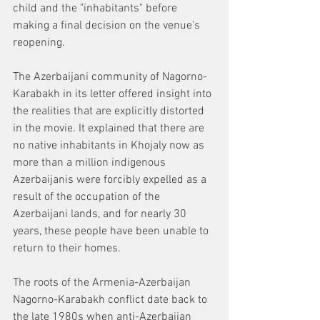
child and the "inhabitants" before 
making a final decision on the venue's 
reopening.
The Azerbaijani community of Nagorno-
Karabakh in its letter offered insight into 
the realities that are explicitly distorted 
in the movie. It explained that there are 
no native inhabitants in Khojaly now as 
more than a million indigenous 
Azerbaijanis were forcibly expelled as a 
result of the occupation of the 
Azerbaijani lands, and for nearly 30 
years, these people have been unable to 
return to their homes.
The roots of the Armenia-Azerbaijan 
Nagorno-Karabakh conflict date back to 
the late 1980s when anti-Azerbaijan 