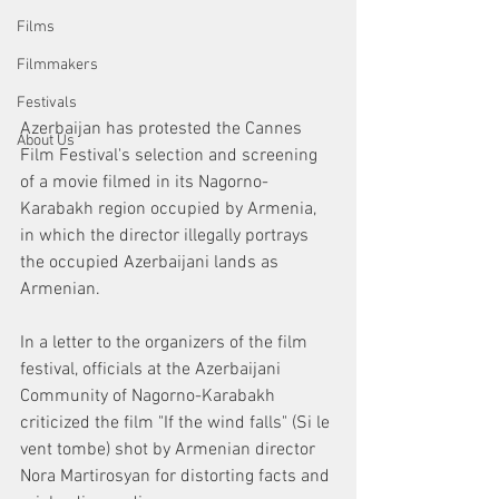
Films
Filmmakers
Festivals
Azerbaijan has protested the Cannes 
About Us
Film Festival's selection and screening 
of a movie filmed in its Nagorno-
Karabakh region occupied by Armenia, 
in which the director illegally portrays 
the occupied Azerbaijani lands as 
Armenian.
In a letter to the organizers of the film 
festival, officials at the Azerbaijani 
Community of Nagorno-Karabakh 
criticized the film "If the wind falls" (Si le 
vent tombe) shot by Armenian director 
Nora Martirosyan for distorting facts and 