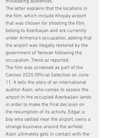
misleading audiences.
The letter explains that the locations in 
the film, which include Khojaly airport 
that was chosen for shooting the film, 
belong to Azerbaijan and are currently 
under Armenia's occupation, adding that 
the airport was illegally restored by the 
government of Yerevan following the 
occupation, Trend.az reported.
The film was screened as part of the 
Cannes 2020 Official Selection on June 
11. It tells the story of an international 
auditor Alain, who comes to assess the 
airport in the occupied Azerbaijani lands 
in order to make the final decision on 
the resumption of its activity. Edgar, a 
boy who settled near the airport, owns a 
strange business around the airfield. 
Alain ultimately gets in contact with the 