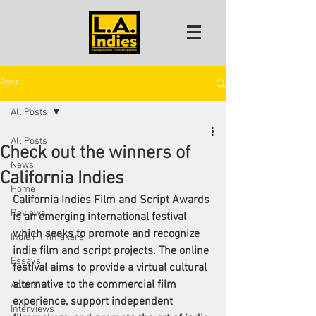
Post
All Posts
All Posts
Check out the winners of
News
California Indies
Home
California Indies Film and Script Awards 
Reviews
is an emerging international festival 
which seeks to promote and recognize 
Indie Filmmakers
indie film and script projects. The online 
Essays
festival aims to provide a virtual cultural 
alternative to the commercial film 
Actors
experience, support independent 
Interviews