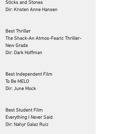
Sticks and Stones
Dir: Kristen Anne Hansen
Best Thriller
The Shack-An Atmos-Fearic Thriller-
New Grade
Dir: Dark Hoffman
Best Independent Film
To Be MELO
Dir: June Mock
Best Student Film
Everything I Never Said
Dir: Nahyr Galaz Ruiz