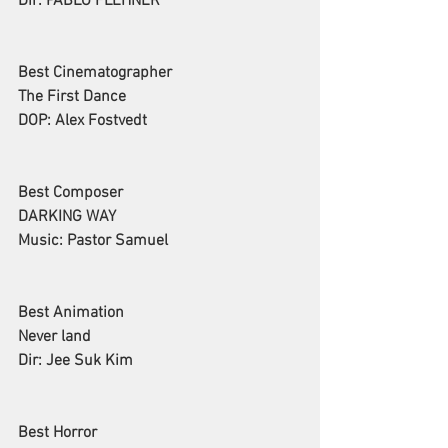
Dir: PABLO FLEHNER
Best Cinematographer
The First Dance
DOP: Alex Fostvedt
Best Composer
DARKING WAY
Music: Pastor Samuel
Best Animation
Never land
Dir: Jee Suk Kim
Best Horror