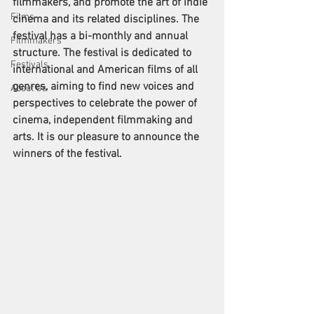
filmmakers, and promote the art of indie 
Films
cinema and its related disciplines. The 
festival has a bi-monthly and annual 
Filmmakers
structure. The festival is dedicated to 
Festivals
international and American films of all 
genres, aiming to find new voices and 
About Us
perspectives to celebrate the power of 
cinema, independent filmmaking and 
arts. It is our pleasure to announce the 
winners of the festival. 