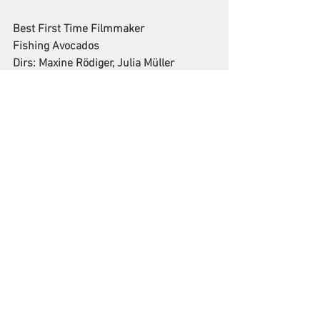
Best First Time Filmmaker
Fishing Avocados
Dirs: Maxine Rödiger, Julia Müller
Best Music Video
RISE NOW
Dir: Yantra de Vilder
Best Female Filmmaker
The Stray Story: A dogumentary
Dir: Christina Georgiou
Best Script (Unproduced)
Perry