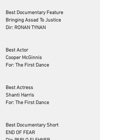
Best Documentary Feature
Bringing Assad To Justice
Dir: RONAN TYNAN
Best Actor
Cooper McGinnis
For: The First Dance
Best Actress
Shanti Harris
For: The First Dance
Best Documentary Short
END OF FEAR