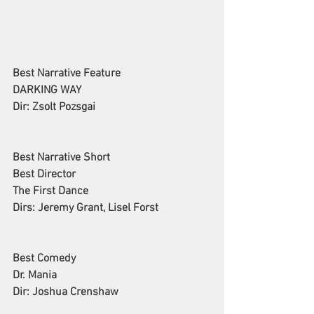
Best Narrative Feature
DARKING WAY
Dir: Zsolt Pozsgai
Best Narrative Short
Best Director
The First Dance
Dirs: Jeremy Grant, Lisel Forst
Best Comedy
Dr. Mania
Dir: Joshua Crenshaw