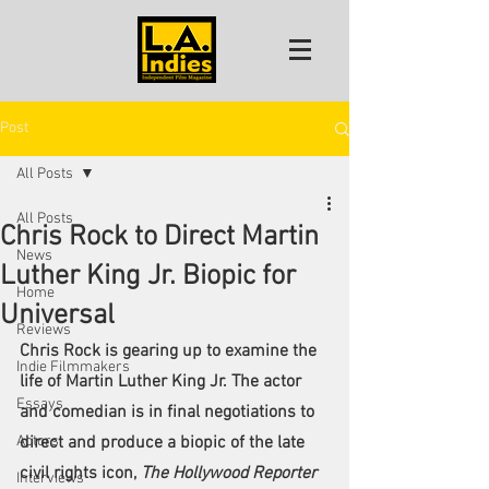
Post
All Posts
All Posts
Chris Rock to Direct Martin
News
Luther King Jr. Biopic for
Home
Universal
Reviews
Chris Rock
 is gearing up to examine the 
Indie Filmmakers
life of Martin Luther King Jr. The actor 
Essays
and comedian is in final negotiations to 
Actors
direct and produce a biopic of the late 
civil rights icon, 
The Hollywood Reporter 
Interviews