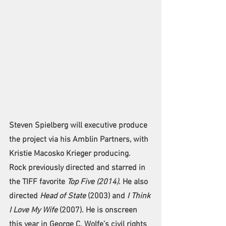
Steven Spielberg will executive produce 
the project via his Amblin Partners, with 
Kristie Macosko Krieger producing.
Rock previously directed and starred in 
the TIFF favorite 
Top Five (2014)
. He also 
directed 
Head of State
 (2003) and 
I Think 
I Love My Wife
 (2007). He is onscreen 
this year in George C. Wolfe’s civil rights 