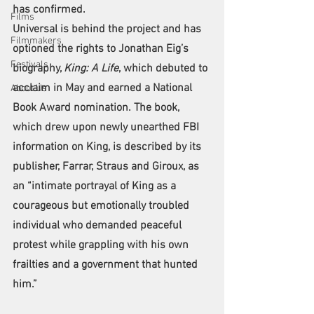
has confirmed.
Films
Universal is behind the project and has 
Filmmakers
optioned the rights to Jonathan Eig’s 
Festivals
biography, 
King: A Life
, which debuted to 
acclaim in May and earned a National 
About Us
Book Award nomination. The book, 
which drew upon newly unearthed FBI 
information on King, is described by its 
publisher, Farrar, Straus and Giroux, as 
an “intimate portrayal of King as a 
courageous but emotionally troubled 
individual who demanded peaceful 
protest while grappling with his own 
frailties and a government that hunted 
him.”