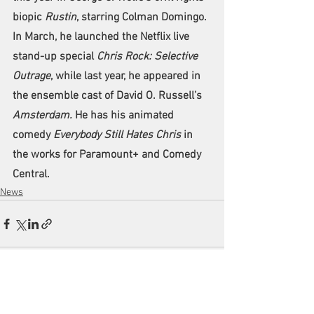
biopic 
Rustin
, starring Colman Domingo. 
In March, he launched the Netflix live 
stand-up special 
Chris Rock: Selective 
Outrage
, while last year, he appeared in 
the ensemble cast of David O. Russell’s 
Amsterdam.
 He has his animated 
comedy 
Everybody Still Hates Chris
 in 
the works for Paramount+ and Comedy 
Central.
News
See All
Recent Posts