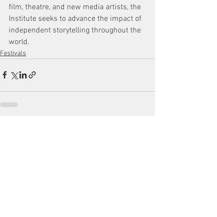
film, theatre, and new media artists, the 
Institute seeks to advance the impact of 
independent storytelling throughout the 
world.
Festivals
See All
Recent Posts