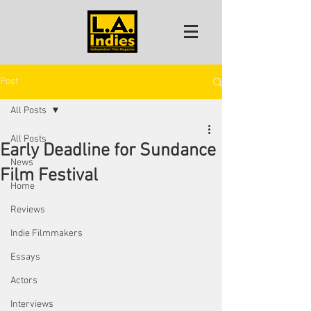
Post
All Posts
All Posts
Early Deadline for Sundance
News
Film Festival
Home
Reviews
Indie Filmmakers
Essays
Actors
Interviews