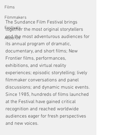
Films
Filmmakers
The Sundance Film Festival brings 
Festivals
together the most original storytellers 
and the most adventurous audiences for 
About Us
its annual program of dramatic, 
documentary, and short films; New 
Frontier films, performances, 
exhibitions, and virtual reality 
experiences; episodic storytelling; lively 
filmmaker conversations and panel 
discussions; and dynamic music events. 
Since 1985, hundreds of films launched 
at the Festival have gained critical 
recognition and reached worldwide 
audiences eager for fresh perspectives 
and new voices.