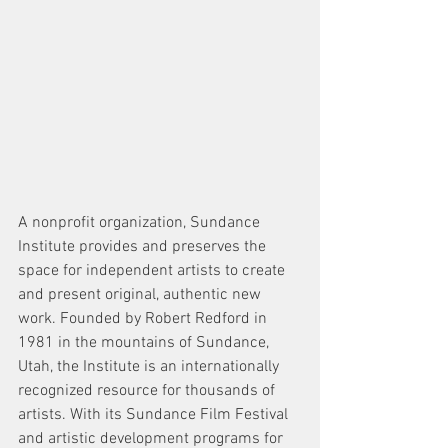
A nonprofit organization, Sundance 
Institute provides and preserves the 
space for independent artists to create 
and present original, authentic new 
work. Founded by Robert Redford in 
1981 in the mountains of Sundance, 
Utah, the Institute is an internationally 
recognized resource for thousands of 
artists. With its Sundance Film Festival 
and artistic development programs for 