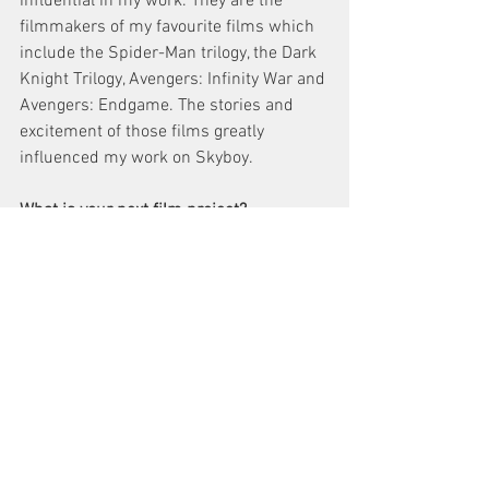
influential in my work. They are the 
filmmakers of my favourite films which 
include the Spider-Man trilogy, the Dark 
Knight Trilogy, Avengers: Infinity War and 
Avengers: Endgame. The stories and 
excitement of those films greatly 
influenced my work on ​Skyboy​.  
What is your next film project? 
My next film project is a short film about 
a boy who uses his teleportation powers 
to travel to different parts of Los 
Angeles. He interacts with the citizens of 
the city and while he​…  I guess you will 
have to wait for my film to be fully 
immersed in the story and experience! 
Last year while I was in Los Angeles, I 
filmed some footage while I toured 
around the city to make this creative 