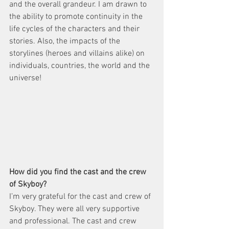
and the overall grandeur. I am drawn to 
the ability to promote continuity in the 
life cycles of the characters and their 
stories. Also, the impacts of the 
storylines (heroes and villains alike) on 
individuals, countries, the world and the 
universe!  
How did you find the cast and the crew 
of Skyboy?  
I’m very grateful for the cast and crew of ​
Skyboy​. They were all very supportive 
and professional. The cast and crew 