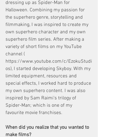
dressing up as Spider-Man for 
Halloween. Combining my passion for 
the superhero genre, storytelling and 
filmmaking, I was inspired to create my 
own superhero character and my own 
superhero film series. After making a 
variety of short films on my YouTube 
channel (​
https://www.youtube.com/c/EzokuStudi
os​), I started developing ​Skyboy​. With my 
limited equipment, resources and 
special effects, I worked hard to produce 
my own superhero content. I was also 
inspired by Sam Raimi’s trilogy of 
Spider-Man; which is one of my 
favourite movie franchises. 
When did you realize that you wanted to 
make films?