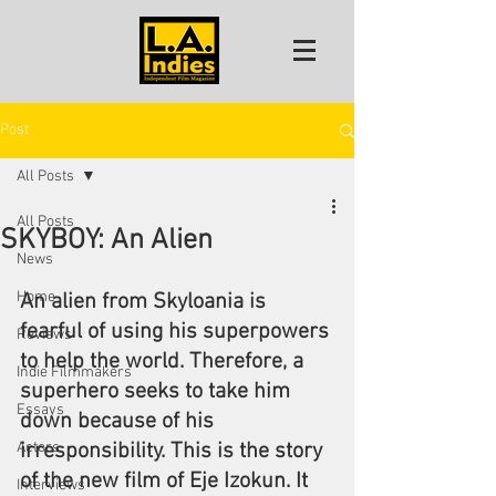
Post
All Posts
All Posts
SKYBOY: An Alien
News
Home
An alien from Skyloania is 
fearful of using his superpowers 
Reviews
to help the world. Therefore, a 
Indie Filmmakers
superhero seeks to take him 
Essays
down because of his 
Actors
irresponsibility. This is the story 
of the new film of Eje Izokun. It 
Interviews