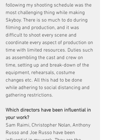
following my shooting schedule was the 
most challenging thing while making ​
Skyboy​. There is so much to do during 
filming and production, and it was 
difficult to shoot every scene and 
coordinate every aspect of production on 
time with limited resources. Duties such 
as assembling the cast and crew on 
time, setting up and break-down of the 
equipment, rehearsals, costume 
changes etc. All this had to be done 
while adhering to social distancing and 
gathering restrictions. 
Which directors have been influential in 
your work?
Sam Raimi, Christopher Nolan, Anthony 
Russo and Joe Russo have been 