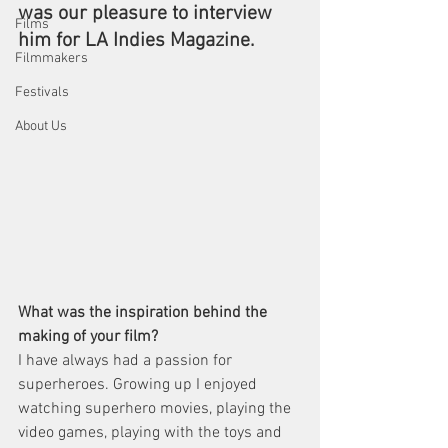
was our pleasure to interview 
Films
him for LA Indies Magazine.
Filmmakers
Festivals
About Us
What was the inspiration behind the 
making of your film?
I have always had a passion for 
superheroes. Growing up I enjoyed 
watching superhero movies, playing the 
video games, playing with the toys and 