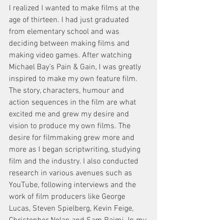
I realized I wanted to make films at the 
age of thirteen. I had just graduated 
from elementary school and was 
deciding between making films and 
making video games. After watching 
Michael Bay’s Pain & Gain, I was greatly 
inspired to make my own feature film. 
The story, characters, humour and 
action sequences in the film are what 
excited me and grew my desire and 
vision to produce my own films. The 
desire for filmmaking grew more and 
more as I began scriptwriting, studying 
film and the industry. I also conducted 
research in various avenues such as 
YouTube, following interviews and the 
work of film producers like George 
Lucas, Steven Spielberg, Kevin Feige, 