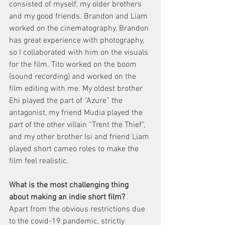
consisted of myself, my older brothers 
and my good friends. Brandon and Liam 
worked on the cinematography. Brandon 
has great experience with photography, 
so I collaborated with him on the visuals 
for the film. Tito worked on the boom 
(sound recording) and worked on the 
film editing with me. My oldest brother 
Ehi played the part of “Azure” the 
antagonist, my friend Mudia played the 
part of the other villain “Trent the Thief”, 
and my other brother Isi and friend Liam 
played short cameo roles to make the 
film feel realistic.  
What is the most challenging thing 
about making an indie short film? 
Apart from the obvious restrictions due 
to the covid-19 pandemic, strictly 