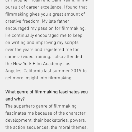
Christopher Nolan and Sam Raimi. In my 
pursuit of career excellence, I found that 
filmmaking gives you a great amount of 
creative freedom. My late father 
encouraged my passion for filmmaking. 
He continually encouraged me to keep 
on writing and improving my scripts 
over the years and registered me for 
camera/video training. I also attended 
the New York Film Academy, Los 
Angeles, California last summer 2019 to 
get more insight into filmmaking.  
What genre of filmmaking fascinates you 
and why?
The superhero genre of filmmaking 
fascinates me because of the character 
development, their backstories, powers, 
the action sequences, the moral themes, 