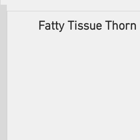
Filmmakers
Festivals
About Us
Fatty Tissue Thorn