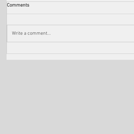
Comments
Write a comment...
Check out the winners of
Martin Sc
Venice Shorts LA
controver