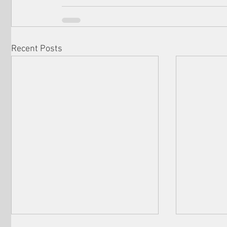
Recent Posts