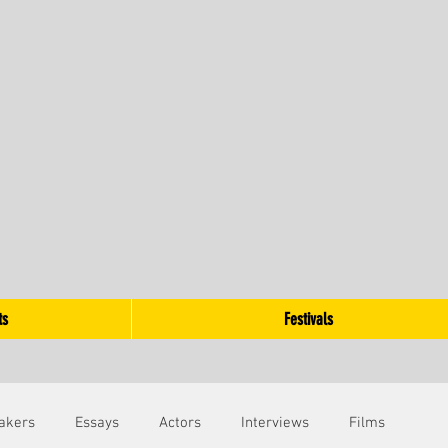
ts
Festivals
akers
Essays
Actors
Interviews
Films