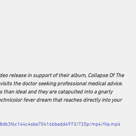
ideo release in support of their album, Collapse Of The 
 visits the doctor seeking professional medical advice. 
s than ideal and they are catapulted into a gnarly 
echnicolor fever dream that reaches directly into your 
6378db3f6c144c4ebe70416bbedd4973/720p/mp4/file.mp4