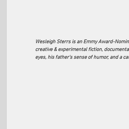
Wesleigh Sterrs is an Emmy Award-Nominat
creative & experimental fiction, document
eyes, his father's sense of humor, and a c