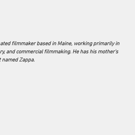
ed filmmaker based in Maine, working primarily in 
ary, and commercial filmmaking. He has his mother's 
at named Zappa.