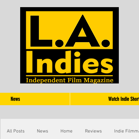
News
Watch Indie Shor
All Posts
News
Home
Reviews
Indie Filmm