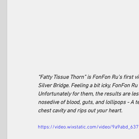
“Fatty Tissue Thorn” is FonFon Ru’s first v
Silver Bridge. Feeling a bit icky, FonFon Ru
Unfortunately for them, the results are les
nosedive of blood, guts, and lollipops - A t
chest cavity and rips out your heart. 
https://video.wixstatic.com/video/9a9abd_