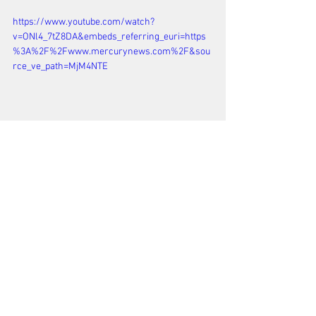
https://www.youtube.com/watch?
v=ONl4_7tZ8DA&embeds_referring_euri=https
%3A%2F%2Fwww.mercurynews.com%2F&sou
rce_ve_path=MjM4NTE
See All
Recent Posts