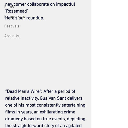
newcomer collaborate on impactful 
Films
‘Rosemead’
Filmmakers
Here’s our roundup.
Festivals
About Us
“Dead Man’s Wire”: After a period of 
relative inactivity, Gus Van Sant delivers 
one of his most consistently entertaining 
films in years, an exhilarating crime 
dramedy based on true events, depicting 
the straightforward story of an agitated 