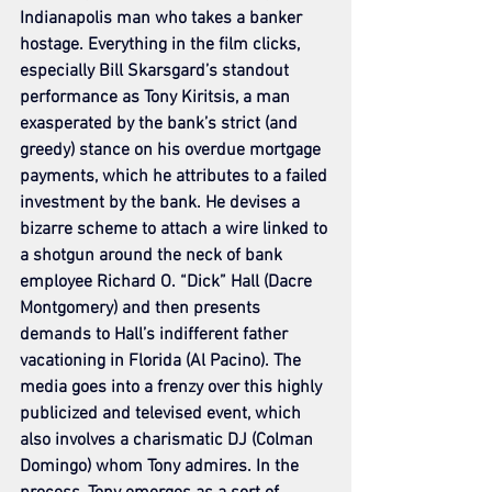
Indianapolis man who takes a banker 
hostage. Everything in the film clicks, 
especially Bill Skarsgard’s standout 
performance as Tony Kiritsis, a man 
exasperated by the bank’s strict (and 
greedy) stance on his overdue mortgage 
payments, which he attributes to a failed 
investment by the bank. He devises a 
bizarre scheme to attach a wire linked to 
a shotgun around the neck of bank 
employee Richard O. “Dick” Hall (Dacre 
Montgomery) and then presents 
demands to Hall’s indifferent father 
vacationing in Florida (Al Pacino). The 
media goes into a frenzy over this highly 
publicized and televised event, which 
also involves a charismatic DJ (Colman 
Domingo) whom Tony admires. In the 