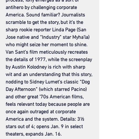
process, Tony emerges as a sort of 
antihero by challenging corporate 
America. Sound familiar? Journalists 
scramble to get the story, but it’s the 
sharp rookie reporter Linda Page (San 
Jose native and “Industry” star Myha’la) 
who might seize her moment to shine. 
Van Sant’s film meticulously recreates 
the details of 1977, while the screenplay 
by Austin Kolodney is rich with sharp 
wit and an understanding that this story, 
nodding to Sidney Lumet’s classic “Dog 
Day Afternoon” (which starred Pacino) 
and other great ’70s American films, 
feels relevant today because people are 
once again outraged at corporate 
America and the system. Details: 3½ 
stars out of 4; opens Jan. 9 in select 
theaters, expands Jan. 16.