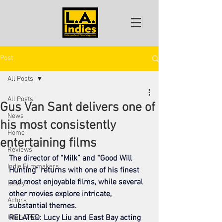
Post
All Posts
All Posts
Gus Van Sant delivers one of
News
his most consistently
Home
entertaining films
Reviews
The director of “Milk” and “Good Will 
Indie Filmmakers
Hunting” returns with one of his finest 
and most enjoyable films, while several 
Essays
other movies explore intricate, 
Actors
substantial themes.
Interviews
RELATED: Lucy Liu and East Bay acting 