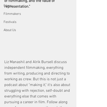
of filmmaking, and the value of 
Films
representation."
Filmmakers
Festivals
About Us
Liz Manashil and Alrik Bursell discuss 
independent filmmaking, everything 
from writing, producing and directing to 
working as crew. But this is not just a 
podcast about "making it," it's also about 
struggling with rejection, self-doubt and 
everything else that comes with 
pursuing a career in film. Follow along 