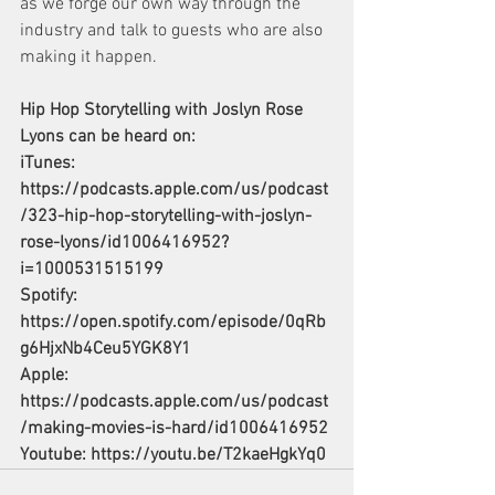
as we forge our own way through the 
industry and talk to guests who are also 
making it happen.
Hip Hop Storytelling with Joslyn Rose 
Lyons can be heard on:
iTunes: 
https://podcasts.apple.com/us/podcast
/323-hip-hop-storytelling-with-joslyn-
rose-lyons/id1006416952?
i=1000531515199
Spotify: 
https://open.spotify.com/episode/0qRb
g6HjxNb4Ceu5YGK8Y1
Apple: 
https://podcasts.apple.com/us/podcast
/making-movies-is-hard/id1006416952
Youtube: 
https://youtu.be/T2kaeHgkYq0