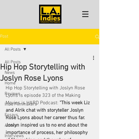
Post
All Posts
All Posts
Hip Hop Storytelling with
News
Joslyn Rose Lyons
Home
Hip Hop Storytelling with Joslyn Rose 
Reviews
Lyons is episode 323 of the Making 
Movies is HARD Podcast: 
"This week Liz 
Indie Filmmakers
and Alrik chat with storyteller Joslyn 
Essays
Rose Lyons about her career thus far. 
Joslyn inspired us to no end about the 
Actors
importance of process, her philosophy 
Interviews