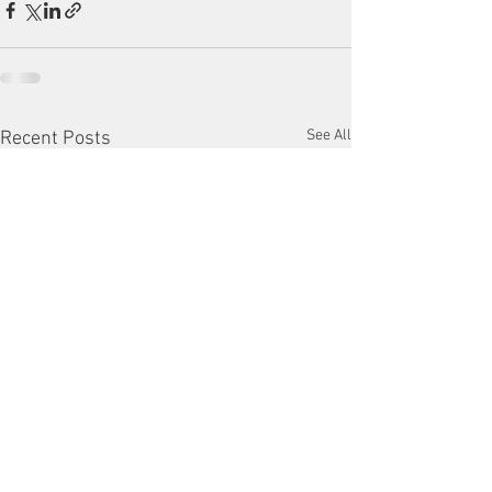
See All
Recent Posts