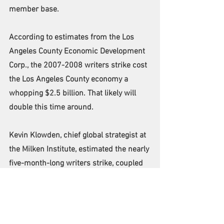
member base.
According to estimates from the Los 
Angeles County Economic Development 
Corp., the 2007-2008 writers strike cost 
the Los Angeles County economy a 
whopping $2.5 billion. That likely will 
double this time around.
Kevin Klowden, chief global strategist at 
the Milken Institute, estimated the nearly 
five-month-long writers strike, coupled 
with the ongoing actors strike, will cost 
the national economy $5 billion-plus.
"The main thing we're really factoring 
into it is the lost wages," Klowden 