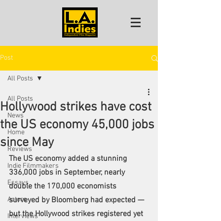
Post
All Posts
All Posts
Hollywood strikes have cost
News
the US economy 45,000 jobs
Home
since May
Reviews
The US economy added
 a stunning 
Indie Filmmakers
336,000 jobs
 in September, nearly 
Essays
double the 170,000 economists 
Actors
surveyed by Bloomberg had expected — 
but the Hollywood strikes registered yet 
Interviews