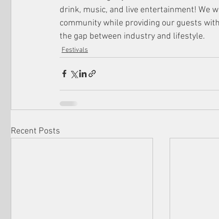
drink, music, and live entertainment! We w
community while providing our guests with 
the gap between industry and lifestyle.
Festivals
Recent Posts