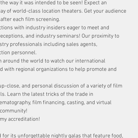
the way it was intended to be seen! Expect an 
ay of world-class location theaters. Get your audience 
after each film screening.
tions with industry insiders eager to meet and 
 receptions, and industry seminars! Our proximity to 
stry professionals including sales agents, 
ction personnel.
 around the world to watch our international 
ed with regional organizations to help promote and 
-close, and personal discussion of a variety of film 
. Learn the latest tricks of the trade in 
nematography, film financing, casting, and virtual 
g community!
emy accreditation!
for its unforgettable nightly galas that feature food, 