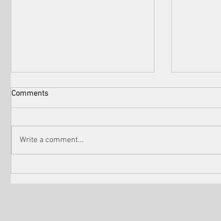
Comments
Write a comment...
Unveiling the Seasonal
The Cinem
Winners of the Venice Shorts
Santa Bar
Festival of LA
Film Festi