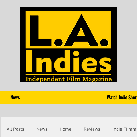
News
Watch Indie Shor
All Posts
News
Home
Reviews
Indie Filmm