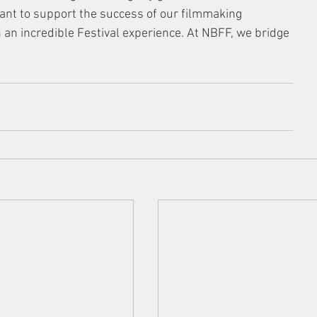
ant to support the success of our filmmaking 
an incredible Festival experience. At NBFF, we bridge 