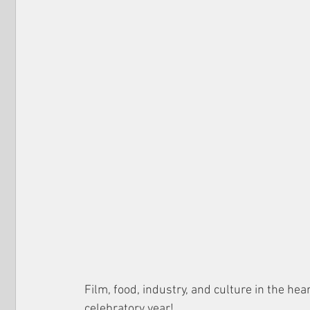
Film, food, industry, and culture in the hea
celebratory year!