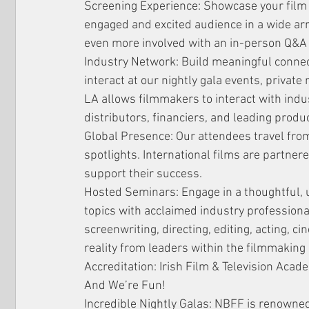
Screening Experience: Showcase your film 
engaged and excited audience in a wide arr
even more involved with an in-person Q&A 
Industry Network: Build meaningful connec
interact at our nightly gala events, private
LA allows filmmakers to interact with indu
distributors, financiers, and leading produ
Global Presence: Our attendees travel from
spotlights. International films are partner
support their success.
Hosted Seminars: Engage in a thoughtful, up
topics with acclaimed industry professionals
screenwriting, directing, editing, acting, ci
reality from leaders within the filmmakin
Accreditation: Irish Film & Television Acad
And We’re Fun!
Incredible Nightly Galas: NBFF is renowned 