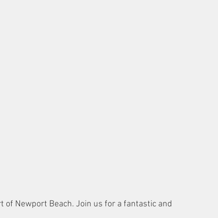
rt of Newport Beach. Join us for a fantastic and 