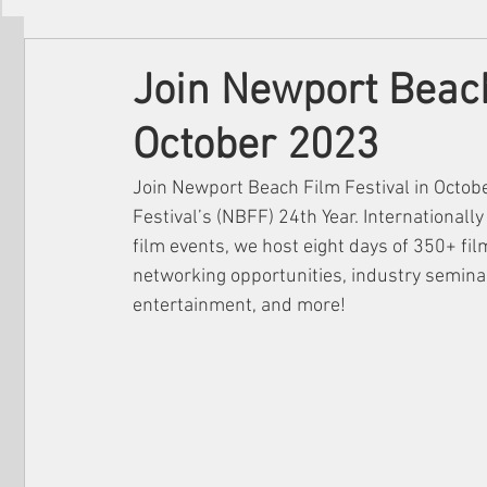
Filmmakers
Festivals
About Us
Join Newport Beach
October 2023
Join Newport Beach Film Festival in Octob
Festival’s (NBFF) 24th Year. Internationall
film events, we host eight days of 350+ fi
networking opportunities, industry seminars
entertainment, and more!