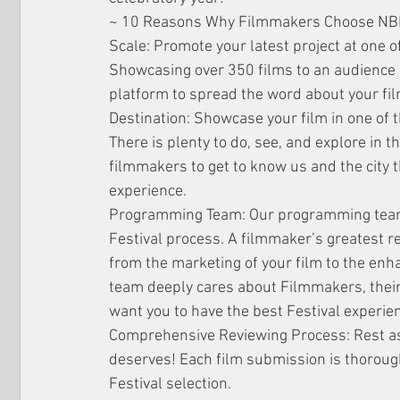
~ 10 Reasons Why Filmmakers Choose NB
Scale: Promote your latest project at one of
Showcasing over 350 films to an audience 
platform to spread the word about your fil
Destination: Showcase your film in one of t
There is plenty to do, see, and explore in 
filmmakers to get to know us and the city 
experience.
Programming Team: Our programming team i
Festival process. A filmmaker’s greatest 
from the marketing of your film to the en
team deeply cares about Filmmakers, their 
want you to have the best Festival experie
Comprehensive Reviewing Process: Rest assu
deserves! Each film submission is thoroughly
Festival selection.