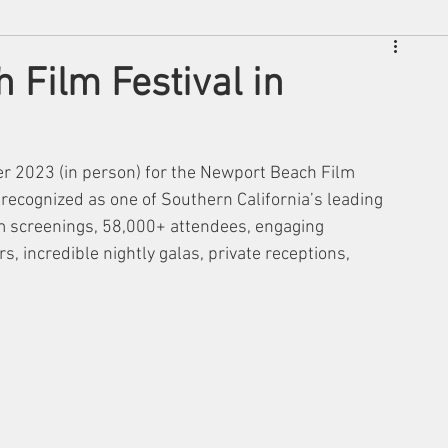
 Film Festival in
er 2023 (in person) for the Newport Beach Film 
y recognized as one of Southern California’s leading 
lm screenings, 58,000+ attendees, engaging 
, incredible nightly galas, private receptions, 