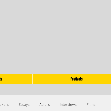
ts
Festivals
akers
Essays
Actors
Interviews
Films