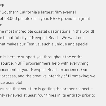
FF ~
 Southern California’s largest film events! 
of 58,000 people each year, NBFF provides a great 
m!
he most incredible coastal destinations in the world! 
the beautiful city of Newport Beach. We want our 
that makes our Festival such a unique and special 
s here to support you throughout the entire 
resource, NBFF programmers help with everything 
hancement of your Newport Beach experience. Our 
process, and the creative integrity of filmmaking; we 
nce possible!
red that your film is getting the proper respect it 
 reviewed at least four times in its entirety prior to 