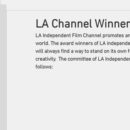
Filmmakers
Festivals
About Us
LA Channel Winne
LA Independent Film Channel promotes and 
world. The award winners of LA independe
will always find a way to stand on its own f
creativity.  The committee of LA Independ
follows: 