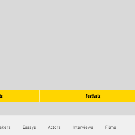
ts
Festivals
akers
Essays
Actors
Interviews
Films