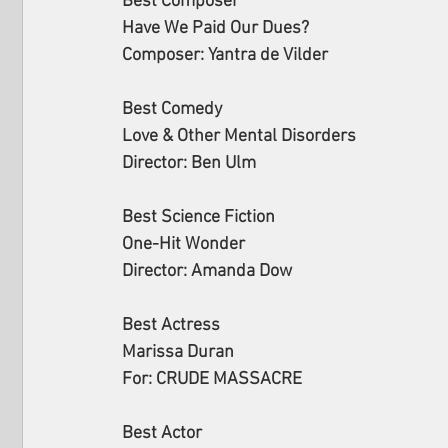
Best Composer
Have We Paid Our Dues?
Composer: Yantra de Vilder
Best Comedy
Love & Other Mental Disorders
Director: Ben Ulm
Best Science Fiction
One-Hit Wonder
Director: Amanda Dow
Best Actress
Marissa Duran
For: CRUDE MASSACRE
Best Actor