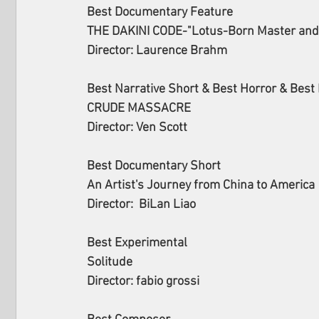
Best Documentary Feature
THE DAKINI CODE-"Lotus-Born Master and 
Director: Laurence Brahm
Best Narrative Short & Best Horror & Best 
CRUDE MASSACRE
Director: Ven Scott
Best Documentary Short
An Artist's Journey from China to America
Director:  BiLan Liao
Best Experimental
Solitude
Director: fabio grossi