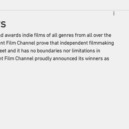
rs
awards indie films of all genres from all over the 
nt Film Channel prove that independent filmmaking 
eet and it has no boundaries nor limitations in 
ent Film Channel proudly announced its winners as 