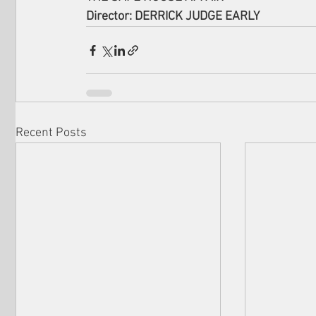
Director: DERRICK JUDGE EARLY
Recent Posts