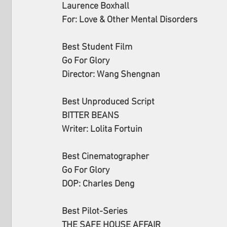
Laurence Boxhall
For: Love & Other Mental Disorders
Best Student Film
Go For Glory
Director: Wang Shengnan
Best Unproduced Script
BITTER BEANS
Writer: Lolita Fortuin  
Best Cinematographer
Go For Glory
DOP: Charles Deng
Best Pilot-Series
THE SAFE HOUSE AFFAIR