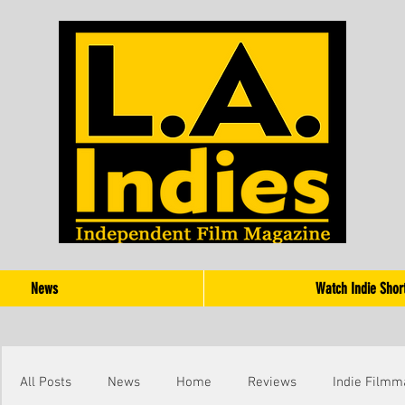
News
Watch Indie Shor
All Posts
News
Home
Reviews
Indie Filmm