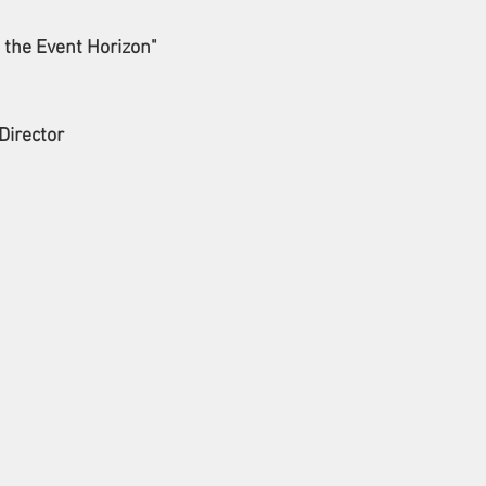
the Event Horizon"
Director