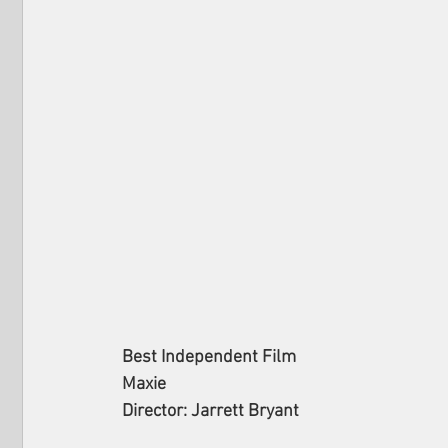
Best Independent Film
Maxie
Director: Jarrett Bryant