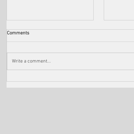
Comments
Write a comment...
Check out the winners of
Martin Sc
Venice Shorts LA
controver