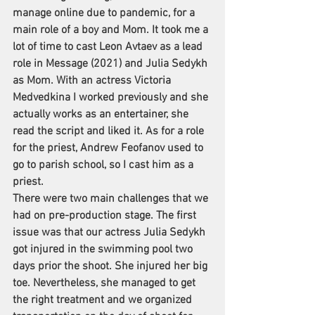
manage online due to pandemic, for a 
main role of a boy and Mom. It took me a 
lot of time to cast Leon Avtaev as a lead 
role in Message (2021) and Julia Sedykh 
as Mom. With an actress Victoria 
Medvedkina I worked previously and she 
actually works as an entertainer, she 
read the script and liked it. As for a role 
for the priest, Andrew Feofanov used to 
go to parish school, so I cast him as a 
priest.
There were two main challenges that we 
had on pre-production stage. The first 
issue was that our actress Julia Sedykh 
got injured in the swimming pool two 
days prior the shoot. She injured her big 
toe. Nevertheless, she managed to get 
the right treatment and we organized 