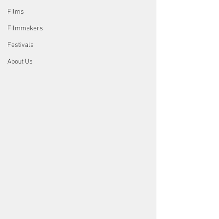
Films
Filmmakers
Festivals
About Us