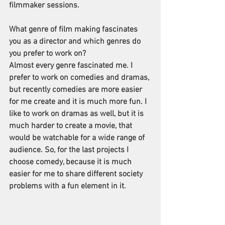
filmmaker sessions. 
What genre of film making fascinates 
you as a director and which genres do 
you prefer to work on?
Almost every genre fascinated me. I 
prefer to work on comedies and dramas, 
but recently comedies are more easier 
for me create and it is much more fun. I 
like to work on dramas as well, but it is 
much harder to create a movie, that 
would be watchable for a wide range of 
audience. So, for the last projects I 
choose comedy, because it is much 
easier for me to share different society 
problems with a fun element in it.