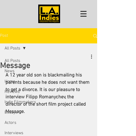
Post
All Posts
All Posts
Message
News
A 12 year old son is blackmailing his 
Home
parents because he does not want them 
to get a divorce. It is our pleasure to 
Reviews
interview Filipp Romanychev, the 
Indie Filmmakers
director of the short film project called 
Message.
Essays
Actors
Interviews