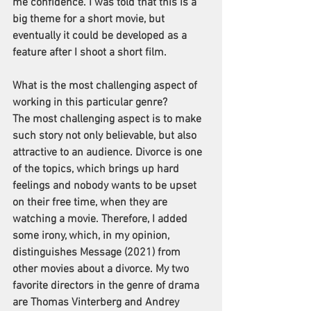
me confidence. I was told that this is a 
big theme for a short movie, but 
eventually it could be developed as a 
feature after I shoot a short film.
What is the most challenging aspect of 
working in this particular genre?
The most challenging aspect is to make 
such story not only believable, but also 
attractive to an audience. Divorce is one 
of the topics, which brings up hard 
feelings and nobody wants to be upset 
on their free time, when they are 
watching a movie. Therefore, I added 
some irony, which, in my opinion, 
distinguishes Message (2021) from 
other movies about a divorce. My two 
favorite directors in the genre of drama 
are Thomas Vinterberg and Andrey 