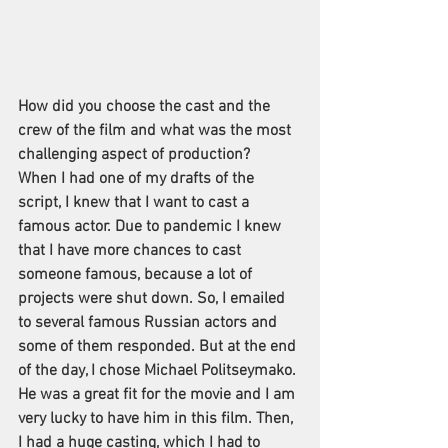
How did you choose the cast and the 
crew of the film and what was the most 
challenging aspect of production?
When I had one of my drafts of the 
script, I knew that I want to cast a 
famous actor. Due to pandemic I knew 
that I have more chances to cast 
someone famous, because a lot of 
projects were shut down. So, I emailed 
to several famous Russian actors and 
some of them responded. But at the end 
of the day, I chose Michael Politseymako. 
He was a great fit for the movie and I am 
very lucky to have him in this film. Then, 
I had a huge casting, which I had to 