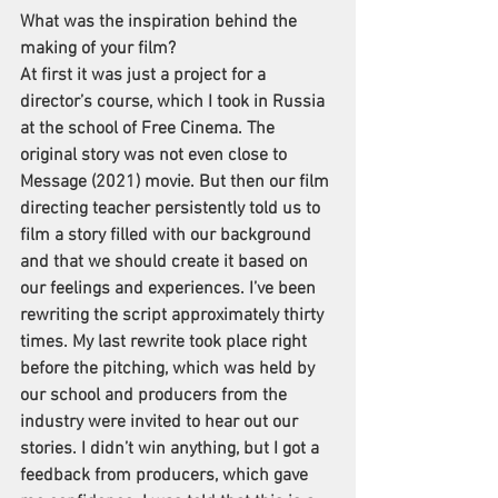
What was the inspiration behind the 
making of your film?
At first it was just a project for a 
director’s course, which I took in Russia 
at the school of Free Cinema. The 
original story was not even close to 
Message (2021) movie. But then our film 
directing teacher persistently told us to 
film a story filled with our background 
and that we should create it based on 
our feelings and experiences. I’ve been 
rewriting the script approximately thirty 
times. My last rewrite took place right 
before the pitching, which was held by 
our school and producers from the 
industry were invited to hear out our 
stories. I didn’t win anything, but I got a 
feedback from producers, which gave 