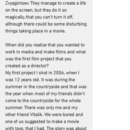
Zvyagintsev. They manage to create a life 
on the screen, but they do it so 
magically, that you can’t turn it off, 
although there could be some disturbing 
things taking place in a movie.
When did you realize that you wanted to 
work in media and make films and what 
was the first film project that you 
created as a director?
My first project I shot in 2006, when I 
was 12 years old. It was during the 
summer in the countryside and that was 
the year when most of my friends didn’t 
come to the countryside for the whole 
summer. There was only me and my 
other friend Vitalik. We were bored and 
one of us suggested to make a movie 
with toys, that I had. The story was about 