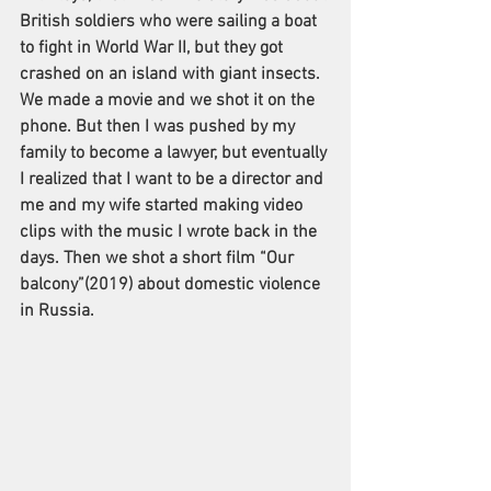
British soldiers who were sailing a boat 
to fight in World War II, but they got 
crashed on an island with giant insects. 
We made a movie and we shot it on the 
phone. But then I was pushed by my 
family to become a lawyer, but eventually 
I realized that I want to be a director and 
me and my wife started making video 
clips with the music I wrote back in the 
days. Then we shot a short film “Our 
balcony”(2019) about domestic violence 
in Russia.