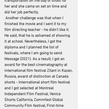
transportation on the day of shoot for 
her and she came on set on time and 
did her job perfectly. 
 Another challenge was that when I 
finished the movie and I sent it to my 
film directing teacher - he didn’t like it. 
He said, that he is ashamed of showing 
it at school. Nevertheless, I got the 
diploma and I planned the list of 
festivals, where I am going to send 
Message (2021). As a result, I got an 
award for the best cinematography at 
international film festival Zilant in Kazan, 
Russia, award of distinction at Canada 
shorts - International short film festival 
and I got selected at Montreal 
Independent Film Festival, Venice 
Shorts California, Commfest Global 
Community Film festival, First-time 