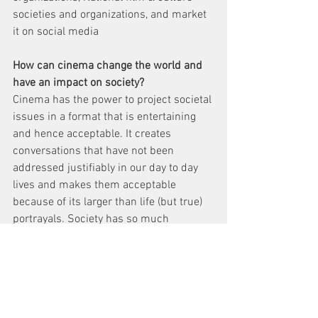
societies and organizations, and market 
it on social media
How can cinema change the world and 
have an impact on society?
Cinema has the power to project societal 
issues in a format that is entertaining 
and hence acceptable. It creates 
conversations that have not been 
addressed justifiably in our day to day 
lives and makes them acceptable 
because of its larger than life (but true) 
portrayals. Society has so much 
unspoken trauma that has to be 
highlighted and cinema can give you 
that platform to start these kinds of 
dialogues for change.