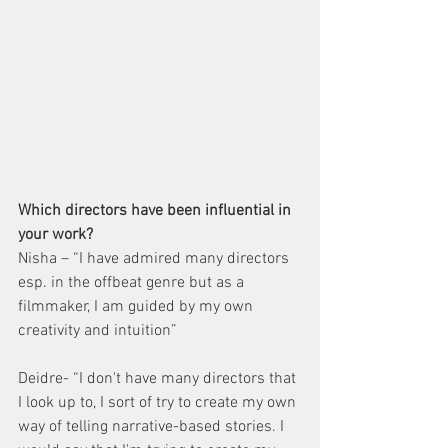
Which directors have been influential in 
your work?
Nisha – “I have admired many directors 
esp. in the offbeat genre but as a 
filmmaker, I am guided by my own 
creativity and intuition”
Deidre- “I don't have many directors that 
I look up to, I sort of try to create my own 
way of telling narrative-based stories. I 