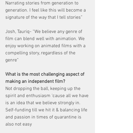
Narrating stories from generation to 
generation. I feel like this will become a 
signature of the way that I tell stories”
Josh, Tauriq- “We believe any genre of 
film can blend well with animation. We 
enjoy working on animated films with a 
compelling story, regardless of the 
genre” 
What is the most challenging aspect of 
making an independent film?
Not dropping the ball, keeping up the 
spirit and enthusiasm ‘cause all we have 
is an idea that we believe strongly in. 
Self-funding till we hit it & balancing life 
and passion in times of quarantine is 
also not easy