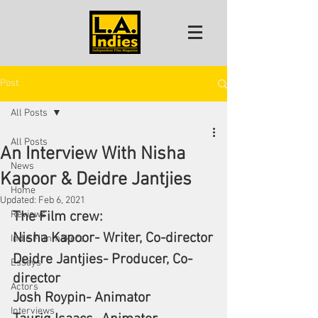
Post
All Posts
All Posts
An Interview With Nisha
News
Kapoor & Deidre Jantjies
Home
Updated:
Feb 6, 2021
Reviews
The Film crew:
Nisha Kapoor- Writer, Co-director
Indie Filmmakers
Deidre Jantjies- Producer, Co-
Essays
director
Actors
Josh Roypin- Animator
Interviews