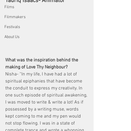
Tauriq Isaacs- Animator
Films
Filmmakers
Festivals
About Us
What was the inspiration behind the 
making of Love Thy Neighbour?
Nisha- “In my life, I have had a lot of 
spiritual epiphanies that have become 
the conduit to express my creativity. In 
one such episode of spiritual awakening, 
I was moved to write & write a lot! As if 
possessed by a writing muse, words 
kept coming to me and my pen would 
not stop flowing. I was in a state of 
complete trance and wrote a whopping 