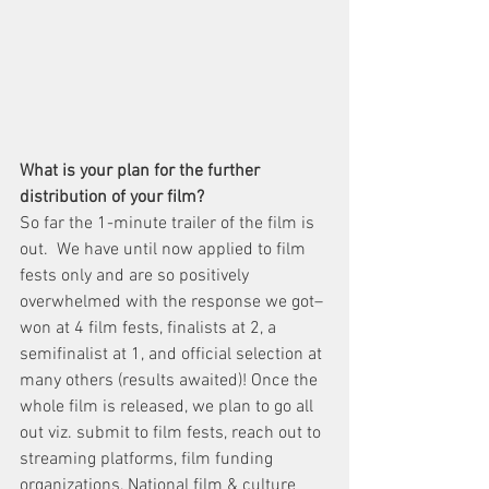
What is your plan for the further 
distribution of your film?
So far the 1-minute trailer of the film is 
out.  We have until now applied to film 
fests only and are so positively 
overwhelmed with the response we got– 
won at 4 film fests, finalists at 2, a 
semifinalist at 1, and official selection at 
many others (results awaited)! Once the 
whole film is released, we plan to go all 
out viz. submit to film fests, reach out to 
streaming platforms, film funding 
organizations, National film & culture 