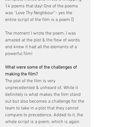
14 poems that day! One of the poems 
was “Love Thy Neighbour”- yes the 
entire script of the film is a poem  
The moment I wrote the poem, I was 
amazed at the plot & the flow of words 
and knew it had all the elements of a 
powerful film!
What were some of the challenges of 
making the film?
The plot of the film is very 
unprecedented & unheard of. While it 
definitely is what makes the film stand 
out but also becomes a challenge for the 
team to take in a plot that they cannot 
compare to precedence. Added to it, the 
whole script is a poem, which is again 