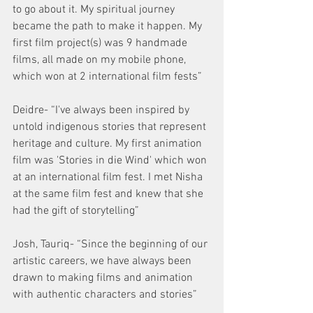
to go about it. My spiritual journey 
became the path to make it happen. My 
first film project(s) was 9 handmade 
films, all made on my mobile phone, 
which won at 2 international film fests”
Deidre- “I've always been inspired by 
untold indigenous stories that represent 
heritage and culture. My first animation 
film was 'Stories in die Wind' which won 
at an international film fest. I met Nisha 
at the same film fest and knew that she 
had the gift of storytelling”
Josh, Tauriq- “Since the beginning of our 
artistic careers, we have always been 
drawn to making films and animation 
with authentic characters and stories”