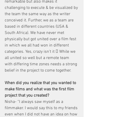
remarkable but also makes it 
challenging to execute & be visualized by 
the team the same way as the writer 
conceived it. Further, we as a team are 
based in different countries (USA & 
South Africa). We have never met 
physically but got united over a film fest 
in which we all had won in different 
categories. Yes, crazy isn’t it  While we 
all united so well but a remote team 
with differing time zones needs a strong 
belief in the project to come together.
When did you realize that you wanted to 
make films and what was the first film 
project that you created?
Nisha- “I always saw myself as a 
filmmaker. I would say this to my friends 
even when I did not have an idea on how 