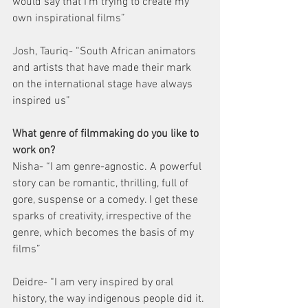
would say that I'm trying to create my 
own inspirational films”
Josh, Tauriq- “South African animators 
and artists that have made their mark 
on the international stage have always 
inspired us” 
What genre of filmmaking do you like to 
work on?
Nisha- “I am genre-agnostic. A powerful 
story can be romantic, thrilling, full of 
gore, suspense or a comedy. I get these 
sparks of creativity, irrespective of the 
genre, which becomes the basis of my 
films”
Deidre- “I am very inspired by oral 
history, the way indigenous people did it. 