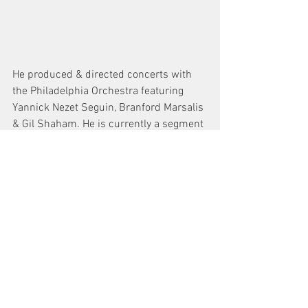
He produced & directed concerts with 
the Philadelphia Orchestra featuring 
Yannick Nezet Seguin, Branford Marsalis 
& Gil Shaham. He is currently a segment 
producer for WHYY PBS in Philadelphia 
and regularly works on broadcasts for 
NBC, CBS, ESPN, Fox & Bally Sports 
Networks. Steve is a graduate of Rowan 
University with B.A. in Communications 
and is also a member of SAG/AFTRA.