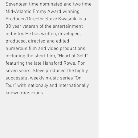
Seventeen time nominated and two time 
Mid-Atlantic Emmy Award winning 
Producer/Director Steve Kwasnik, is a 
30 year veteran of the entertainment 
industry. He has written, developed, 
produced, directed and edited 
numerous film and video productions, 
including the short film, "Heart of Gold" 
featuring the late Hansford Rowe. For 
seven years, Steve produced the highly 
successful weekly music series "On 
Tour" with nationally and internationally 
known musicians. 