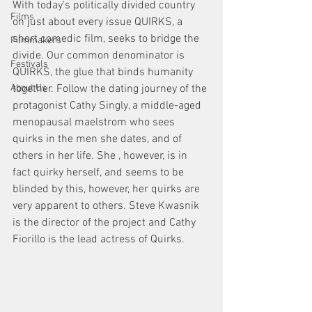
With today's politically divided country 
Films
on just about every issue QUIRKS, a 
short comedic film, seeks to bridge the 
Filmmakers
divide. Our common denominator is 
Festivals
QUIRKS, the glue that binds humanity 
together. Follow the dating journey of the 
About Us
protagonist Cathy Singly, a middle-aged 
menopausal maelstrom who sees 
quirks in the men she dates, and of 
others in her life. She , however, is in 
fact quirky herself, and seems to be 
blinded by this, however, her quirks are 
very apparent to others. Steve Kwasnik 
is the director of the project and Cathy 
Fiorillo is the lead actress of Quirks. 