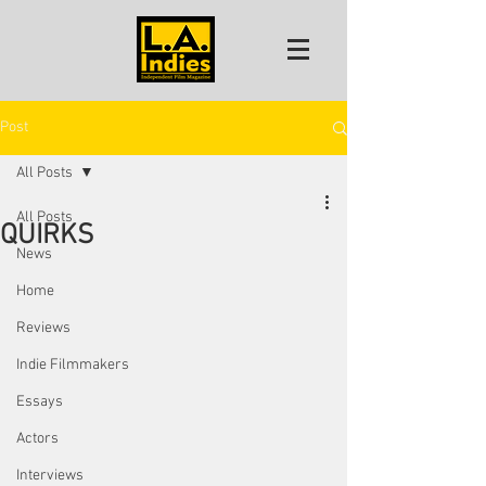
Post
All Posts
All Posts
QUIRKS
News
Home
Reviews
Indie Filmmakers
Essays
Actors
Interviews