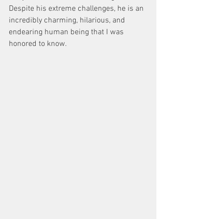
Despite his extreme challenges, he is an 
incredibly charming, hilarious, and 
endearing human being that I was 
honored to know.