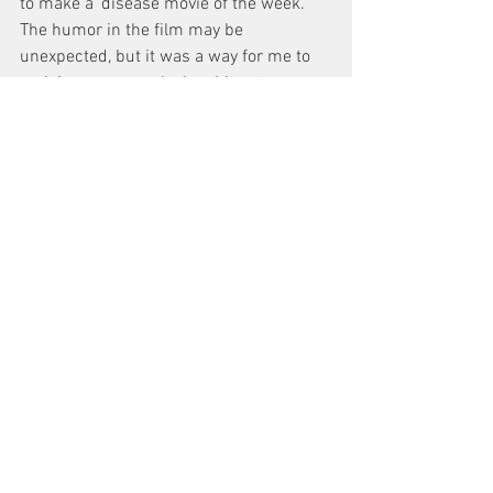
to make a ‘disease movie of the week.’ 
The humor in the film may be 
unexpected, but it was a way for me to 
reclaim my power by laughing at an 
illness that almost destroyed me.