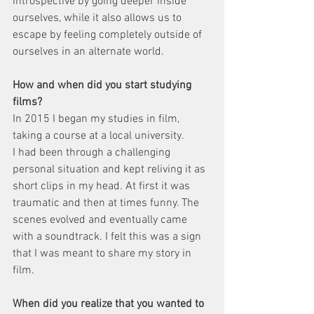
introspective by going deeper inside 
ourselves, while it also allows us to 
escape by feeling completely outside of 
ourselves in an alternate world.
How and when did you start studying 
films?
In 2015 I began my studies in film, 
taking a course at a local university.
I had been through a challenging 
personal situation and kept reliving it as 
short clips in my head. At first it was 
traumatic and then at times funny. The 
scenes evolved and eventually came 
with a soundtrack. I felt this was a sign 
that I was meant to share my story in 
film.
When did you realize that you wanted to 