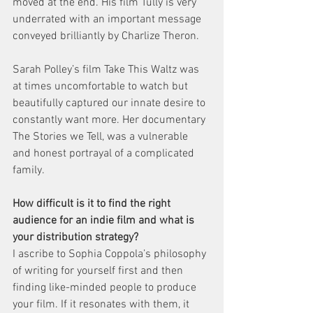
moved at the end. His film Tully is very 
underrated with an important message 
conveyed brilliantly by Charlize Theron.
Sarah Polley’s film Take This Waltz was 
at times uncomfortable to watch but 
beautifully captured our innate desire to 
constantly want more. Her documentary 
The Stories we Tell, was a vulnerable 
and honest portrayal of a complicated 
family.
How difficult is it to find the right 
audience for an indie film and what is 
your distribution strategy?
I ascribe to Sophia Coppola’s philosophy 
of writing for yourself first and then 
finding like-minded people to produce 
your film. If it resonates with them, it 