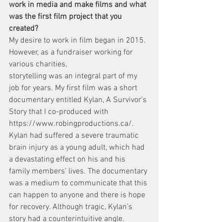
work in media and make films and what 
was the first film project that you 
created?
My desire to work in film began in 2015. 
However, as a fundraiser working for 
various charities,
storytelling was an integral part of my 
job for years. My first film was a short 
documentary entitled Kylan, A Survivor’s 
Story that I co-produced with 
https://www.robingproductions.ca/.
Kylan had suffered a severe traumatic 
brain injury as a young adult, which had 
a devastating effect on his and his 
family members’ lives. The documentary 
was a medium to communicate that this 
can happen to anyone and there is hope 
for recovery. Although tragic, Kylan’s 
story had a counterintuitive angle. 