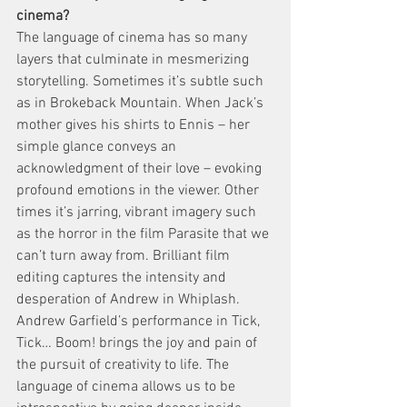
cinema?
The language of cinema has so many 
layers that culminate in mesmerizing 
storytelling. Sometimes it’s subtle such 
as in Brokeback Mountain. When Jack’s 
mother gives his shirts to Ennis – her 
simple glance conveys an 
acknowledgment of their love – evoking 
profound emotions in the viewer. Other 
times it’s jarring, vibrant imagery such 
as the horror in the film Parasite that we 
can’t turn away from. Brilliant film 
editing captures the intensity and 
desperation of Andrew in Whiplash. 
Andrew Garfield’s performance in Tick, 
Tick… Boom! brings the joy and pain of 
the pursuit of creativity to life. The 
language of cinema allows us to be 