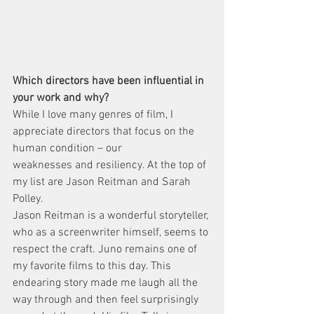
Which directors have been influential in 
your work and why?
While I love many genres of film, I 
appreciate directors that focus on the 
human condition – our
weaknesses and resiliency. At the top of 
my list are Jason Reitman and Sarah 
Polley.
Jason Reitman is a wonderful storyteller, 
who as a screenwriter himself, seems to 
respect the craft. Juno remains one of 
my favorite films to this day. This 
endearing story made me laugh all the 
way through and then feel surprisingly 