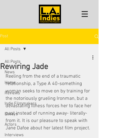
Post
All Posts
All Posts
Rewiring Jade
News
Reeling from the end of a traumatic 
Home
relationship, a Type A 40-something 
woman seeks to move on by training for 
Reviews
the notoriously grueling Ironman, but a 
Indie Filmmakers
devastating illness forces her to face her 
past instead of running away- literally- 
Essays
from it. It is our pleasure to speak with 
Actors
Jane Dafoe about her latest film project. 
Interviews