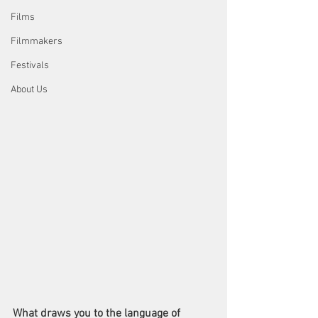
Films
Filmmakers
Festivals
About Us
What draws you to the language of 