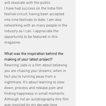
will resonate with the public.
I have had success on the Indie film 
festival circuit, having been accepted 
into nine festivals to date. I am also 
networking with as many people in the 
industry as I can. I appreciate the 
opportunity to be featured in this 
magazine.
What was the inspiration behind the 
making of your latest project?
Rewiring Jade is a film about believing 
you are chasing your dreams, when in 
fact you’re running away from a 
nightmare. It’s about learning to slow 
down, process and release pain and 
finding happiness in small moments.
Although not an autobiography, this film 
was inspired by my decade-long 