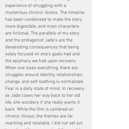
experience of struggling with a 
mysterious chronic illness. The timeline 
has been condensed to make the story 
more digestible, and most characters 
are fictional. The parallels of my story 
and the protagonist Jade’s are the 
devastating consequences that being 
solely focused on one’s goals had and 
the epiphany we had upon recovery.
When one loses everything, there are 
struggles around identity, relationships 
change, and self-loathing is normalized. 
Fear is a daily state of mind. In recovery, 
as Jade claws her way back to her old 
life, she wonders if she really wants it 
back. While the film is centered on 
chronic illness, the themes are far 
reaching and relatable. I did not set out 